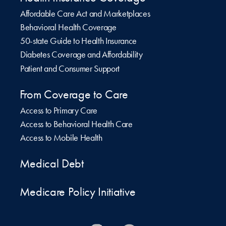
Affordable Care Act and Marketplaces
Behavioral Health Coverage
50-state Guide to Health Insurance
Diabetes Coverage and Affordability
Patient and Consumer Support
From Coverage to Care
Access to Primary Care
Access to Behavioral Health Care
Access to Mobile Health
Medical Debt
Medicare Policy Initiative