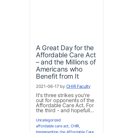
A Great Day for the
Affordable Care Act
– and the Millions of
Americans who
Benefit from It
2021-06-17 by
CHIR Faculty
It's three strikes you're
out for opponents of the
Affordable Care Act. For
the third - and hopefull...
Uncategorized
affordable care act
,
CHIR
,
Implementing the Affordable Care