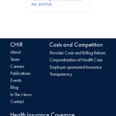
Act
,
SCOTUS
CHIR
Costs and Competition
About
Provider Costs and Billing Reform
Team
Corporatization of Health Care
Careers
Employer-sponsored Insurance
Publications
Transparency
Events
Blog
In The News
Contact
Health Insurance Coverage