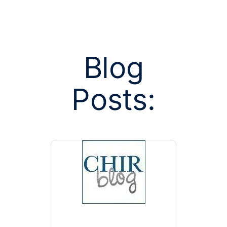
Blog
Posts:
Posts tag
SCO