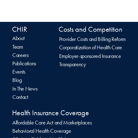
CHIR
Costs and Competition
About
Provider Costs and Billing Reform
Team
Corporatization of Health Care
Careers
Employer-sponsored Insurance
Publications
Transparency
Events
Blog
In The News
Contact
Health Insurance Coverage
Affordable Care Act and Marketplaces
Behavioral Health Coverage