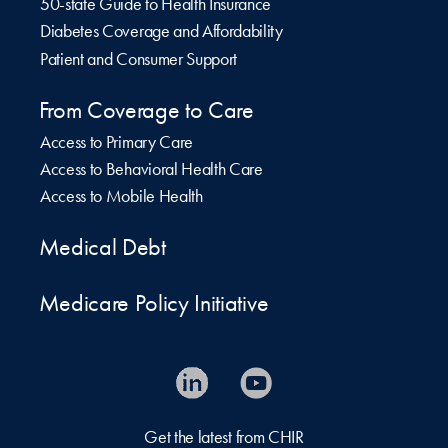
50-state Guide to Health Insurance
Diabetes Coverage and Affordability
Patient and Consumer Support
From Coverage to Care
Access to Primary Care
Access to Behavioral Health Care
Access to Mobile Health
Medical Debt
Medicare Policy Initiative
Get the latest from CHIR