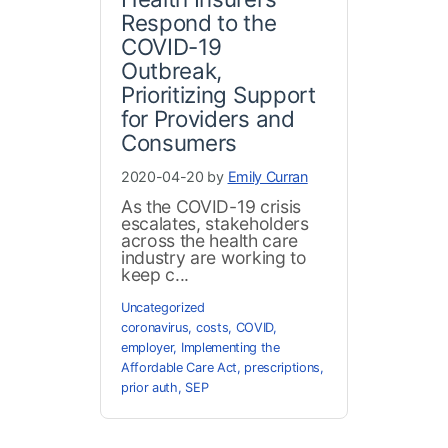
Respond to the
COVID-19
Outbreak,
Prioritizing Support
for Providers and
Consumers
2020-04-20 by
Emily Curran
As the COVID-19 crisis
escalates, stakeholders
across the health care
industry are working to
keep c...
Uncategorized
coronavirus
,
costs
,
COVID
,
employer
,
Implementing the
Affordable Care Act
,
prescriptions
,
prior auth
,
SEP