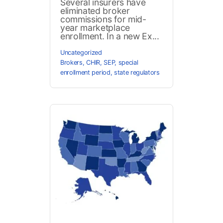
Several insurers have
eliminated broker
commissions for mid-
year marketplace
enrollment. In a new Ex...
Uncategorized
Brokers
,
CHIR
,
SEP
,
special
enrollment period
,
state regulators