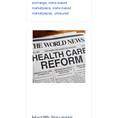
exchange
,
state-based
marketplace
,
state-based
marketplaces
,
uninsured
Health Insurers