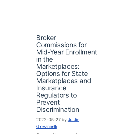
Broker
Commissions for
Mid-Year Enrollment
in the
Marketplaces:
Options for State
Marketplaces and
Insurance
Regulators to
Prevent
Discrimination
2022-05-27 by
Justin
Giovannelli