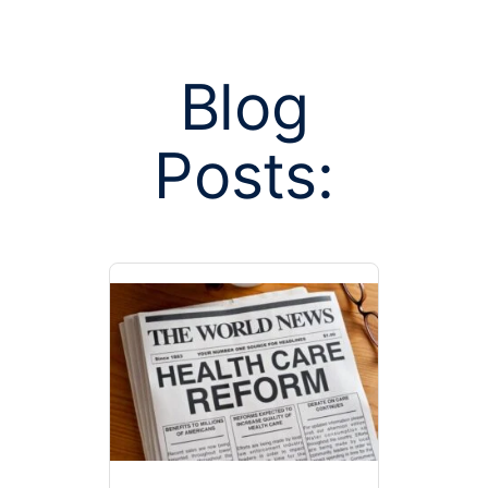
Blog
Posts:
Posts tagge