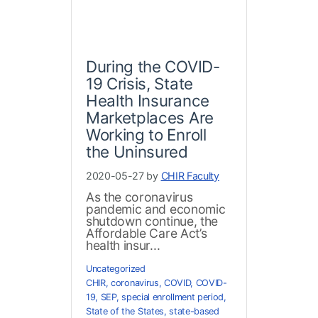
During the COVID-
19 Crisis, State
Health Insurance
Marketplaces Are
Working to Enroll
the Uninsured
2020-05-27 by
CHIR Faculty
As the coronavirus
pandemic and economic
shutdown continue, the
Affordable Care Act’s
health insur...
Uncategorized
CHIR
,
coronavirus
,
COVID
,
COVID-
19
,
SEP
,
special enrollment period
,
State of the States
,
state-based