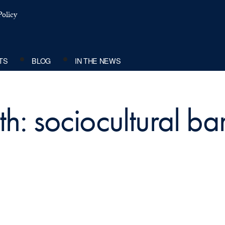
olicy
TS
BLOG
IN THE NEWS
h: sociocultural bar