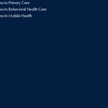
ss to Primary Care
ss to Behavioral Health Care
ss to Mobile Health