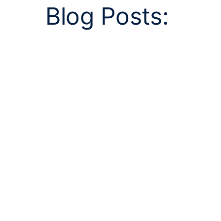
Blog Posts: