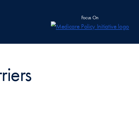
Focus On
riers