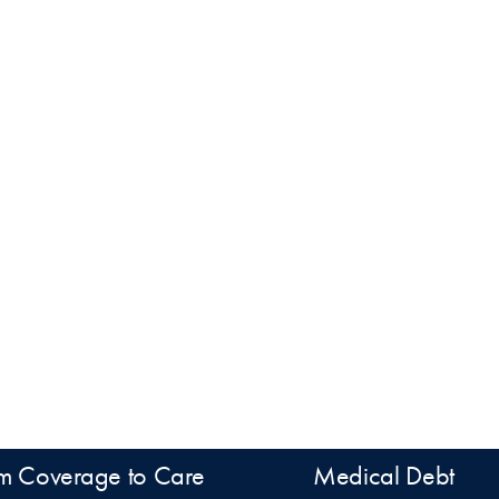
m Coverage to Care
Medical Debt