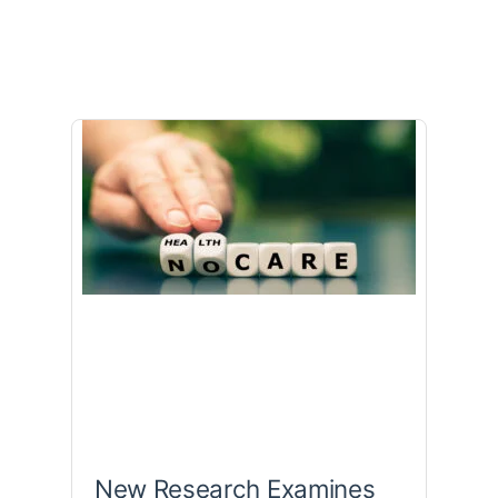
New Research Examines