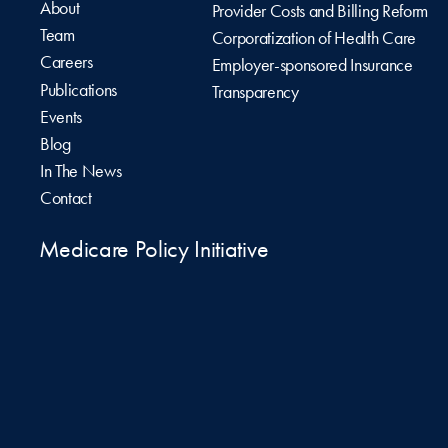
About
Provider Costs and Billing Reform
Team
Corporatization of Health Care
Careers
Employer-sponsored Insurance
Publications
Transparency
Events
Blog
In The News
Contact
Medicare Policy Initiative