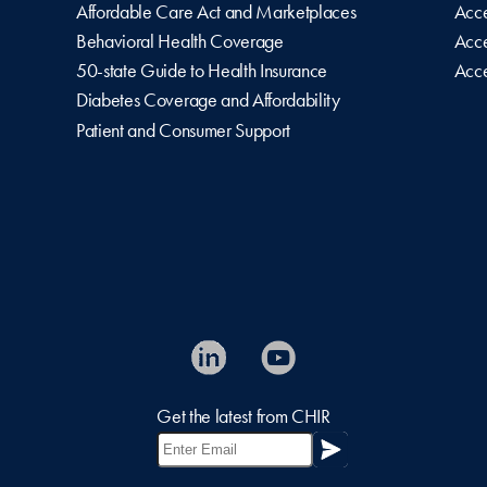
Affordable Care Act and Marketplaces
Acce
Behavioral Health Coverage
Acce
50-state Guide to Health Insurance
Acce
Diabetes Coverage and Affordability
Patient and Consumer Support
Get the latest from CHIR