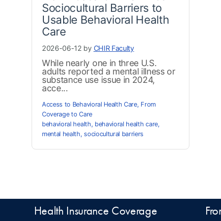
Sociocultural Barriers to
Usable Behavioral Health
Care
2026-06-12 by
CHIR Faculty
While nearly one in three U.S.
adults reported a mental illness or
substance use issue in 2024,
acce...
Access to Behavioral Health Care
,
From
Coverage to Care
behavioral health
,
behavioral health care
,
mental health
,
sociocultural barriers
Health Insurance Coverage
Fro