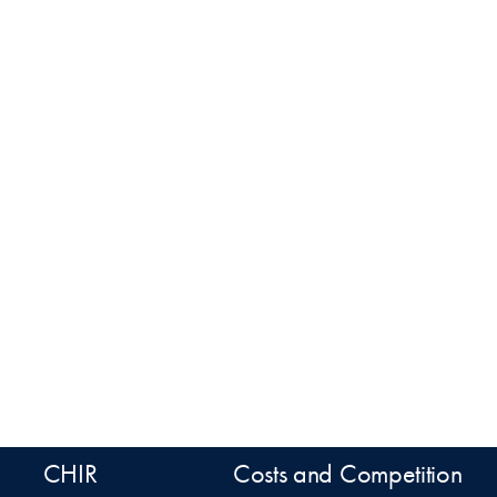
CHIR
Costs and Competition