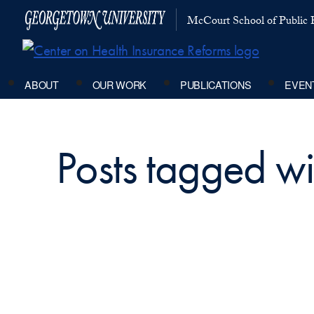
McCourt School of Public P
ABOUT
OUR WORK
PUBLICATIONS
EVEN
Posts tagged wit