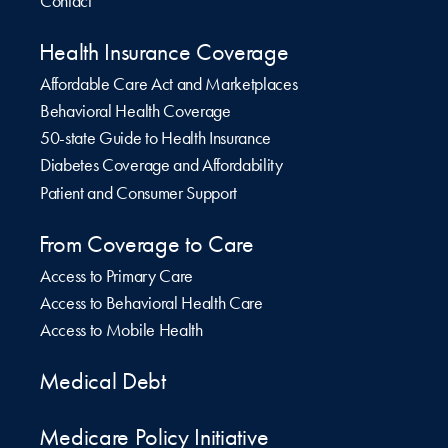
Contact
Health Insurance Coverage
Affordable Care Act and Marketplaces
Behavioral Health Coverage
50-state Guide to Health Insurance
Diabetes Coverage and Affordability
Patient and Consumer Support
From Coverage to Care
Access to Primary Care
Access to Behavioral Health Care
Access to Mobile Health
Medical Debt
Medicare Policy Initiative