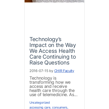
Technology’s
Impact on the Way
We Access Health
Care Continuing to
Raise Questions
2016-07-15 by
CHIR Faculty
Technology is
transforming how we
access and receive
health care through the
use of telemedicine. As...
Uncategorized
accessing care
,
consumers
,