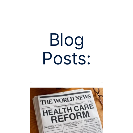
Blog
Posts:
Posts tagged
stan