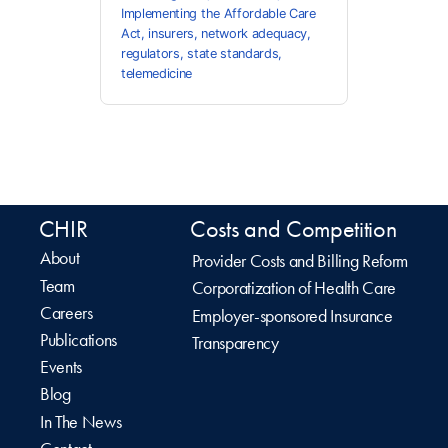
Implementing the Affordable Care
Act
,
insurers
,
network adequacy
,
regulators
,
state standards
,
telemedicine
CHIR
Costs and Competition
About
Provider Costs and Billing Reform
Team
Corporatization of Health Care
Careers
Employer-sponsored Insurance
Publications
Transparency
Events
Blog
In The News