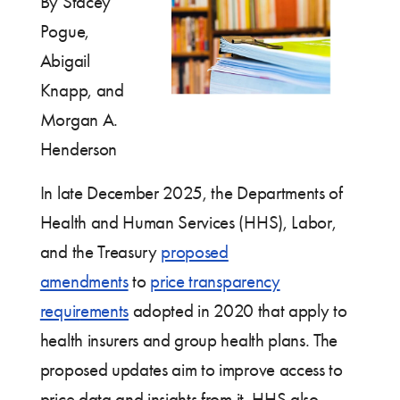
By Stacey
Pogue,
Abigail
Knapp, and
Morgan A.
Henderson
In late December 2025, the Departments of
Health and Human Services (HHS), Labor,
and the Treasury
proposed
amendments
to
price transparency
requir
ements
adopted in 2020 that apply to
health insurers and group health plans. The
proposed updates aim to improve access to
price data and insights from it. HHS also