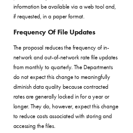
information be available via a web tool and,
if requested, in a paper format.
Frequency Of File Updates
The proposal reduces the frequency of in-
network and out-of-network rate file updates
from monthly to quarterly. The Departments
do not expect this change to meaningfully
diminish data quality because contracted
rates are generally locked in for a year or
longer. They do, however, expect this change
to reduce costs associated with storing and
accessing the files.