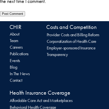
the next time I comment.
CHIR
Costs and Competition
About
Provider Costs and Billing Reform
Team
Corporatization of Health Care
Careers
Employer-sponsored Insurance
Publications
Transparency
Events
Blog
In The News
Contact
Health Insurance Coverage
Affordable Care Act and Marketplaces
Behavioral Health Coverage