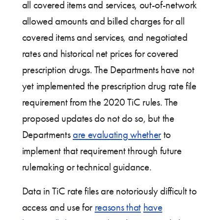
all covered items and services, out-of-network
allowed amounts and billed charges for all
covered items and services, and negotiated
rates and historical net prices for covered
prescription drugs. The Departments have not
yet implemented the prescription drug rate file
requirement from the 2020 TiC rules. The
proposed updates do not do so, but the
Departments
are evaluating whether
to
implement that requirement through future
rulemaking or technical guidance.
Data in TiC rate files are notoriously difficult to
access and use for
reasons that
have