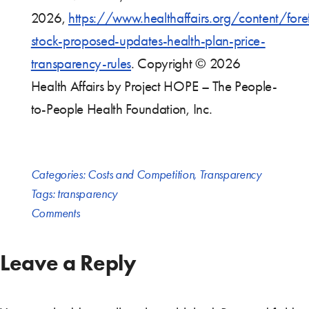
2026,
https://www.healthaffairs.org/content/fore
stock-proposed-updates-health-plan-price-
transparency-rules
. Copyright © 2026
Health Affairs by Project HOPE – The People-
to-People Health Foundation, Inc.
Categories:
Costs and Competition
,
Transparency
Tags:
transparency
Comments
Leave a Reply