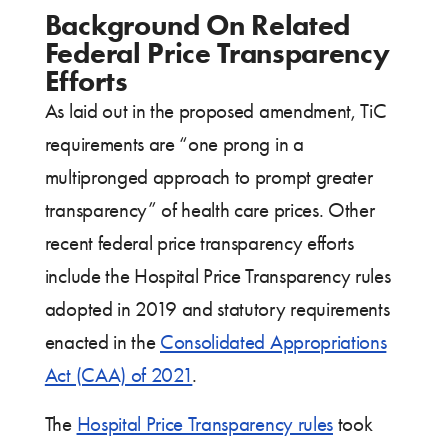
Background On Related
Federal Price Transparency
Efforts
As laid out in the proposed amendment, TiC
requirements are “one prong in a
multipronged approach to prompt greater
transparency” of health care prices. Other
recent federal price transparency efforts
include the Hospital Price Transparency rules
adopted in 2019 and statutory requirements
enacted in the
Consolidated Appropriations
Act (CAA) of 2021
.
The
Hospital Price Transparency rules
took