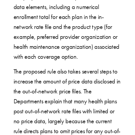
data elements, including a numerical
enrollment total for each plan in the in-
network rate file and the product type (for
example, preferred provider organization or
health maintenance organization) associated
with each coverage option.
The proposed rule also takes several steps to
increase the amount of price data disclosed in
the out-of-network price files. The
Departments explain that many health plans
post out-of-network rate files with limited or
no price data, largely because the current
rule directs plans to omit prices for any out-of-