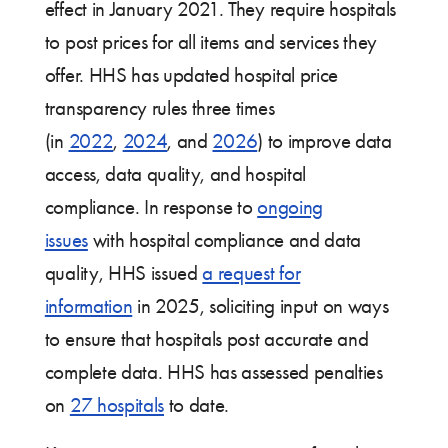
effect in January 2021. They require hospitals
to post prices for all items and services they
offer. HHS has updated hospital price
transparency rules three times
(in
2022
,
2024
, and
2026
) to improve data
access, data quality, and hospital
compliance. In response to
ongoing
issues
with hospital compliance and data
quality, HHS issued
a request for
information
in 2025, soliciting input on ways
to ensure that hospitals post accurate and
complete data. HHS has assessed penalties
on
27 hospitals
to date.