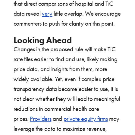
that direct comparisons of hospital and TiC
data reveal
very
little overlap. We encourage
commenters to push for clarity on this point.
Looking Ahead
Changes in the proposed rule will make TiC
rate files easier to find and use, likely making
price data, and insights from them, more
widely available. Yet, even if complex price
transparency data become easier to use, it is
not clear whether they will lead to meaningful
reductions in commercial health care
prices.
Providers
and
private equity firms
may
leverage the data to maximize revenue,