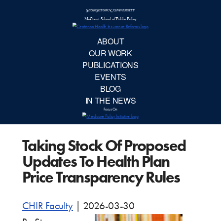
McCourt School 
AB
OUR 
PUBLIC
Taking Stock Of Proposed
EVE
Updates To Health Plan
BL
Price Transparency Rules
IN TH
CHIR Faculty
|
2026-03-30
Focu