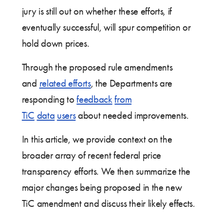
jury is still out on whether these efforts, if
eventually successful, will spur competition or
hold down prices.
Through the proposed rule amendments
and
related efforts
, the Departments are
responding to
feedback
from
TiC
data
users
about needed improvements.
In this article, we provide context on the
broader array of recent federal price
transparency efforts. We then summarize the
major changes being proposed in the new
TiC amendment and discuss their likely effects.