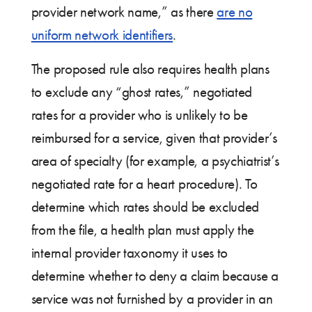
provider network name,” as there
are no
uniform network identifiers
.
The proposed rule also requires health plans
to exclude any “ghost rates,” negotiated
rates for a provider who is unlikely to be
reimbursed for a service, given that provider’s
area of specialty (for example, a psychiatrist’s
negotiated rate for a heart procedure). To
determine which rates should be excluded
from the file, a health plan must apply the
internal provider taxonomy it uses to
determine whether to deny a claim because a
service was not furnished by a provider in an