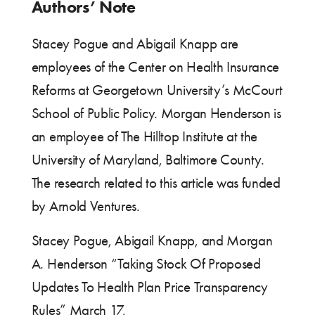
Authors’ Note
Stacey Pogue and Abigail Knapp are
employees of the Center on Health Insurance
Reforms at Georgetown University’s McCourt
School of Public Policy. Morgan Henderson is
an employee of The Hilltop Institute at the
University of Maryland, Baltimore County.
The research related to this article was funded
by Arnold Ventures.
Stacey Pogue, Abigail Knapp, and Morgan
A. Henderson “Taking Stock Of Proposed
Updates To Health Plan Price Transparency
Rules” March 17,