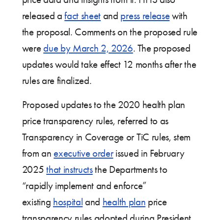
released a
fact sheet
and
press release
with
the proposal. Comments on the proposed rule
were
due by March 2, 2026
. The proposed
updates would take effect 12 months after the
rules are finalized.
Proposed updates to the 2020 health plan
price transparency rules, referred to as
Transparency in Coverage or TiC rules, stem
from an
executive order
issued in February
2025
that instructs
the Departments to
“rapidly implement and enforce”
existing
hospital
and
health plan
price
transparency rules adopted during President