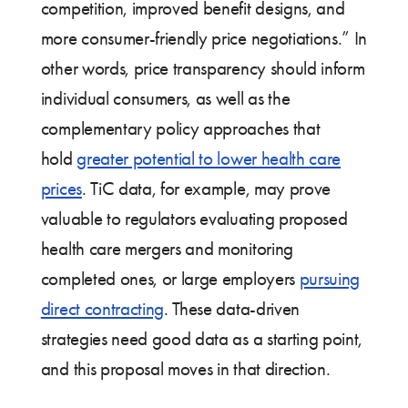
competition, improved benefit designs, and
more consumer-friendly price negotiations.” In
other words, price transparency should inform
individual consumers, as well as the
complementary policy approaches that
hold
greater potential to lower health care
prices
. TiC data, for example, may prove
valuable to regulators evaluating proposed
health care mergers and monitoring
completed ones, or large employers
pursuing
direct contracting
. These data-driven
strategies need good data as a starting point,
and this proposal moves in that direction.