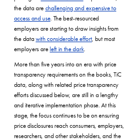
the data are
challenging and expensive to
access and use
. The best-resourced
employers are starting to draw insights from
the data
with considerable effort
, but most
employers are
left in the dark
.
More than five years into an era with price
transparency requirements on the books, TiC
data, along with related price transparency
efforts discussed below, are still in a lengthy
and iterative implementation phase. At this
stage, the focus continues to be on ensuring
price disclosures reach consumers, employers,
researchers, and other stakeholders, and the