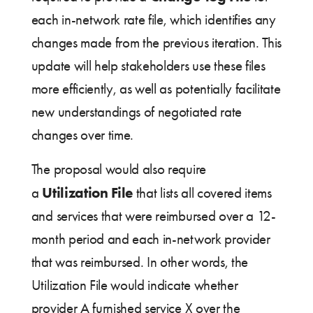
each in-network rate file, which identifies any
changes made from the previous iteration. This
update will help stakeholders use these files
more efficiently, as well as potentially facilitate
new understandings of negotiated rate
changes over time.
The proposal would also require
Utilization File
a
that lists all covered items
and services that were reimbursed over a 12-
month period and each in-network provider
that was reimbursed. In other words, the
Utilization File would indicate whether
provider A furnished service X over the