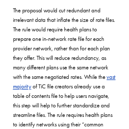
The proposal would cut redundant and
irrelevant data that inflate the size of rate files.
The rule would require health plans to
prepare one in-network rate file for each
provider network, rather than for each plan
they offer. This will reduce redundancy, as
many different plans use the same network
with the same negotiated rates. While the
vast
majority
of TiC file creators already use a
table of contents file to help users navigate,
this step will help to further standardize and
streamline files. The rule requires health plans
to identify networks using their “common