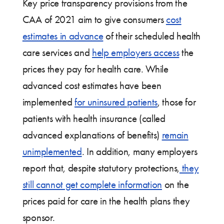
Key price transparency provisions from the
CAA of 2021 aim to give consumers
cost
estimates in advance
of their scheduled health
care services and
help employers access
the
prices they pay for health care. While
advanced cost estimates have been
implemented
for uninsured patients
, those for
patients with health insurance (called
advanced explanations of benefits)
remain
unimplemented
. In addition, many employers
report that, despite statutory protections,
they
still cannot get complete information
on the
prices paid for care in the health plans they
sponsor.