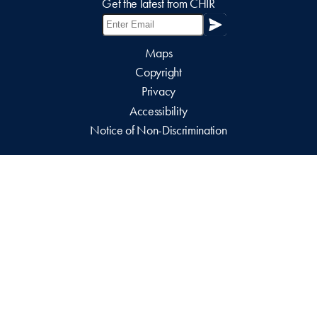
Get the latest from CHIR
Maps
Copyright
Privacy
Accessibility
Notice of Non-Discrimination