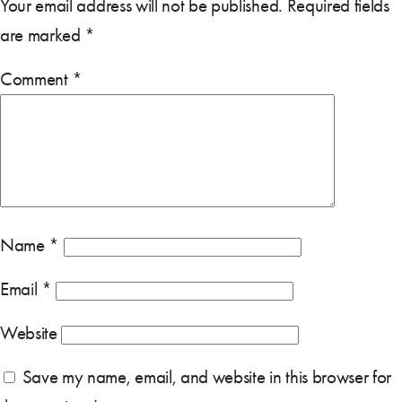
Your email address will not be published.
Required fields
are marked
*
Comment
*
Name
*
Email
*
Website
Save my name, email, and website in this browser for