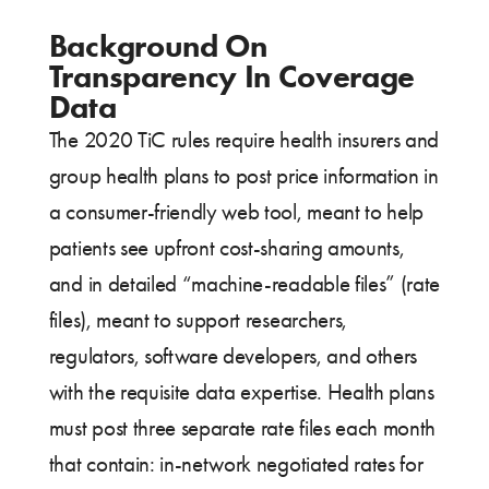
Background On
Transparency In Coverage
Data
The 2020 TiC rules require health insurers and
group health plans to post price information in
a consumer-friendly web tool, meant to help
patients see upfront cost-sharing amounts,
and in detailed “machine-readable files” (rate
files), meant to support researchers,
regulators, software developers, and others
with the requisite data expertise. Health plans
must post three separate rate files each month
that contain: in-network negotiated rates for