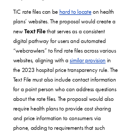
TiC rate files can be
hard to locate
on health
plans’ websites. The proposal would create a
Text File
new
that serves as a consistent
digital pathway for users and automated
“webcrawlers” to find rate files across various
websites, aligning with a
similar provision
in
the 2023 hospital price transparency rule. The
Text File must also include contact information
for a point person who can address questions
about the rate files. The proposal would also
require health plans to provide cost sharing
and price information to consumers via
phone, adding to requirements that such