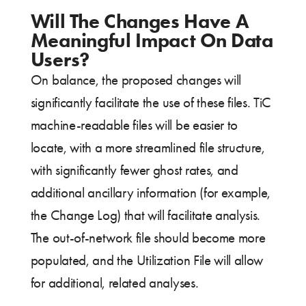
Will The Changes Have A
Meaningful Impact On Data
Users?
On balance, the proposed changes will
significantly facilitate the use of these files. TiC
machine-readable files will be easier to
locate, with a more streamlined file structure,
with significantly fewer ghost rates, and
additional ancillary information (for example,
the Change Log) that will facilitate analysis.
The out-of-network file should become more
populated, and the Utilization File will allow
for additional, related analyses.