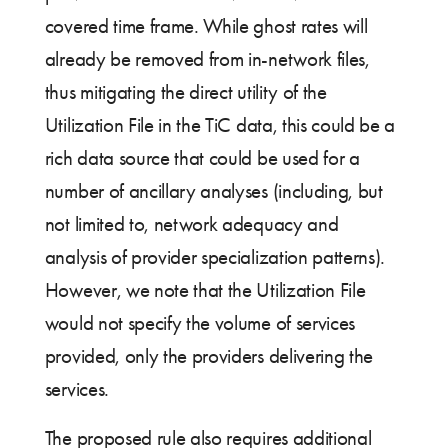
covered time frame. While ghost rates will
already be removed from in-network files,
thus mitigating the direct utility of the
Utilization File in the TiC data, this could be a
rich data source that could be used for a
number of ancillary analyses (including, but
not limited to, network adequacy and
analysis of provider specialization patterns).
However, we note that the Utilization File
would not specify the volume of services
provided, only the providers delivering the
services.
The proposed rule also requires additional