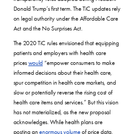
Donald Trump’s first term. The TiC updates rely
on legal authority under the Affordable Care
Act and the No Surprises Act.
The 2020 TiC rules envisioned that equipping
patients and employers with health care
prices
would
“empower consumers to make
informed decisions about their health care,
spur competition in health care markets, and
slow or potentially reverse the rising cost of
health care items and services.” But this vision
has not materialized, as the new proposal
acknowledges. While health plans are
posting an
enormous volume
of price data,