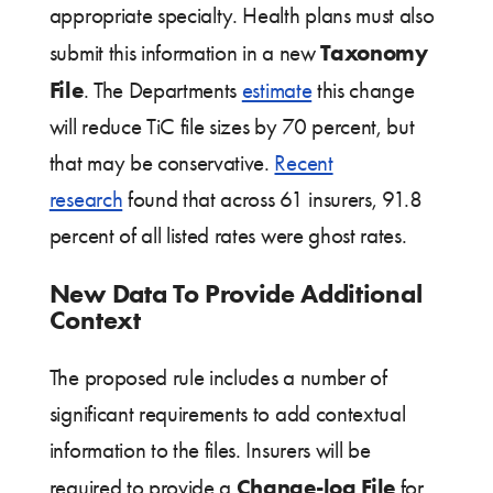
appropriate specialty. Health plans must also
Taxonomy
submit this information in a new
File
. The Departments
estimate
this change
will reduce TiC file sizes by 70 percent, but
that may be conservative.
Recent
research
found that across 61 insurers, 91.8
percent of all listed rates were ghost rates.
New Data To Provide Additional
Context
The proposed rule includes a number of
significant requirements to add contextual
information to the files. Insurers will be
Change-log File
required to provide a
for