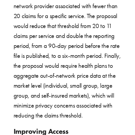
network provider associated with fewer than
20 claims for a specific service. The proposal
would reduce that threshold from 20 to 11
claims per service and double the reporting
period, from a 90-day period before the rate
file is published, to a six-month period. Finally,
the proposal would require health plans to
aggregate out-of-network price data at the
market level (individual, small group, large
group, and self-insured markets), which will
minimize privacy concerns associated with
reducing the claims threshold.
Improving Access