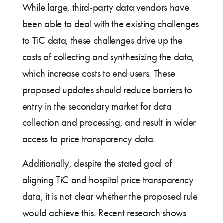
While large, third-party data vendors have
been able to deal with the existing challenges
to TiC data, these challenges drive up the
costs of collecting and synthesizing the data,
which increase costs to end users. These
proposed updates should reduce barriers to
entry in the secondary market for data
collection and processing, and result in wider
access to price transparency data.
Additionally, despite the stated goal of
aligning TiC and hospital price transparency
data, it is not clear whether the proposed rule
would achieve this. Recent research shows