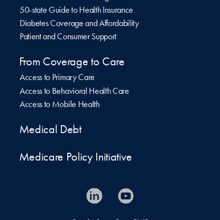
50-state Guide to Health Insurance
Diabetes Coverage and Affordability
Patient and Consumer Support
From Coverage to Care
Access to Primary Care
Access to Behavioral Health Care
Access to Mobile Health
Medical Debt
Medicare Policy Initiative