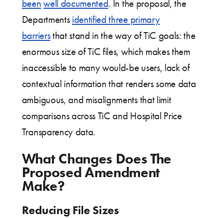
been
well documented
. In the proposal, the
Departments
identified three primary
barriers
that stand in the way of TiC goals: the
enormous size of TiC files, which makes them
inaccessible to many would-be users, lack of
contextual information that renders some data
ambiguous, and misalignments that limit
comparisons across TiC and Hospital Price
Transparency data.
What Changes Does The
Proposed Amendment
Make?
Reducing File Sizes