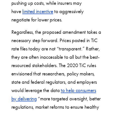
pushing up costs, while insurers may
have
limited incentive
to aggressively
negotiate for lower prices.
Regardless, the proposed amendment takes a
necessary step forward. Prices posted in TiC
rate files today are not “transparent.” Rather,
they are often inaccessible to all but the best-
resourced stakeholders. The 2020 TiC rules
envisioned that researchers, policy makers,
state and federal regulators, and employers
would leverage the data
to help consumers
by delivering
“more targeted oversight, better
regulations, market reforms to ensure healthy