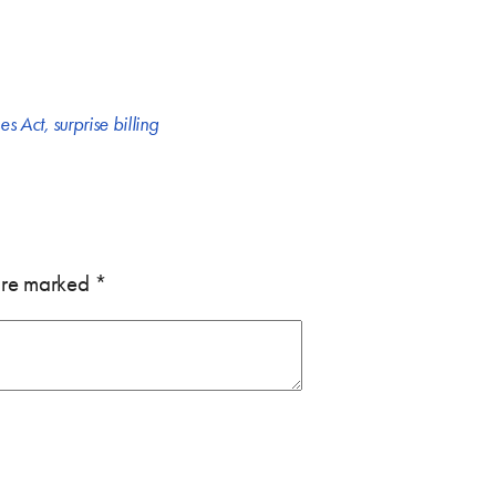
es Act
,
surprise billing
 are marked
*