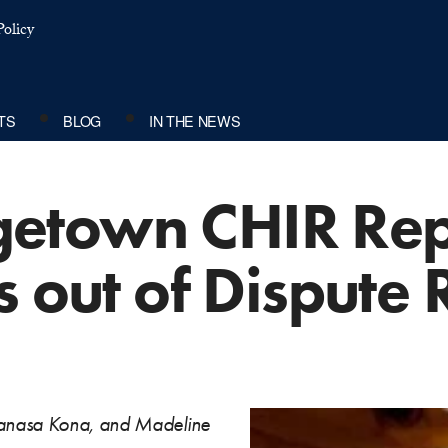
olicy
TS
BLOG
IN THE NEWS
town CHIR Repo
s out of Dispute 
aanasa Kona, and Madeline