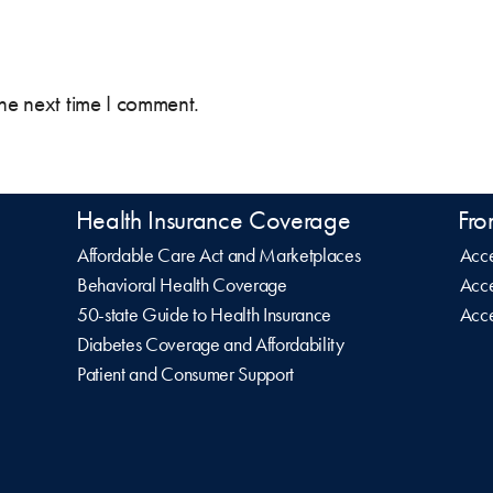
the next time I comment.
Health Insurance Coverage
Fro
Affordable Care Act and Marketplaces
Acce
Behavioral Health Coverage
Acce
50-state Guide to Health Insurance
Acce
Diabetes Coverage and Affordability
Patient and Consumer Support