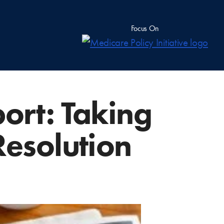
Focus On
rt: Taking
Resolution