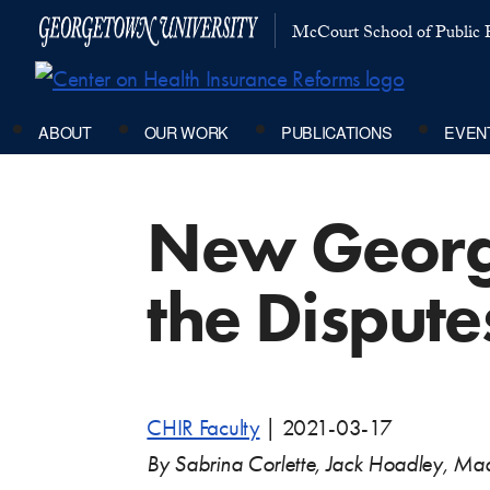
McCourt School of Public P
ABOUT
OUR WORK
PUBLICATIONS
EVEN
New George
the Dispute
CHIR Faculty
|
2021-03-17
By Sabrina Corlette, Jack Hoadley, M