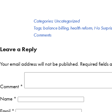
Categories:
Uncategorized
Tags:
balance billing
,
health reform
,
No Surpris
Comments
Leave a Reply
Your email address will not be published.
Required fields
Comment
*
Name
*
Email
*