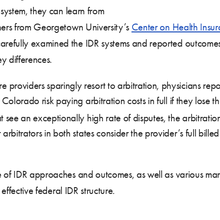
 system, they can learn from
chers from Georgetown University’s
Center on Health Insu
carefully examined the IDR systems and reported outcome
 differences.
oviders sparingly resort to arbitration, physicians report 
Colorado risk paying arbitration costs in full if they lose t
 see an exceptionally high rate of disputes, the arbitration 
arbitrators in both states consider the provider’s full bille
e of IDR approaches and outcomes, as well as various mark
 effective federal IDR structure.