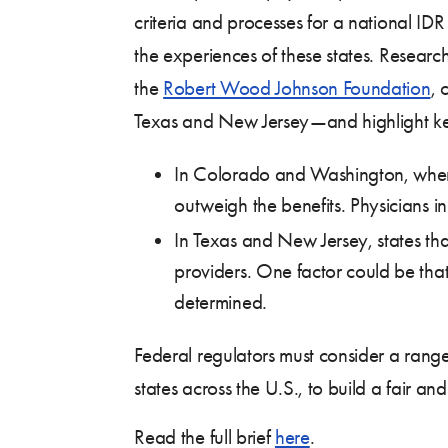
criteria and processes for a national IDR
the experiences of these states. Resear
the
Robert Wood Johnson Foundation
, 
Texas and New Jersey—and highlight key
In Colorado and Washington, where pr
outweigh the benefits. Physicians in 
In Texas and New Jersey, states that
providers. One factor could be that 
determined.
Federal regulators must consider a rang
states across the U.S., to build a fair and
Read the full brief
here
.