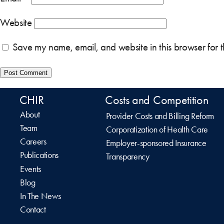
Website
Save my name, email, and website in this browser for 
CHIR
Costs and Competition
About
Provider Costs and Billing Reform
Team
Corporatization of Health Care
Careers
Employer-sponsored Insurance
Publications
Transparency
Events
Blog
In The News
Contact