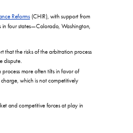
rance Reforms
(CHIR), with support from
s in four states—Colorado, Washington,
that the risks of the arbitration process
he dispute.
process more often tilts in favor of
d charge, which is not competitively
et and competitive forces at play in