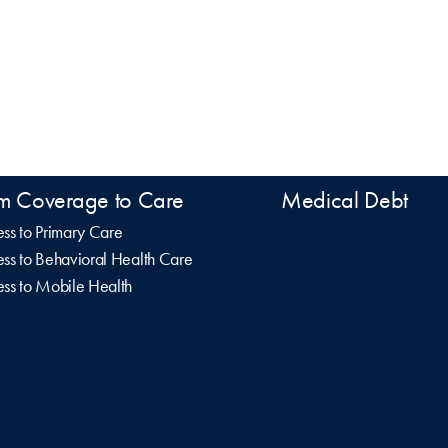
m Coverage to Care
Medical Debt
ss to Primary Care
ss to Behavioral Health Care
ss to Mobile Health