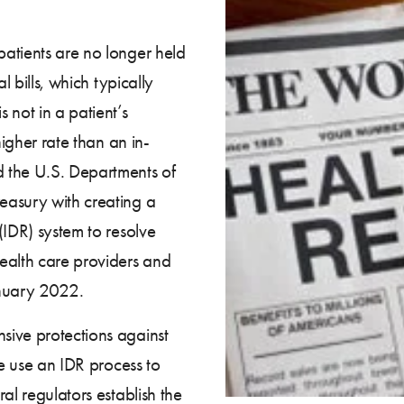
atients are no longer held
l bills, which typically
 not in a patient’s
higher rate than an in-
 the U.S. Departments of
easury with creating a
(IDR) system to resolve
alth care providers and
January 2022.
sive protections against
se use an IDR process to
al regulators establish the