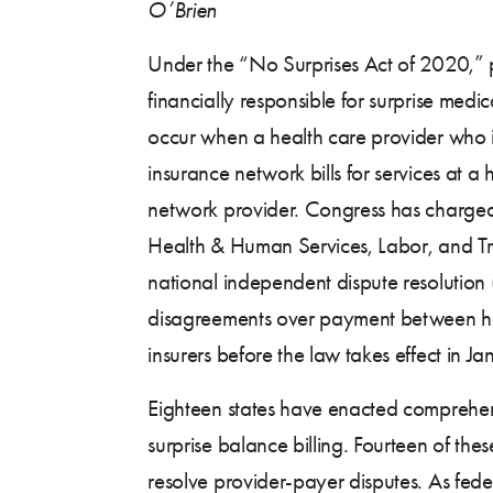
O’Brien
Under the “No Surprises Act of 2020,” p
financially responsible for surprise medica
occur when a health care provider who is
insurance network bills for services at a 
network provider. Congress has charged
Health & Human Services, Labor, and Tr
national independent dispute resolution 
disagreements over payment between he
insurers before the law takes effect in 
Eighteen states have enacted comprehen
surprise balance billing. Fourteen of the
resolve provider-payer disputes. As feder