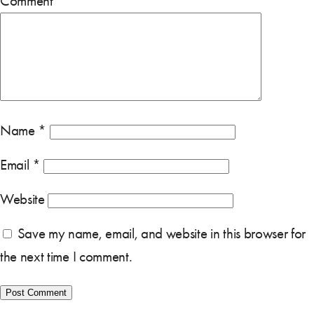
Comment
*
Name
*
Email
*
Website
Save my name, email, and website in this browser for
the next time I comment.