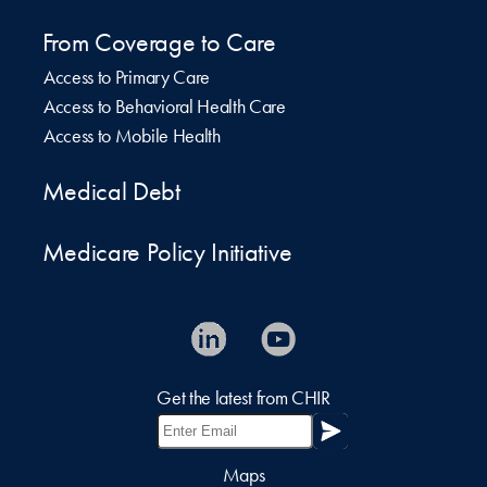
From Coverage to Care
Access to Primary Care
Access to Behavioral Health Care
Access to Mobile Health
Medical Debt
Medicare Policy Initiative
Get the latest from CHIR
Maps