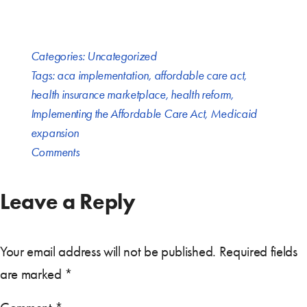
Categories:
Uncategorized
Tags:
aca implementation
,
affordable care act
,
health insurance marketplace
,
health reform
,
Implementing the Affordable Care Act
,
Medicaid
expansion
Comments
Leave a Reply
Your email address will not be published.
Required fields
are marked
*