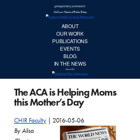
McCourt School 
AB
OUR 
PUBLIC
The ACA is Helping Moms
EVE
this Mother’s Day
BL
CHIR Faculty
|
2016-05-06
IN TH
By Alisa
Focu