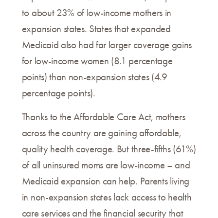
to about 23% of low-income mothers in
expansion states. States that expanded
Medicaid also had far larger coverage gains
for low-income women (8.1 percentage
points) than non-expansion states (4.9
percentage points).
Thanks to the Affordable Care Act, mothers
across the country are gaining affordable,
quality health coverage. But three-fifths (61%)
of all uninsured moms are low-income – and
Medicaid expansion can help. Parents living
in non-expansion states lack access to health
care services and the financial security that