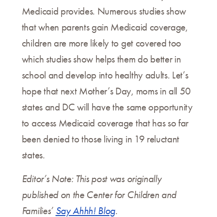
Medicaid provides. Numerous studies show
that when parents gain Medicaid coverage,
children are more likely to get covered too
which studies show helps them do better in
school and develop into healthy adults. Let’s
hope that next Mother’s Day, moms in all 50
states and DC will have the same opportunity
to access Medicaid coverage that has so far
been denied to those living in 19 reluctant
states.
Editor’s Note: This post was originally
published on the Center for Children and
Families’
Say Ahhh! Blog
.