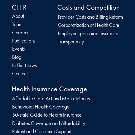
CHIR
Costs and Competition
About
Provider Costs and Billing Reform
Team
Corporatization of Health Care
Careers
Employer-sponsored Insurance
Publications
Transparency
Events
Blog
In The News
Contact
Health Insurance Coverage
Affordable Care Act and Marketplaces
Behavioral Health Coverage
50-state Guide to Health Insurance
Diabetes Coverage and Affordability
Patient and Consumer Support