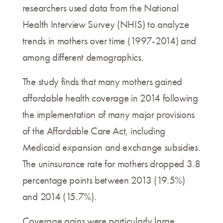
researchers used data from the National
Health Interview Survey (NHIS) to analyze
trends in mothers over time (1997-2014) and
among different demographics.
The study finds that many mothers gained
affordable health coverage in 2014 following
the implementation of many major provisions
of the Affordable Care Act, including
Medicaid expansion and exchange subsidies.
The uninsurance rate for mothers dropped 3.8
percentage points between 2013 (19.5%)
and 2014 (15.7%).
Coverage gains were particularly large