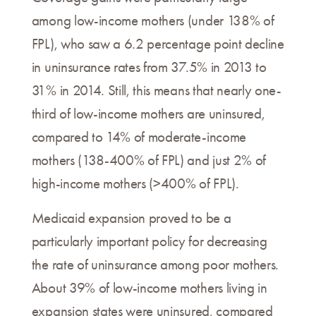
among low-income mothers (under 138% of
FPL), who saw a 6.2 percentage point decline
in uninsurance rates from 37.5% in 2013 to
31% in 2014. Still, this means that nearly one-
third of low-income mothers are uninsured,
compared to 14% of moderate-income
mothers (138-400% of FPL) and just 2% of
high-income mothers (>400% of FPL).
Medicaid expansion proved to be a
particularly important policy for decreasing
the rate of uninsurance among poor mothers.
About 39% of low-income mothers living in
expansion states were uninsured, compared