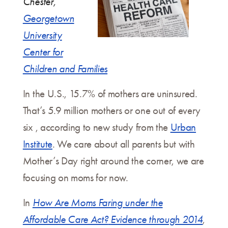
Chester,
Georgetown
University
Center for
Children and Families
In the U.S., 15.7% of mothers are uninsured.
That’s 5.9 million mothers or one out of every
six , according to new study from the
Urban
Institute
. We care about all parents but with
Mother’s Day right around the corner, we are
focusing on moms for now.
In
How Are Moms Faring under the
Affordable Care Act?
Evidence through 2014
,