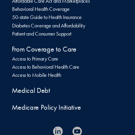
Affordable Care Act and Marketplaces
Behavioral Health Coverage
50-state Guide to Health Insurance
Diabetes Coverage and Affordability
Patient and Consumer Support
From Coverage to Care
Access to Primary Care
Access to Behavioral Health Care
Access to Mobile Health
Medical Debt
Medicare Policy Initiative