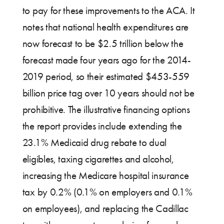
to pay for these improvements to the ACA. It
notes that national health expenditures are
now forecast to be $2.5 trillion below the
forecast made four years ago for the 2014-
2019 period, so their estimated $453-559
billion price tag over 10 years should not be
prohibitive. The illustrative financing options
the report provides include extending the
23.1% Medicaid drug rebate to dual
eligibles, taxing cigarettes and alcohol,
increasing the Medicare hospital insurance
tax by 0.2% (0.1% on employers and 0.1%
on employees), and replacing the Cadillac