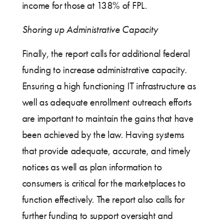
income for those at 138% of FPL.
Shoring up Administrative Capacity
Finally, the report calls for additional federal
funding to increase administrative capacity.
Ensuring a high functioning IT infrastructure as
well as adequate enrollment outreach efforts
are important to maintain the gains that have
been achieved by the law. Having systems
that provide adequate, accurate, and timely
notices as well as plan information to
consumers is critical for the marketplaces to
function effectively. The report also calls for
further funding to support oversight and