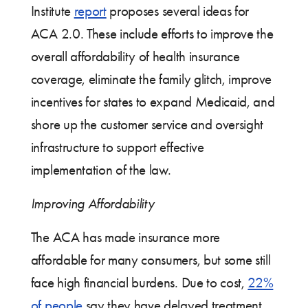
Institute
report
proposes several ideas for
ACA 2.0. These include efforts to improve the
overall affordability of health insurance
coverage, eliminate the family glitch, improve
incentives for states to expand Medicaid, and
shore up the customer service and oversight
infrastructure to support effective
implementation of the law.
Improving Affordability
The ACA has made insurance more
affordable for many consumers, but some still
face high financial burdens. Due to cost,
22%
of people
say they have delayed treatment