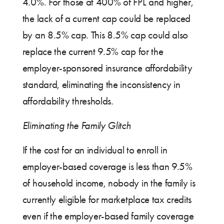
4.0%. For those at 400% of FPL and higher,
the lack of a current cap could be replaced
by an 8.5% cap. This 8.5% cap could also
replace the current 9.5% cap for the
employer-sponsored insurance affordability
standard, eliminating the inconsistency in
affordability thresholds.
Eliminating the Family Glitch
If the cost for an individual to enroll in
employer-based coverage is less than 9.5%
of household income, nobody in the family is
currently eligible for marketplace tax credits
even if the employer-based family coverage