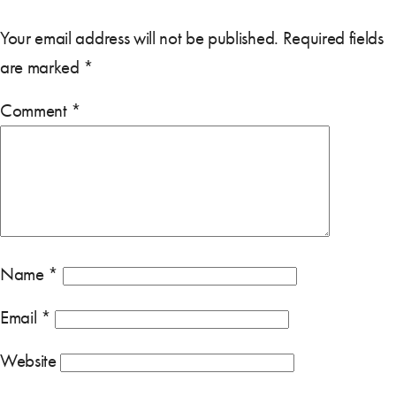
Your email address will not be published.
Required fields
are marked
*
Comment
*
Name
*
Email
*
Website