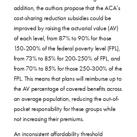
addition, the authors propose that the ACA’s
cost-sharing reduction subsidies could be
improved by raising the actuarial value (AV)
of each level, from 87% to 90% for those
150-200% of the federal poverty level (FPL),
from 73% to 85% for 200-250% of FPL, and
from 70% to 85% for those 250-300% of the
FPL. This means that plans will reimburse up to
the AV percentage of covered benefits across
an average population, reducing the out-of-
pocket responsibility for these groups while
not increasing their premiums.
An inconsistent affordability threshold