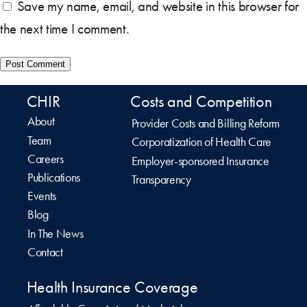
Save my name, email, and website in this browser for
the next time I comment.
CHIR
Costs and Competition
About
Provider Costs and Billing Reform
Team
Corporatization of Health Care
Careers
Employer-sponsored Insurance
Publications
Transparency
Events
Blog
In The News
Contact
Health Insurance Coverage