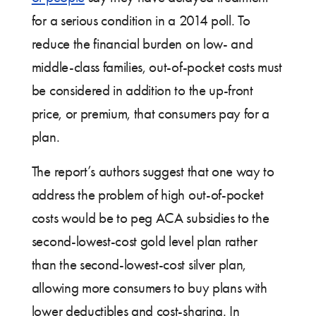
for a serious condition in a 2014 poll. To
reduce the financial burden on low- and
middle-class families, out-of-pocket costs must
be considered in addition to the up-front
price, or premium, that consumers pay for a
plan.
The report’s authors suggest that one way to
address the problem of high out-of-pocket
costs would be to peg ACA subsidies to the
second-lowest-cost gold level plan rather
than the second-lowest-cost silver plan,
allowing more consumers to buy plans with
lower deductibles and cost-sharing. In