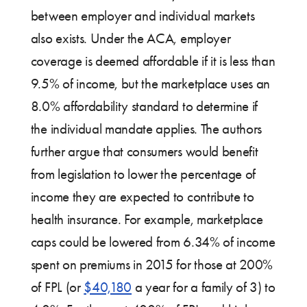
between employer and individual markets
also exists. Under the ACA, employer
coverage is deemed affordable if it is less than
9.5% of income, but the marketplace uses an
8.0% affordability standard to determine if
the individual mandate applies. The authors
further argue that consumers would benefit
from legislation to lower the percentage of
income they are expected to contribute to
health insurance. For example, marketplace
caps could be lowered from 6.34% of income
spent on premiums in 2015 for those at 200%
of FPL (or
$40,180
a year for a family of 3) to