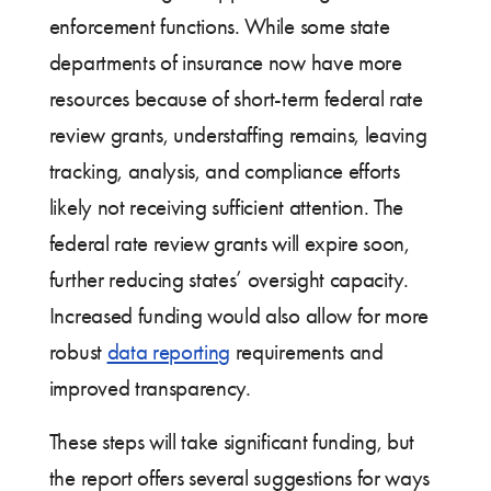
enforcement functions. While some state
departments of insurance now have more
resources because of short-term federal rate
review grants, understaffing remains, leaving
tracking, analysis, and compliance efforts
likely not receiving sufficient attention. The
federal rate review grants will expire soon,
further reducing states’ oversight capacity.
Increased funding would also allow for more
robust
data reporting
requirements and
improved transparency.
These steps will take significant funding, but
the report offers several suggestions for ways