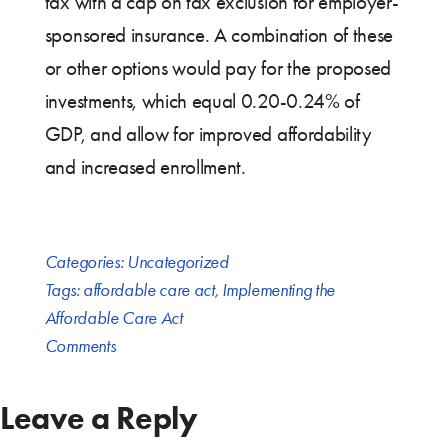
tax with a cap on tax exclusion for employer-
sponsored insurance. A combination of these
or other options would pay for the proposed
investments, which equal 0.20-0.24% of
GDP, and allow for improved affordability
and increased enrollment.
Categories:
Uncategorized
Tags:
affordable care act
,
Implementing the
Affordable Care Act
Comments
Leave a Reply