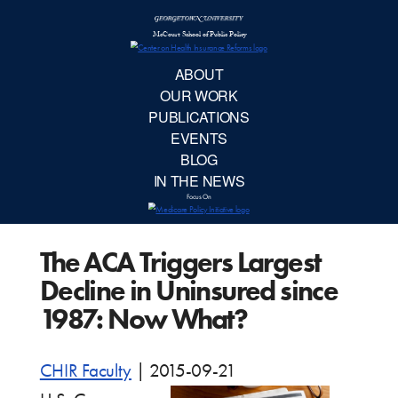
McCourt School 
AB
OUR 
PUBLIC
The ACA Triggers Largest
EVE
Decline in Uninsured since
BL
1987: Now What?
IN TH
CHIR Faculty
|
2015-09-21
Focu