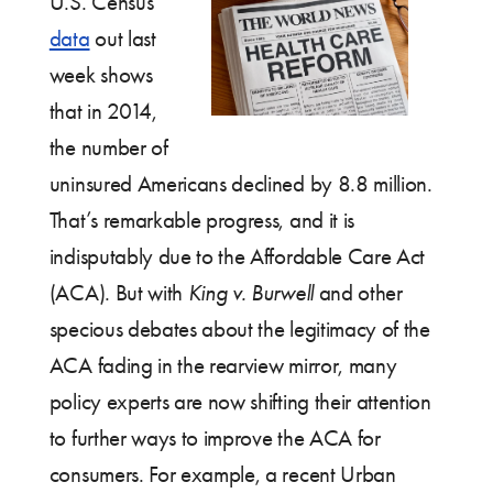
U.S. Census
data
out last
week shows
that in 2014,
the number of
uninsured Americans declined by 8.8 million.
That’s remarkable progress, and it is
indisputably due to the Affordable Care Act
(ACA). But with
King v. Burwell
and other
specious debates about the legitimacy of the
ACA fading in the rearview mirror, many
policy experts are now shifting their attention
to further ways to improve the ACA for
consumers. For example, a recent Urban