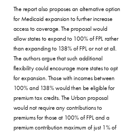
The report also proposes an alternative option
for Medicaid expansion to further increase
access to coverage. The proposal would
allow states to expand to 100% of FPL rather
than expanding to 138% of FPL or not at all.
The authors argue that such additional
flexibility could encourage more states to opt
for expansion. Those with incomes between
100% and 138% would then be eligible for
premium tax credits. The Urban proposal
would not require any contributions to
premiums for those at 100% of FPL and a
premium contribution maximum of just 1% of