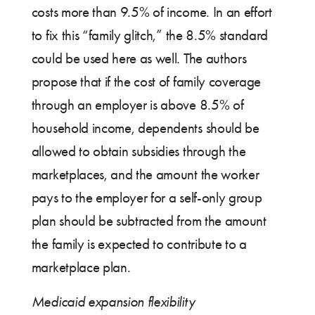
costs more than 9.5% of income. In an effort
to fix this “family glitch,” the 8.5% standard
could be used here as well. The authors
propose that if the cost of family coverage
through an employer is above 8.5% of
household income, dependents should be
allowed to obtain subsidies through the
marketplaces, and the amount the worker
pays to the employer for a self-only group
plan should be subtracted from the amount
the family is expected to contribute to a
marketplace plan.
Medicaid expansion flexibility