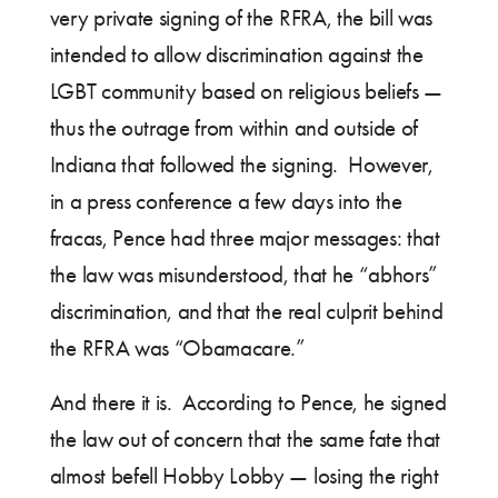
very private signing of the RFRA, the bill was
intended to allow discrimination against the
LGBT community based on religious beliefs —
thus the outrage from within and outside of
Indiana that followed the signing. However,
in a press conference a few days into the
fracas, Pence had three major messages: that
the law was misunderstood, that he “abhors”
discrimination, and that the real culprit behind
the RFRA was “Obamacare.”
And there it is. According to Pence, he signed
the law out of concern that the same fate that
almost befell Hobby Lobby — losing the right