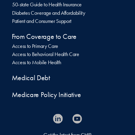
50-state Guide to Health Insurance
Diabetes Coverage and Affordability
Patient and Consumer Support
From Coverage to Care
Access to Primary Care
Access to Behavioral Health Care
Access to Mobile Health
Medical Debt
Medicare Policy Initiative