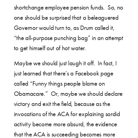
shortchange employee pension funds. So, no
one should be surprised that a beleaguered
Governor would turn to, as Drum called it,
“the all-purpose punching bag” in an attempt
to get himself out of hot water.
Maybe we should just laugh it off. In fact, I
just learned that there’s a Facebook page
called “Funny things people blame on
Obamacare.” Or, maybe we should declare
victory and exit the field, because as the
invocations of the ACA for explaining sordid
activity become more absurd, the evidence
that the ACA is succeeding becomes more