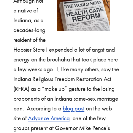
Although not
a native of
Indiana, as a
decades-long
resident of the
Hoosier State I expended a lot of angst and
energy on the brouhaha that took place here
a few weeks ago. I, like many others, saw the
Indiana Religious Freedom Restoration Act
(RFRA) as a “make up” gesture to the losing
proponents of an Indiana same-sex marriage
ban. According to a
blog post
on the web
site of
Advance America
, one of the few
groups present at Governor Mike Pence’s