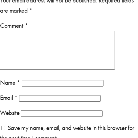
Your email address will not be published.
Required fields
are marked
*
Comment
*
Name
*
Email
*
Website
Save my name, email, and website in this browser for