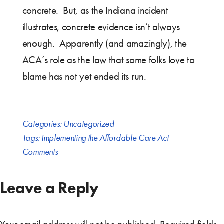
concrete. But, as the Indiana incident
illustrates, concrete evidence isn’t always
enough. Apparently (and amazingly), the
ACA’s role as the law that some folks love to
blame has not yet ended its run.
Categories:
Uncategorized
Tags:
Implementing the Affordable Care Act
Comments
Leave a Reply