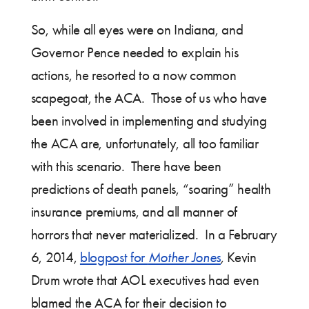
So, while all eyes were on Indiana, and
Governor Pence needed to explain his
actions, he resorted to a now common
scapegoat, the ACA. Those of us who have
been involved in implementing and studying
the ACA are, unfortunately, all too familiar
with this scenario. There have been
predictions of death panels, “soaring” health
insurance premiums, and all manner of
horrors that never materialized. In a February
6, 2014,
blogpost for
Mother Jones
,
Kevin
Drum wrote that AOL executives had even
blamed the ACA for their decision to