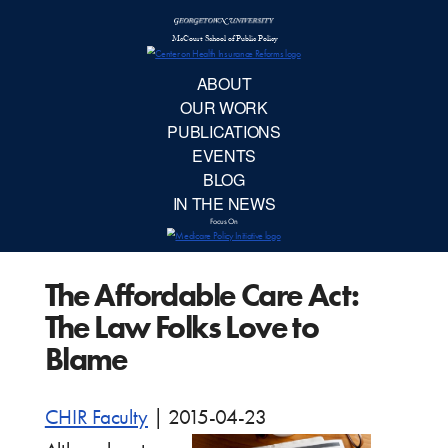
McCourt School 
AB
OUR 
PUBLIC
The Affordable Care Act:
EVE
The Law Folks Love to
BL
Blame
IN TH
CHIR Faculty
|
2015-04-23
Focu