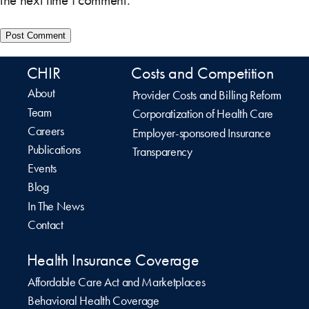
the next time I comment.
CHIR
Costs and Competition
About
Provider Costs and Billing Reform
Team
Corporatization of Health Care
Careers
Employer-sponsored Insurance
Publications
Transparency
Events
Blog
In The News
Contact
Health Insurance Coverage
Affordable Care Act and Marketplaces
Behavioral Health Coverage