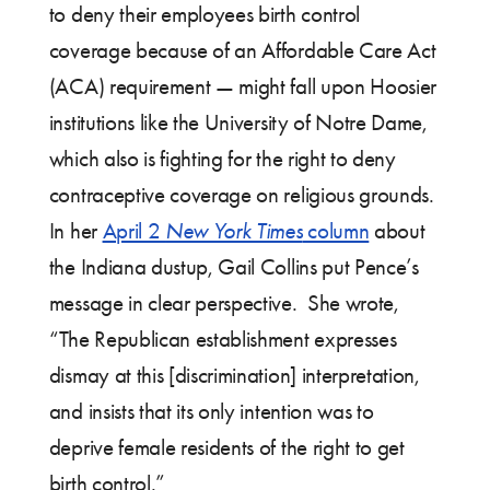
to deny their employees birth control
coverage because of an Affordable Care Act
(ACA) requirement — might fall upon Hoosier
institutions like the University of Notre Dame,
which also is fighting for the right to deny
contraceptive coverage on religious grounds.
In her
April 2
New York Times
column
about
the Indiana dustup, Gail Collins put Pence’s
message in clear perspective. She wrote,
“The Republican establishment expresses
dismay at this [discrimination] interpretation,
and insists that its only intention was to
deprive female residents of the right to get
birth control.”