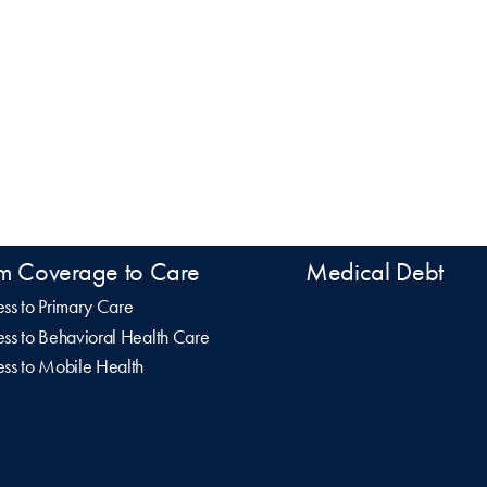
m Coverage to Care
Medical Debt
ss to Primary Care
ss to Behavioral Health Care
ss to Mobile Health