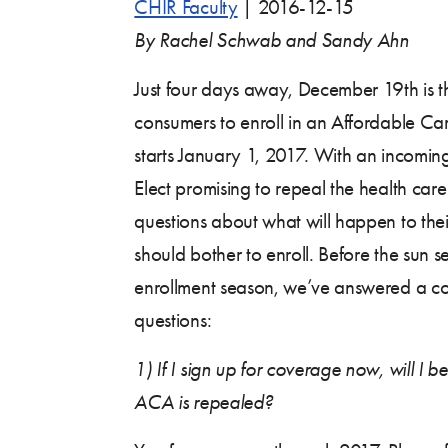
CHIR Faculty
|
2016-12-15
By Rachel Schwab and Sandy Ahn
Just four days away, December 19th is th
consumers to enroll in an Affordable Ca
starts January 1, 2017. With an incomin
Elect promising to repeal the health ca
questions about what will happen to the
should bother to enroll. Before the sun s
enrollment season, we’ve answered a 
questions:
1)
If I sign up for coverage now, will I be
ACA is repealed?