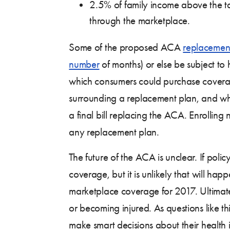
2.5% of family income above the tax
through the marketplace.
Some of the proposed ACA
replacemen
number
of months) or else be subject t
which consumers could purchase coverag
surrounding a replacement plan, and what 
a final bill replacing the ACA. Enrollin
any replacement plan.
The future of the ACA is unclear. If po
coverage, but it is unlikely that will ha
marketplace coverage for 2017. Ultimately
or becoming injured. As questions like th
make smart decisions about their health 