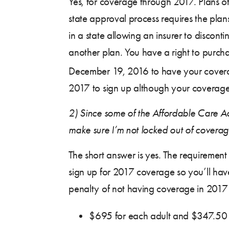
Yes, for coverage through 2017. Plans o
state approval process requires the plans
in a state allowing an insurer to discont
another plan. You have a right to purch
December 19, 2016 to have your coverag
2017 to sign up although your coverage
2)
Since some of the Affordable Care Ac
make sure I’m not locked out of covera
The short answer is yes. The requirement
sign up for 2017 coverage so you’ll hav
penalty of not having coverage in 2017 i
$695 for each adult and $347.50 f