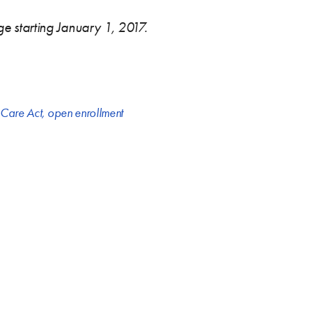
e starting January 1, 2017.
 Care Act
,
open enrollment