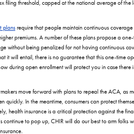
 filing threshold, capped at the national average of the 
t plans
require that people maintain continuous coverage 
o higher premiums. A number of these plans propose a one-
e without being penalized for not having continuous cov
it will entail, there is no guarantee that this one-time op
g now during open enrollment will protect you in case there
licymakers move forward with plans to repeal the ACA, as 
ppen quickly. In the meantime, consumers can protect themse
, health insurance is a critical protection against the fin
is continue to pop up, CHIR will do our best to arm folks w
insurance.