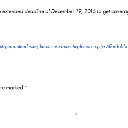
he extended deadline of December 19, 2016 to get coverag
nt
,
guaranteed issue
,
health insurance
,
Implementing the Affordable
 are marked
*