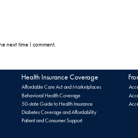
the next time I comment.
Health Insurance Coverage
Fro
Affordable Care Act and Marketplaces
Acce
Behavioral Health Coverage
Acce
50-state Guide to Health Insurance
Acce
Diabetes Coverage and Affordability
Patient and Consumer Support