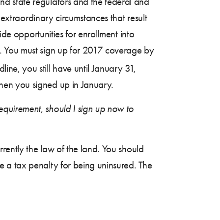
d state regulators and the federal and
 extraordinary circumstances that result
ide opportunities for enrollment into
t. You must sign up for 2017 coverage by
line, you still have until January 31,
hen you signed up in January.
quirement, should I sign up now to
rrently the law of the land. You should
 a tax penalty for being uninsured. The