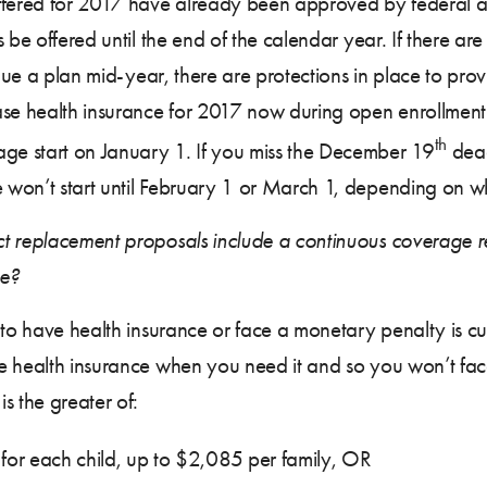
ffered for 2017 have already been approved by federal an
 be offered until the end of the calendar year. If there are
inue a plan mid-year, there are protections in place to prov
ase health insurance for 2017 now during open enrollmen
th
e start on January 1. If you miss the December 19
dead
 won’t start until February 1 or March 1, depending on w
t replacement proposals include a continuous coverage re
ge?
 to have health insurance or face a monetary penalty is cu
e health insurance when you need it and so you won’t face
s the greater of:
or each child, up to $2,085 per family, OR