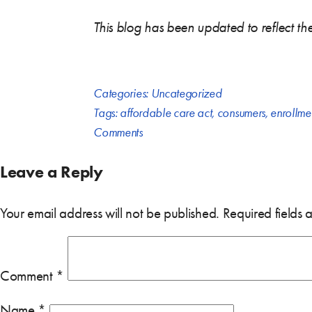
This blog has been updated to reflect t
Categories:
Uncategorized
Tags:
affordable care act
,
consumers
,
enrollme
Comments
Leave a Reply
Your email address will not be published.
Required fields
Comment
*
Name
*