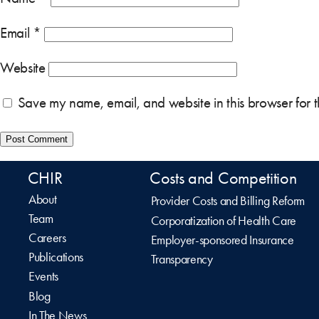
Email
*
Website
Save my name, email, and website in this browser for 
CHIR
Costs and Competition
About
Provider Costs and Billing Reform
Team
Corporatization of Health Care
Careers
Employer-sponsored Insurance
Publications
Transparency
Events
Blog
In The News