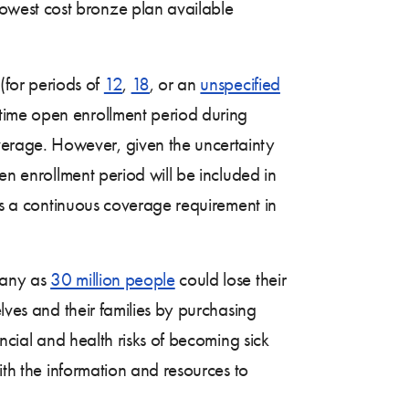
lowest cost bronze plan available
(for periods of
12
,
18
, or an
unspecified
time open enrollment period during
erage. However, given the uncertainty
en enrollment period will be included in
 is a continuous coverage requirement in
many as
30 million people
could lose their
lves and their families by purchasing
ancial and health risks of becoming sick
ith the information and resources to