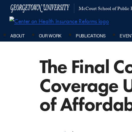
McCourt School of Public P
ABOUT
OUR WORK
PUBLICATIONS
EVEN
The Final 
Coverage 
of Affordab