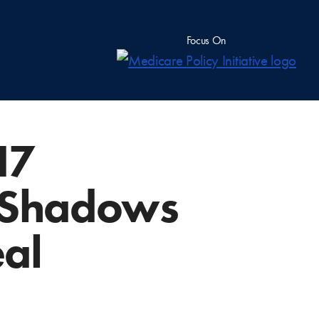
Focus On
17
 Shadows
eal