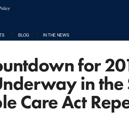
olicy
TS
BLOG
IN THE NEWS
Countdown for 20
Underway in the
le Care Act Rep