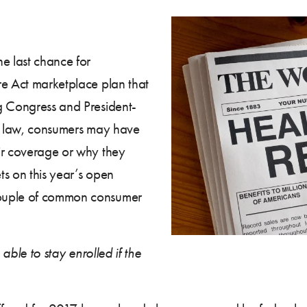
e last chance for
re Act marketplace plan that
g Congress and President-
re law, consumers may have
ir coverage or why they
ets on this year’s open
couple of common consumer
 able to stay enrolled if the