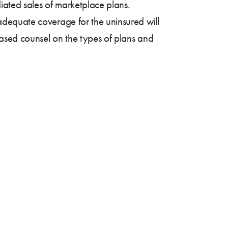
iated sales of marketplace plans.
dequate coverage for the uninsured will
iased counsel on the types of plans and