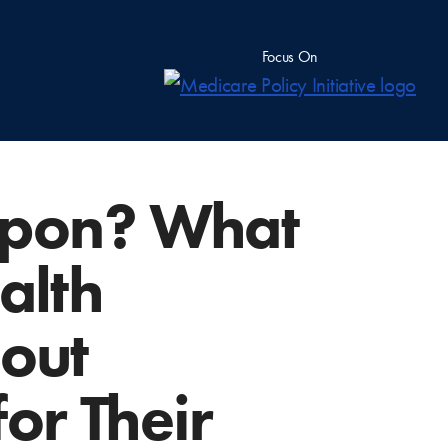
Focus On
apon? What
alth
bout
or Their