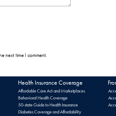
the next time I comment.
Health Insurance Coverage
Fro
Affordable Care Act and Marketplaces
Acce
Behavioral Health Coverage
Acce
50-state Guide to Health Insurance
Acce
Diabetes Coverage and Affordability