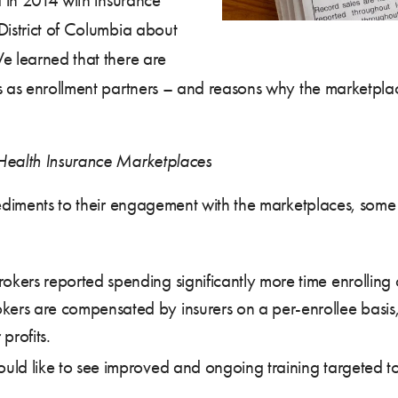
District of Columbia about
e learned that there are
ers as enrollment partners – and reasons why the marketp
 Health Insurance Marketplaces
mpediments to their engagement with the marketplaces, som
okers reported spending significantly more time enrolling
kers are compensated by insurers on a per-enrollee basis,
profits.
would like to see improved and ongoing training targeted 