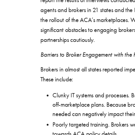
agents and brokers in 21 states and the 
the rollout of the ACA’s marketplaces. W
significant obstacles to engaging brok
partnerships cautiously.
Barriers to Broker Engagement with the
Brokers in almost all states reported i
These include:
Clunky IT systems and processes. Br
off-marketplace plans. Because bro
needed can negatively impact their 
Poorly targeted training. Brokers 
towards ACA policy details.