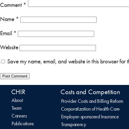
Comment
*
Name
*
Email
*
Website
Save my name, email, and website in this browser for 
CHIR
Costs and Competition
About
Provider Costs and Billing Reform
Team
Corporatization of Health Care
Careers
Employer-sponsored Insurance
Publications
Transparency