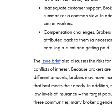
Inadequate customer support. Broke
summarizes a common view. In addit
center workers.
Compensation challenges. Brokers in
attributed back to them (a necessa
enrolling a client and getting paid.
The
issue brief
also discusses the risks fo
conflicts of interest. Because brokers a
different amounts, brokers may have incen
that best meets their needs. In addition
low levels of insurance – the target pop
these communities, many broker agencies 