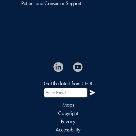
Patient and Consumer Support
Get the latest from CHIR
Maps
Copyright
Privacy
Accessibility