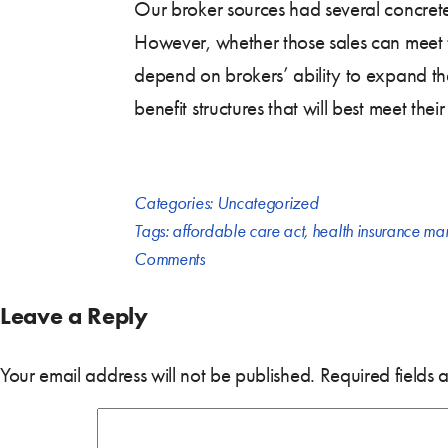
Our broker sources had several concrete
However, whether those sales can meet t
depend on brokers’ ability to expand th
benefit structures that will best meet the
Categories:
Uncategorized
Tags:
affordable care act
,
health insurance ma
Comments
Leave a Reply
Your email address will not be published.
Required fields