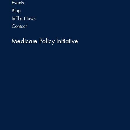
Events
Blog
In The News
Contact
Medicare Policy Initiative