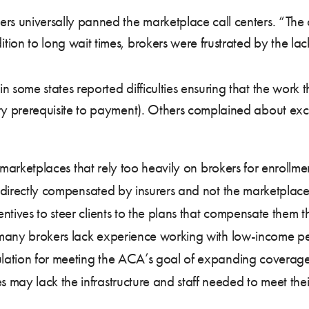
rs universally panned the marketplace call centers. “The 
ion to long wait times, brokers were frustrated by the lac
 some states reported difficulties ensuring that the work t
ry prerequisite to payment). Others complained about exc
r marketplaces that rely too heavily on brokers for enrollme
re directly compensated by insurers and not the marketplac
tives to steer clients to the plans that compensate them t
, many brokers lack experience working with low-income pe
ulation for meeting the ACA’s goal of expanding coverage.
may lack the infrastructure and staff needed to meet their 