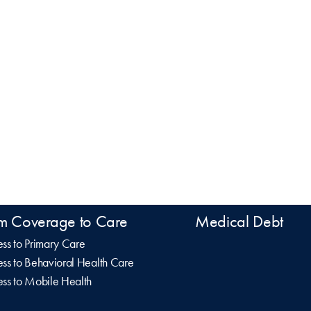
m Coverage to Care
Medical Debt
ss to Primary Care
ss to Behavioral Health Care
ss to Mobile Health