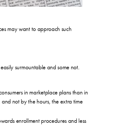
laces may want to approach such
e easily surmountable and some not.
 consumers in marketplace plans than in
 and not by the hours, the extra time
towards enrollment procedures and less