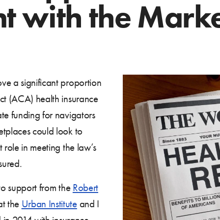
 with the Marke
ve a significant proportion
Act (ACA) health insurance
te funding for navigators
etplaces could look to
 role in meeting the law’s
sured.
to support from the
Robert
at the
Urban Institute
and I
d in 2014 with insurance