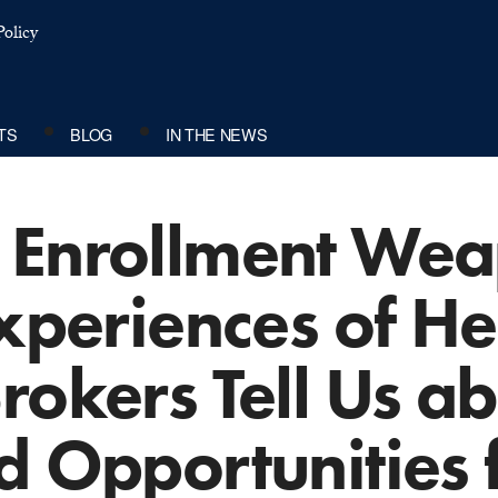
olicy
TS
BLOG
IN THE NEWS
 Enrollment We
Experiences of He
rokers Tell Us a
d Opportunities f