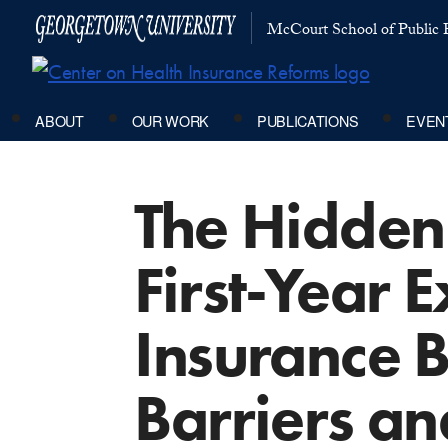
McCourt School of Public P
ABOUT
OUR WORK
PUBLICATIONS
EVEN
The Hidden
First-Year 
Insurance B
Barriers an