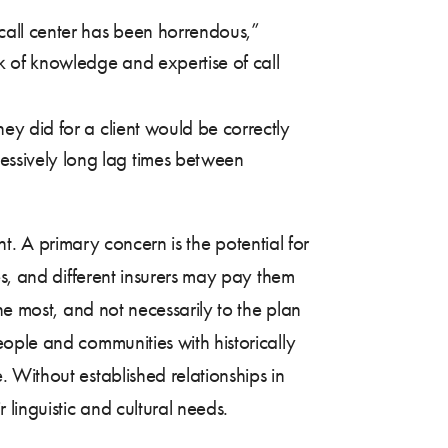
call center has been horrendous,”
k of knowledge and expertise of call
hey did for a client would be correctly
essively long lag times between
nt. A primary concern is the potential for
es, and different insurers may pay them
he most, and not necessarily to the plan
ople and communities with historically
 Without established relationships in
linguistic and cultural needs.