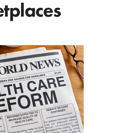
tplaces