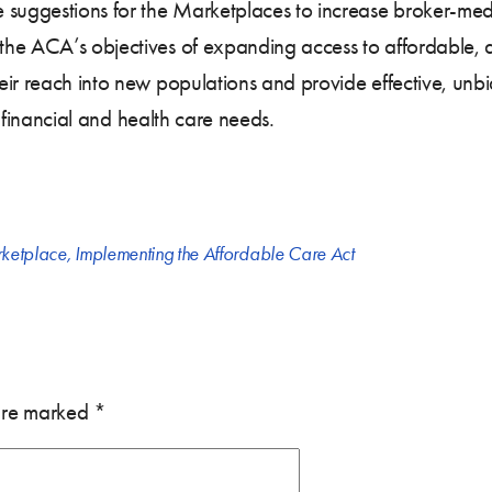
 suggestions for the Marketplaces to increase broker-med
he ACA’s objectives of expanding access to affordable, a
eir reach into new populations and provide effective, unb
ir financial and health care needs.
rketplace
,
Implementing the Affordable Care Act
 are marked
*