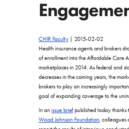
Engagement
CHIR Faculty
|
2015-02-02
Health insurance agents and brokers dro
of enrollment into the Affordable Care 
marketplaces in 2014. As federal and sta
decreases in the coming years, the mark
brokers to play an increasingly important
goal of expanding coverage to the unin
In an
issue brief
published today thanks 
Wood Johnson Foundation
, colleagues 
report the results of interviews conducte