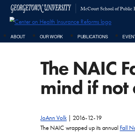
McCourt School of Public P
ABOUT
OUR WORK
PUBLICATIONS
EVEN
The NAIC Fa
mind if not
JoAnn Volk
|
2016-12-19
The NAIC wrapped up its annual
Fall N