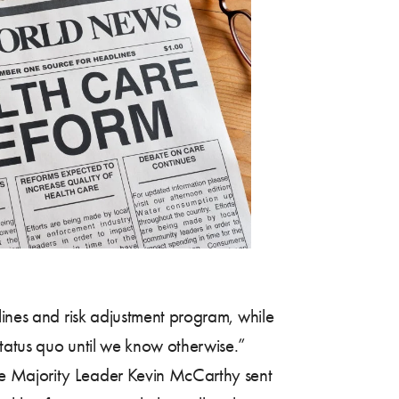
lines and risk adjustment program, while
status quo until we know otherwise.”
 Majority Leader Kevin McCarthy sent