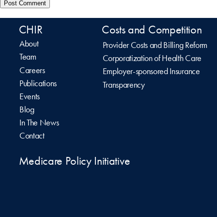
CHIR
Costs and Competition
About
Provider Costs and Billing Reform
Team
Corporatization of Health Care
Careers
Employer-sponsored Insurance
Publications
Transparency
Events
Blog
In The News
Contact
Medicare Policy Initiative