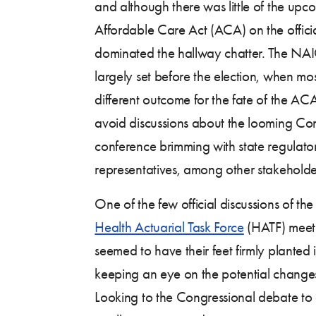
and although there was little of the up
Affordable Care Act (ACA) on the offici
dominated the hallway chatter. The NA
largely set before the election, when mo
different outcome for the fate of the AC
avoid discussions about the looming Con
conference brimming with state regulato
representatives, among other stakeholde
One of the few official discussions of t
Health Actuarial Task Force
(HATF) meeti
seemed to have their feet firmly planted
keeping an eye on the potential changes
Looking to the Congressional debate to