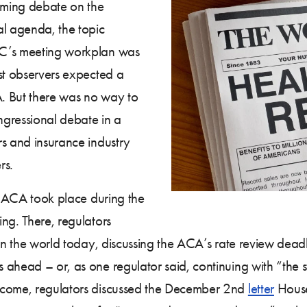
coming debate on the
al agenda, the topic
IC’s meeting workplan was
st observers expected a
A. But there was no way to
gressional debate in a
rs and insurance industry
rs.
he ACA took place during the
ng. There, regulators
 in the world today, discussing the ACA’s rate review dead
 ahead – or, as one regulator said, continuing with “the 
 come, regulators discussed the December 2nd
letter
House