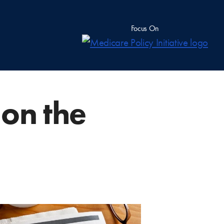
Focus On
 on the