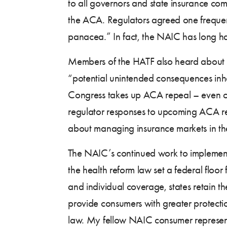
to all governors and state insurance com
the ACA. Regulators agreed one frequent
panacea.” In fact, the NAIC has long 
Members of the HATF also heard about
“potential unintended consequences inhere
Congress takes up ACA repeal – even on
regulator responses to upcoming ACA re
about managing insurance markets in the
The NAIC’s continued work to implement 
the health reform law set a federal floo
and individual coverage, states retain th
provide consumers with greater protecti
law. My fellow NAIC consumer representa