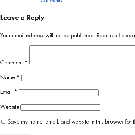
Comments
Leave a Reply
Your email address will not be published.
Required fields
Comment
*
Name
*
Email
*
Website
Save my name, email, and website in this browser for 