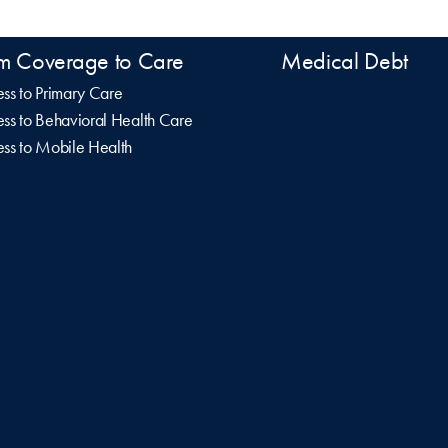
m Coverage to Care
Medical Debt
ss to Primary Care
ss to Behavioral Health Care
ss to Mobile Health