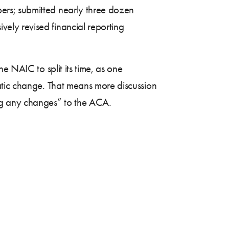
ers; submitted nearly three dozen
ely revised financial reporting
e NAIC to split its time, as one
atic change. That means more discussion
ng any changes” to the ACA.