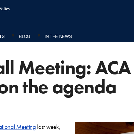
olicy
TS
BLOG
IN THE NEWS
ll Meeting: ACA
 on the agenda
ational Meeting
last week,