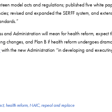
en model acts and regulations; published five white pap
es; revised and expanded the SERFF system, and extensiv
andards.”
 and Administration will mean for health reform, expect th
thing changes, and Plan B if health reform undergoes dram
r
with the new Administration “in developing and executi
act
,
health reform
,
NAIC
,
repeal and replace