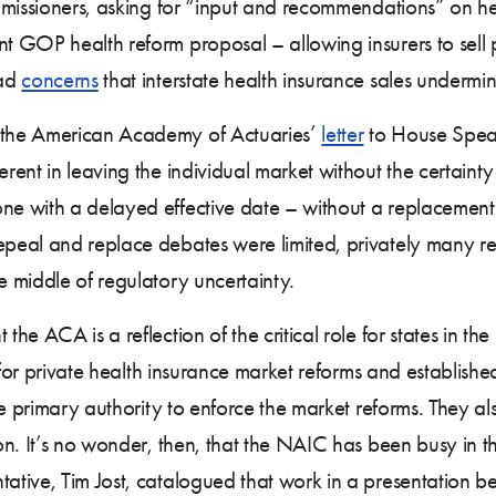
missioners, asking for “input and recommendations” on hea
 GOP health reform proposal – allowing insurers to sell
had
concerns
that interstate health insurance sales undermin
 the American Academy of Actuaries’
letter
to House Speak
nt in leaving the individual market without the certainty i
e with a delayed effective date – without a replacemen
peal and replace debates were limited, privately many r
 middle of regulatory uncertainty.
the ACA is a reflection of the critical role for states in
r for private health insurance market reforms and establis
e primary authority to enforce the market reforms. They also
on. It’s no wonder, then, that the NAIC has been busy in 
tive, Tim Jost, catalogued that work in a presentation b