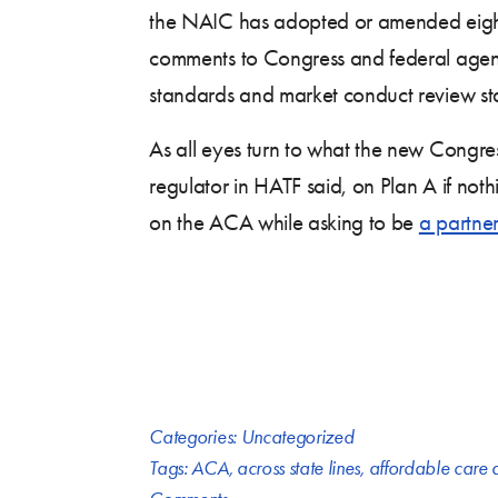
the NAIC has adopted or amended eighte
comments to Congress and federal agenci
standards and market conduct review st
As all eyes turn to what the new Congress
regulator in HATF said, on Plan A if no
on the ACA while asking to be
a partne
Categories:
Uncategorized
Tags:
ACA
,
across state lines
,
affordable care 