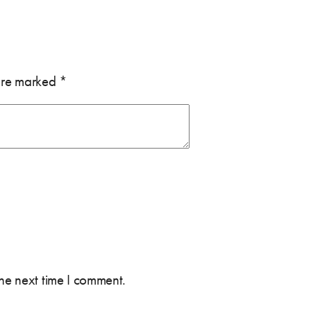
 are marked
*
the next time I comment.