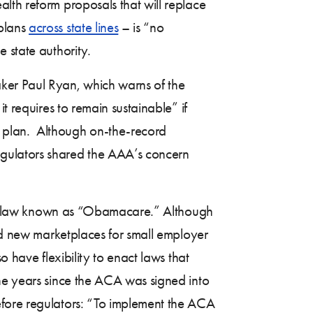
lth reform proposals that will replace
 plans
across state lines
– is “no
e state authority.
er Paul Ryan, which warns of the
t requires to remain sustainable” if
t plan. Although on-the-record
egulators shared the AAA’s concern
 the law known as “Obamacare.” Although
hed new marketplaces for small employer
 have flexibility to enact laws that
the years since the ACA was signed into
efore regulators: “To implement the ACA