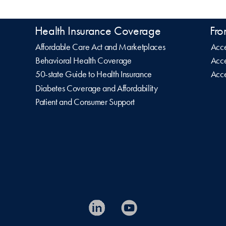
Health Insurance Coverage
Fro
Affordable Care Act and Marketplaces
Acce
Behavioral Health Coverage
Acce
50-state Guide to Health Insurance
Acce
Diabetes Coverage and Affordability
Patient and Consumer Support