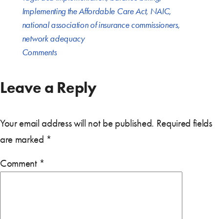
Implementing the Affordable Care Act
,
NAIC
,
national association of insurance commissioners
,
network adequacy
Comments
Leave a Reply
Your email address will not be published.
Required fields
are marked
*
Comment
*