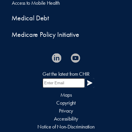
Access to Mobile Health
Medical Debt
Medicare Policy Initiative
Get the latest from CHIR
Maps
Copyright
Privacy
Accessibility
Notice of Non-Discrimination