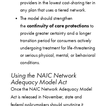
providers in the lowest cost-sharing tier in
any plan that uses a tiered network.
The model should strengthen
continuity of care protections
the
to
provide greater certainty and a longer
transition period for consumers actively
undergoing treatment for life-threatening
or serious physical, mental, or behavioral
conditions.
Using the NAIC Network
Adequacy Model Act
Once the NAIC Network Adequacy Model
Act is released in November, state and
federal policymakers should scrutinize it