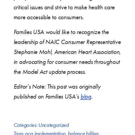
critical issues and strive to make health care
more accessible to consumers.
Families USA would like to recognize the
leadership of NAIC Consumer Representative
Stephanie Mohl, American Heart Association,
in advocating for consumer needs throughout
the Model Act update process.
Editor’s Note: This post was originally
published on Families USA’s
blog
.
Categories:
Uncategorized
Tags:
aca implementation
,
balance billing
,