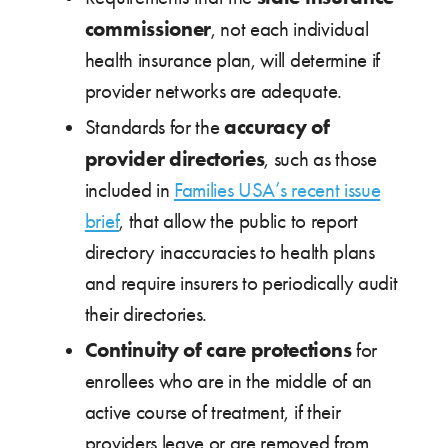
commissioner
, not each individual
health insurance plan, will determine if
provider networks are adequate.
accuracy of
Standards for the
provider directories
, such as those
included in
Families USA’s recent issue
brief
, that allow the public to report
directory inaccuracies to health plans
and require insurers to periodically audit
their directories.
Continuity of care protections
for
enrollees who are in the middle of an
active course of treatment, if their
providers leave or are removed from