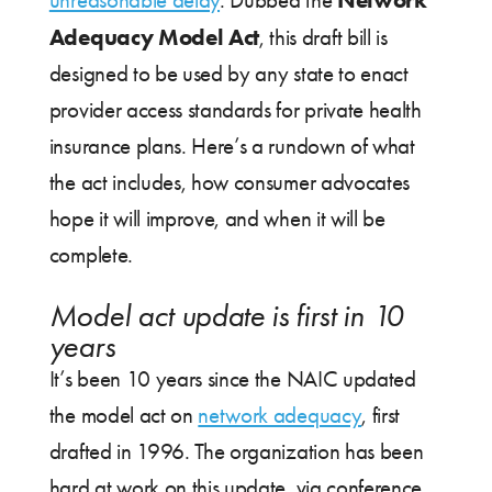
unreasonable delay
. Dubbed the
Adequacy Model Act
, this draft bill is
designed to be used by any state to enact
provider access standards for private health
insurance plans. Here’s a rundown of what
the act includes, how consumer advocates
hope it will improve, and when it will be
complete.
Model act update is first in 10
years
It’s been 10 years since the NAIC updated
the model act on
network adequacy
, first
drafted in 1996. The organization has been
hard at work on this update, via conference