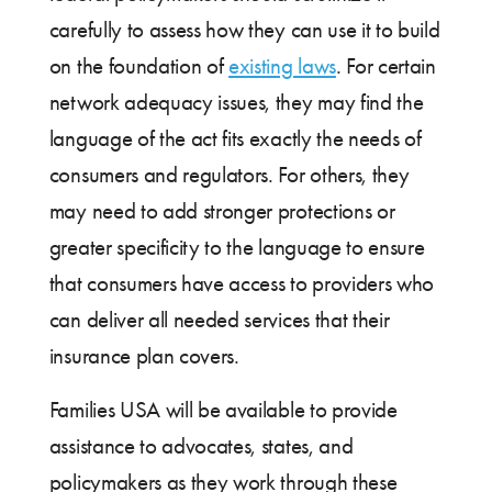
carefully to assess how they can use it to build
on the foundation of
existing laws
. For certain
network adequacy issues, they may find the
language of the act fits exactly the needs of
consumers and regulators. For others, they
may need to add stronger protections or
greater specificity to the language to ensure
that consumers have access to providers who
can deliver all needed services that their
insurance plan covers.
Families USA will be available to provide
assistance to advocates, states, and
policymakers as they work through these