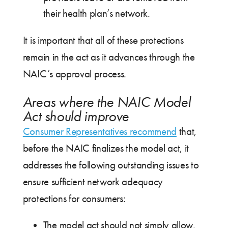
their health plan’s network.
It is important that all of these protections
remain in the act as it advances through the
NAIC’s approval process.
Areas where the NAIC Model
Act should improve
Consumer Representatives recommend
that,
before the NAIC finalizes the model act, it
addresses the following outstanding issues to
ensure sufficient network adequacy
protections for consumers:
The model act should not simply allow,