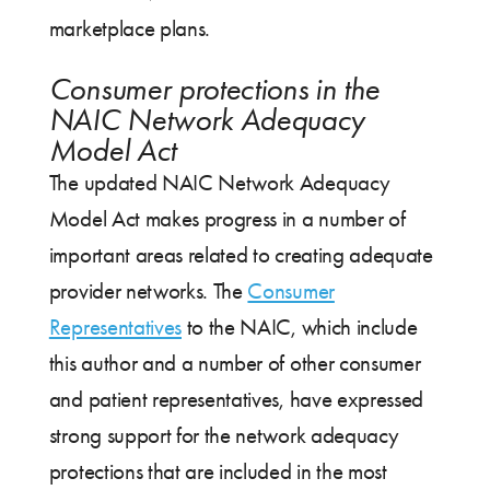
marketplace plans.
Consumer protections in the
NAIC Network Adequacy
Model Act
The updated NAIC Network Adequacy
Model Act makes progress in a number of
important areas related to creating adequate
provider networks. The
Consumer
Representatives
to the NAIC, which include
this author and a number of other consumer
and patient representatives, have expressed
strong support for the network adequacy
protections that are included in the most