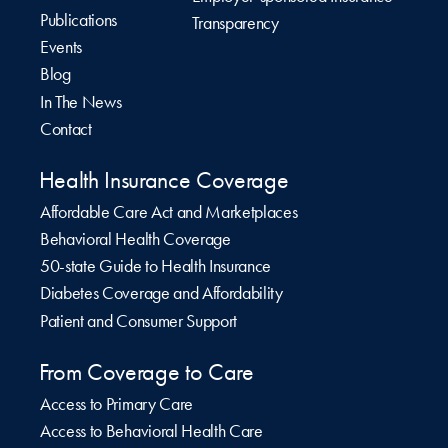
Publications
Transparency
Events
Blog
In The News
Contact
Health Insurance Coverage
Affordable Care Act and Marketplaces
Behavioral Health Coverage
50-state Guide to Health Insurance
Diabetes Coverage and Affordability
Patient and Consumer Support
From Coverage to Care
Access to Primary Care
Access to Behavioral Health Care