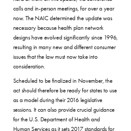
calls and in-person meetings, for over a year
now. The NAIC determined the update was
necessary because health plan network
designs have evolved significantly since 1996,
resulting in many new and different consumer
issues that the law must now take into
consideration.
Scheduled to be finalized in November, the
act should therefore be ready for states to use
as a model during their 2016 legislative
sessions. It can also provide crucial guidance
for the U.S. Department of Health and
Human Services as it sets 2017 standards for