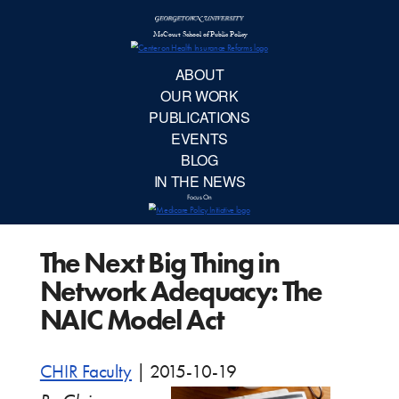
McCourt School 
AB
OUR 
PUBLIC
The Next Big Thing in
EVE
Network Adequacy: The
BL
NAIC Model Act
IN TH
CHIR Faculty
|
2015-10-19
Focu