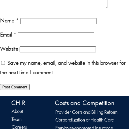
Name
*
Email
*
Website
Save my name, email, and website in this browser for
the next time I comment.
CHIR
Costs and Competition
About
Provider Costs and Billing Reform
Team
Corporatization of Health Care
Careers
Employer-sponsored Insurance