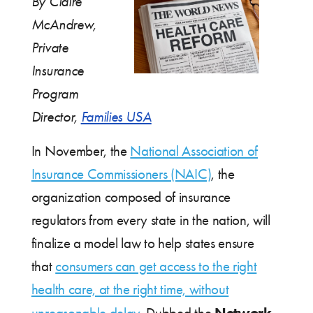
By Claire
McAndrew,
Private
Insurance
Program
Director,
Families USA
In November, the
National Association of
Insurance Commissioners (NAIC)
, the
organization composed of insurance
regulators from every state in the nation, will
finalize a model law to help states ensure
that
consumers can get access to the right
health care, at the right time, without
Network