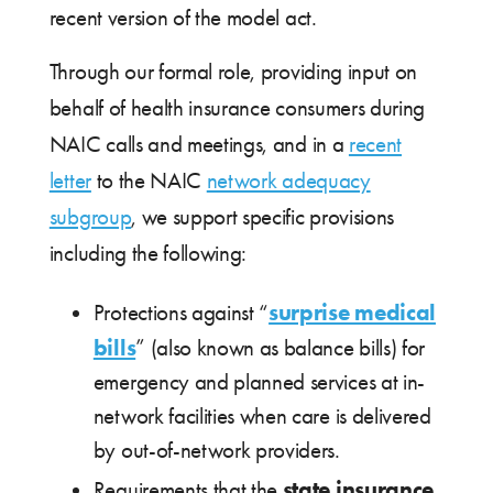
recent version of the model act.
Through our formal role, providing input on
behalf of health insurance consumers during
NAIC calls and meetings, and in a
recent
letter
to the NAIC
network adequacy
subgroup
, we support specific provisions
including the following:
surprise medical
Protections against “
bills
” (also known as balance bills) for
emergency and planned services at in-
network facilities when care is delivered
by out-of-network providers.
state insurance
Requirements that the