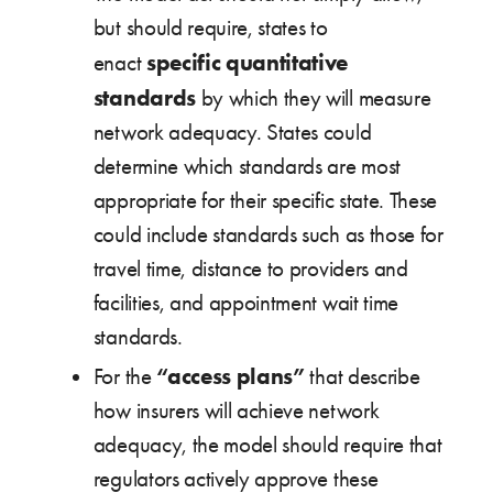
but should require, states to
specific quantitative
enact
standards
by which they will measure
network adequacy. States could
determine which standards are most
appropriate for their specific state. These
could include standards such as those for
travel time, distance to providers and
facilities, and appointment wait time
standards.
“access plans”
For the
that describe
how insurers will achieve network
adequacy, the model should require that
regulators actively approve these