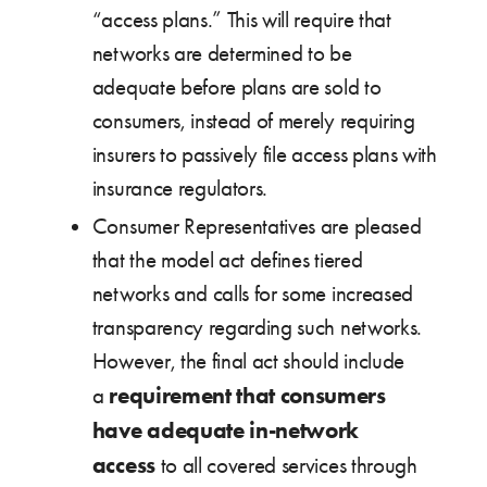
“access plans.” This will require that
networks are determined to be
adequate before plans are sold to
consumers, instead of merely requiring
insurers to passively file access plans with
insurance regulators.
Consumer Representatives are pleased
that the model act defines tiered
networks and calls for some increased
transparency regarding such networks.
However, the final act should include
requirement that consumers
a
have adequate in-network
access
to all covered services through