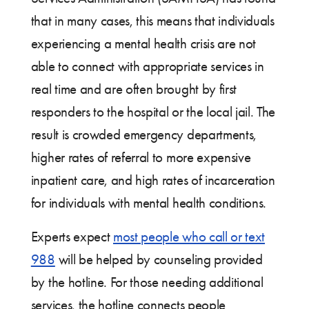
that in many cases, this means that individuals
experiencing a mental health crisis are not
able to connect with appropriate services in
real time and are often brought by first
responders to the hospital or the local jail. The
result is crowded emergency departments,
higher rates of referral to more expensive
inpatient care, and high rates of incarceration
for individuals with mental health conditions.
Experts expect
most people who call or text
988
will be helped by counseling provided
by the hotline. For those needing additional
services, the hotline connects people