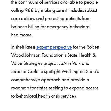
the continuum of services available to people
calling 988 by making sure it includes robust
care options and protecting patients from
balance billing for emergency behavioral
healthcare.
In their latest
expert perspective
for the Robert
Wood Johnson Foundation’s State Health &
Value Strategies project, JoAnn Volk and
Sabrina Corlette spotlight Washington State’s
comprehensive approach and provide a
roadmap for states seeking to expand access
to behavioral health crisis services.