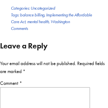
Categories:
Uncategorized
Tags:
balance billing
,
Implementing the Affordable
Care Act
,
mental health
,
Washington
Comments
Leave a Reply
Your email address will not be published.
Required fields
are marked
*
Comment
*