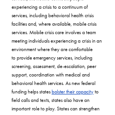
experiencing a crisis to a continuum of
services, including behavioral health crisis
facilities and, where available, mobile crisis
services. Mobile crisis care involves a team
meeting individuals experiencing a crisis in an
environment where they are comfortable
to provide emergency services, including
screening, assessment, de-escalation, peer
support, coordination with medical and
behavioral health services. As new federal
funding helps states
bolster their capacity
to
field calls and texts, states also have an
important role to play. States can strengthen