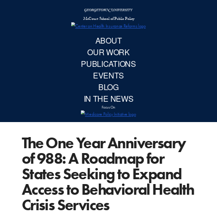
McCourt School 
AB
OUR 
PUBLIC
The One Year Anniversary
EVE
of 988: A Roadmap for
BL
States Seeking to Expand
Access to Behavioral Health
IN TH
Crisis Services
Focu