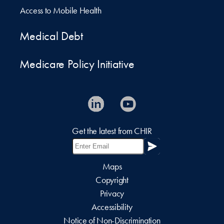
Access to Mobile Health
Medical Debt
Medicare Policy Initiative
Get the latest from CHIR
Maps
Copyright
Privacy
Accessibility
Notice of Non-Discrimination