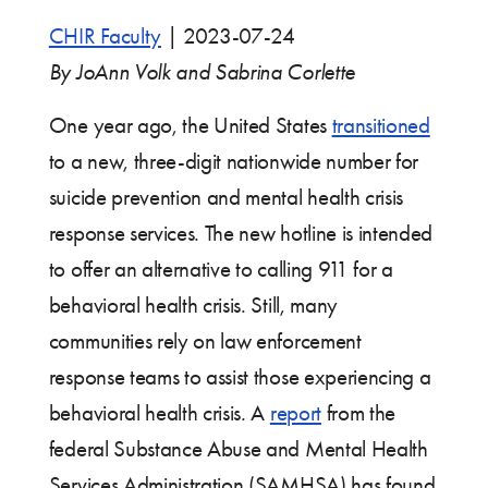
CHIR Faculty
|
2023-07-24
By JoAnn Volk and Sabrina Corlette
One year ago, the United States
transitioned
to a new, three-digit nationwide number for
suicide prevention and mental health crisis
response services. The new hotline is intended
to offer an alternative to calling 911 for a
behavioral health crisis. Still, many
communities rely on law enforcement
response teams to assist those experiencing a
behavioral health crisis. A
report
from the
federal Substance Abuse and Mental Health
Services Administration (SAMHSA) has found