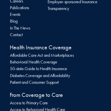
Careers
Employer-sponsored Insurance
Publications
Transparency
Events
Blog
In The News
Contact
Health Insurance Coverage
Affordable Care Act and Marketplaces
Behavioral Health Coverage
50-state Guide to Health Insurance
Diabetes Coverage and Affordability
Patient and Consumer Support
From Coverage to Care
Access to Primary Care
Access to Behavioral Health Care