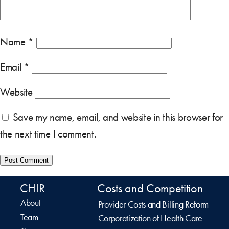
Name
*
Email
*
Website
Save my name, email, and website in this browser for
the next time I comment.
CHIR
Costs and Competition
About
Provider Costs and Billing Reform
Team
Corporatization of Health Care