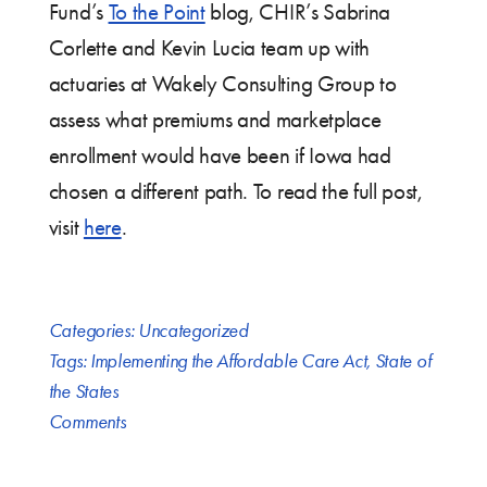
Fund’s
To the Point
blog, CHIR’s Sabrina
Corlette and Kevin Lucia team up with
actuaries at Wakely Consulting Group to
assess what premiums and marketplace
enrollment would have been if Iowa had
chosen a different path. To read the full post,
visit
here
.
Categories:
Uncategorized
Tags:
Implementing the Affordable Care Act
,
State of
the States
Comments