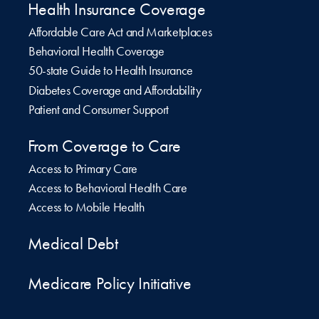
Health Insurance Coverage
Affordable Care Act and Marketplaces
Behavioral Health Coverage
50-state Guide to Health Insurance
Diabetes Coverage and Affordability
Patient and Consumer Support
From Coverage to Care
Access to Primary Care
Access to Behavioral Health Care
Access to Mobile Health
Medical Debt
Medicare Policy Initiative