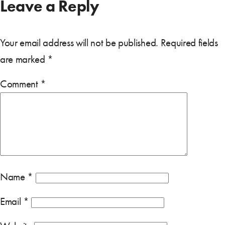
Leave a Reply
Your email address will not be published.
Required fields
are marked
*
Comment
*
Name
*
Email
*