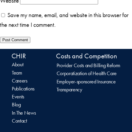
Website
Save my name, email, and website in this browser for
the next time I comment.
CHIR
Costs and Competition
About
Provider Costs and Billing Reform
Team
Corporatization of Health Care
Careers
Employer-sponsored Insurance
Publications
Transparency
Events
Blog
In The News
Contact