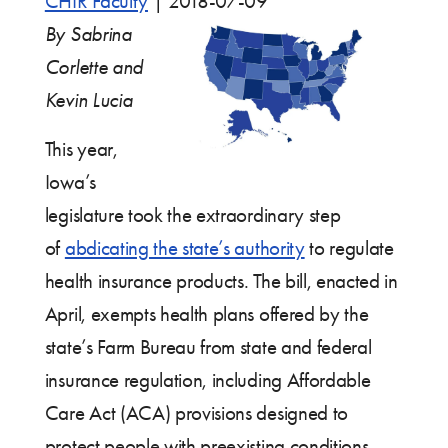
CHIR Faculty
|
2018-07-09
By Sabrina
Corlette and
Kevin Lucia
This year,
Iowa’s
legislature took the extraordinary step
of
abdicating the state’s authority
to regulate
health insurance products. The bill, enacted in
April, exempts health plans offered by the
state’s Farm Bureau from state and federal
insurance regulation, including Affordable
Care Act (ACA) provisions designed to
protect people with preexisting conditions