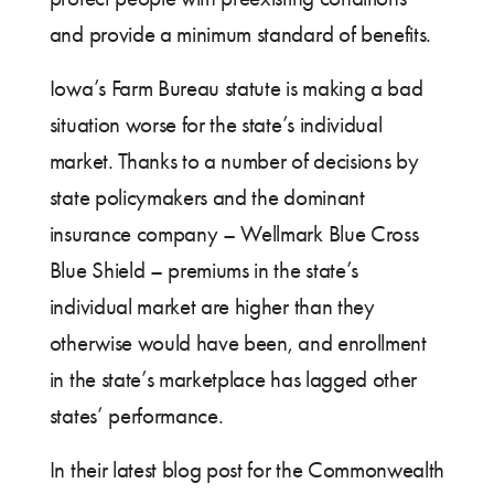
and provide a minimum standard of benefits.
Iowa’s Farm Bureau statute is making a bad
situation worse for the state’s individual
market. Thanks to a number of decisions by
state policymakers and the dominant
insurance company – Wellmark Blue Cross
Blue Shield – premiums in the state’s
individual market are higher than they
otherwise would have been, and enrollment
in the state’s marketplace has lagged other
states’ performance.
In their latest blog post for the Commonwealth