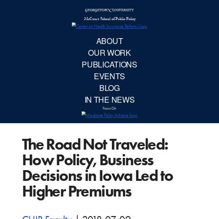
McCourt School 
AB
OUR 
PUBLIC
The Road Not Traveled:
EVE
How Policy, Business
BL
Decisions in Iowa Led to
Higher Premiums
IN TH
Focu