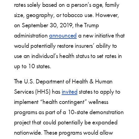
rates solely based on a person’s age, family
size, geography, or tobacco use. However,
on September 30, 2019, the Trump
administration
announced
a new initiative that
would potentially restore insurers’ ability to
use an individual’s health status to set rates in
up to 10 states.
The U.S. Department of Health & Human
Services (HHS) has
invited
states to apply to
implement “health contingent” wellness
programs as part of a 10-state demonstration
project that could potentially be expanded
nationwide. These programs would allow