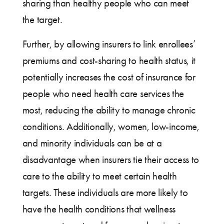
sharing than healthy people who can meet
the target.
Further, by allowing insurers to link enrollees’
premiums and cost-sharing to health status, it
potentially increases the cost of insurance for
people who need health care services the
most, reducing the ability to manage chronic
conditions. Additionally, women, low-income,
and minority individuals can be at a
disadvantage when insurers tie their access to
care to the ability to meet certain health
targets. These individuals are more likely to
have the health conditions that wellness