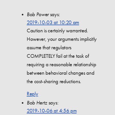
Bob Power
says:
2019-10-03 at 10:20 am
Caution is certainly warranted.
However, your arguments implicitly
assume that regulators
COMPLETELY fail at the task of
requiring a reasonable relationship
between behavioral changes and
the cost-sharing reductions.
Reply
Bob Hertz
says:
2019-10-06 at 4:56 pm