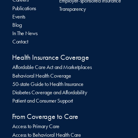
Employer-sponsored Insurance
Publications
Transparency
Events
Blog
In The News
Contact
Health Insurance Coverage
Affordable Care Act and Marketplaces
Behavioral Health Coverage
50-state Guide to Health Insurance
Diabetes Coverage and Affordability
Patient and Consumer Support
From Coverage to Care
Access to Primary Care
Access to Behavioral Health Care