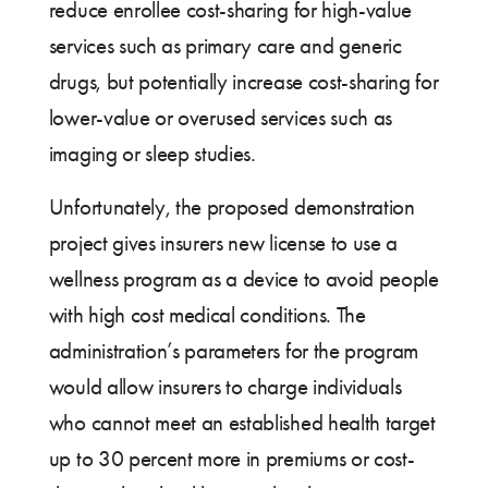
reduce enrollee cost-sharing for high-value
services such as primary care and generic
drugs, but potentially increase cost-sharing for
lower-value or overused services such as
imaging or sleep studies.
Unfortunately, the proposed demonstration
project gives insurers new license to use a
wellness program as a device to avoid people
with high cost medical conditions. The
administration’s parameters for the program
would allow insurers to charge individuals
who cannot meet an established health target
up to 30 percent more in premiums or cost-