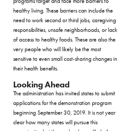
programs target and face more barriers to
healthy living. These barriers can include the
need to work second or third jobs, caregiving
responsibilities, unsafe neighborhoods, or lack
of access to healthy foods. These are also the
very people who will likely be the most
sensitive to even small cost-sharing changes in
their health benefits.
Looking Ahead
The administration has invited states to submit
applications for the demonstration program
beginning September 30, 2019. It is not year
clear how many states will pursue this