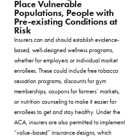
Place Vulnerable
Populations, People with
Pre-existing Conditions at
Risk
Insurers can and should establish evidence-
based, well-designed wellness programs,
whether for employers or individual market
enrollees. These could include free tobacco
cessation programs, discounts for gym
memberships, coupons for farmers’ markets,
or nutrition counseling to make it easier for
enrollees to get and stay healthy. Under the
ACA, insurers are also permitted to implement
“value-based” insurance designs, which