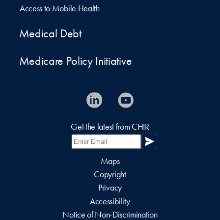
Access to Mobile Health
Medical Debt
Medicare Policy Initiative
Get the latest from CHIR
Maps
Copyright
Privacy
Accessibility
Notice of Non-Discrimination