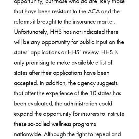
opportunity, but those who do are likely those
that have been resistant to the ACA and the
reforms it brought to the insurance market.
Unfortunately, HHS has not indicated there
will be any opportunity for public input on the
states’ applications or HHS’ review. HHS is
only promising to make available a list of
states after their applications have been
accepted. In addition, the agency suggests
that after the experience of the 10 states has
been evaluated, the administration could
expand the opportunity for insurers to institute
these so-called wellness programs
nationwide. Although the fight to repeal and