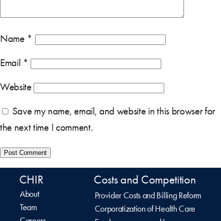
Name
*
Email
*
Website
Save my name, email, and website in this browser for
the next time I comment.
CHIR
Costs and Competition
About
Provider Costs and Billing Reform
Team
Corporatization of Health Care
Careers