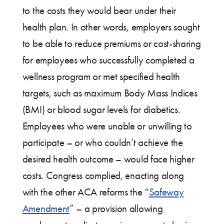
to the costs they would bear under their
health plan. In other words, employers sought
to be able to reduce premiums or cost-sharing
for employees who successfully completed a
wellness program or met specified health
targets, such as maximum Body Mass Indices
(BMI) or blood sugar levels for diabetics.
Employees who were unable or unwilling to
participate – or who couldn’t achieve the
desired health outcome – would face higher
costs. Congress complied, enacting along
with the other ACA reforms the “
Safeway
Amendment
” – a provision allowing