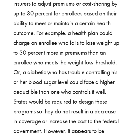
insurers to adjust premiums or cost-sharing by
up to 30 percent for enrollees based on their
ability to meet or maintain a certain health
outcome. For example, a health plan could
charge an enrollee who fails to lose weight up
to 30 percent more in premiums than an
enrollee who meets the weight loss threshold.
Or, a diabetic who has trouble controlling his
or her blood sugar level could face a higher
deductible than one who controls it well.
States would be required to design these
programs so they do not result in a decrease
in coverage or increase the cost to the federal
government. However, it appears to be