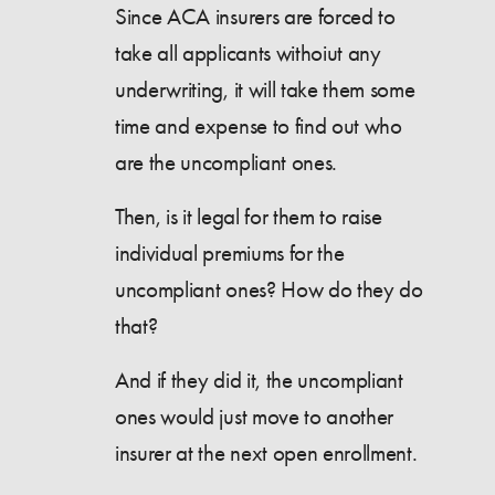
Since ACA insurers are forced to
take all applicants withoiut any
underwriting, it will take them some
time and expense to find out who
are the uncompliant ones.
Then, is it legal for them to raise
individual premiums for the
uncompliant ones? How do they do
that?
And if they did it, the uncompliant
ones would just move to another
insurer at the next open enrollment.