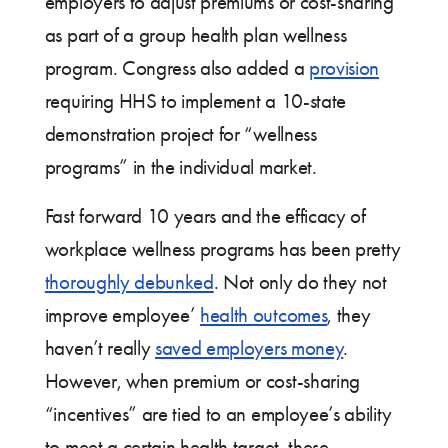
employers to adjust premiums or cost-sharing
as part of a group health plan wellness
program. Congress also added a
provision
requiring HHS to implement a 10-state
demonstration project for “wellness
programs” in the individual market.
Fast forward 10 years and the efficacy of
workplace wellness programs has been pretty
thoroughly debunked
. Not only do they not
improve employee’
health outcomes
, they
haven’t really
saved employers money
.
However, when premium or cost-sharing
“incentives” are tied to an employee’s ability
to meet a certain health target, these