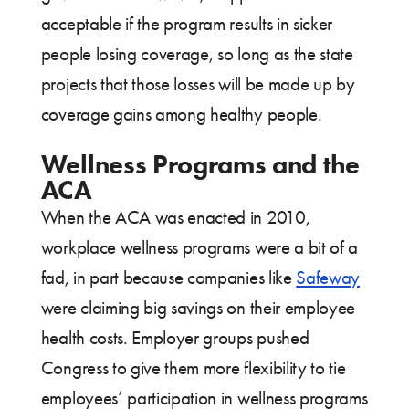
acceptable if the program results in sicker
people losing coverage, so long as the state
projects that those losses will be made up by
coverage gains among healthy people.
Wellness Programs and the
ACA
When the ACA was enacted in 2010,
workplace wellness programs were a bit of a
fad, in part because companies like
Safeway
were claiming big savings on their employee
health costs. Employer groups pushed
Congress to give them more flexibility to tie
employees’ participation in wellness programs