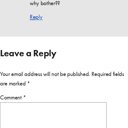
why bother??
Reply
Leave a Reply
Your email address will not be published.
Required fields
are marked
*
Comment
*