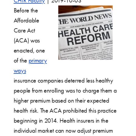
CHIR Faculty
|
2019-10-03
Before the
Affordable
Care Act
(ACA) was
enacted, one
of the
primary
ways
insurance companies deterred less healthy
people from enrolling was to charge them a
higher premium based on their expected
health risk. The ACA prohibited this practice
beginning in 2014. Health insurers in the
individual market can now adjust premium