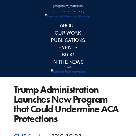
McCourt School 
AB
OUR 
PUBLIC
Trump Administration
EVE
Launches New Program
BL
that Could Undermine ACA
Protections
IN TH
Focu