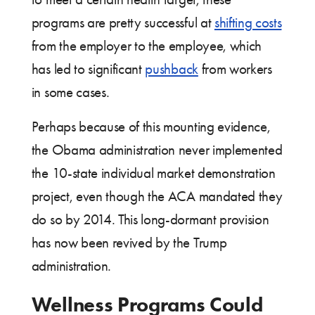
programs are pretty successful at
shifting costs
from the employer to the employee, which
has led to significant
pushback
from workers
in some cases.
Perhaps because of this mounting evidence,
the Obama administration never implemented
the 10-state individual market demonstration
project, even though the ACA mandated they
do so by 2014. This long-dormant provision
has now been revived by the Trump
administration.
Wellness Programs Could