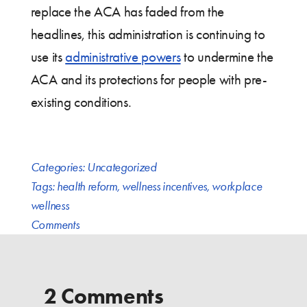
replace the ACA has faded from the
headlines, this administration is continuing to
use its
administrative powers
to undermine the
ACA and its protections for people with pre-
existing conditions.
Categories:
Uncategorized
Tags:
health reform
,
wellness incentives
,
workplace
wellness
Comments
2 Comments