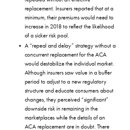
replacement. Insurers reported that at a
minimum, their premiums would need to
increase in 2018 to reflect the likelihood
of a sicker risk pool.
A “repeal and delay” strategy without a
concurrent replacement for the ACA
would destabilize the individual market.
Although insurers saw value in a buffer
period to adjust to a new regulatory
structure and educate consumers about
changes, they perceived “significant”
downside risk in remaining in the
marketplaces while the details of an
ACA replacement are in doubt. There