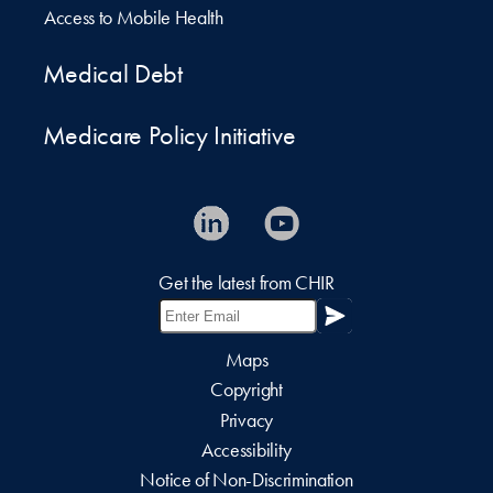
Access to Mobile Health
Medical Debt
Medicare Policy Initiative
Get the latest from CHIR
Maps
Copyright
Privacy
Accessibility
Notice of Non-Discrimination