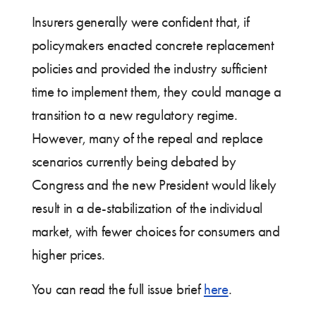
Insurers generally were confident that, if
policymakers enacted concrete replacement
policies and provided the industry sufficient
time to implement them, they could manage a
transition to a new regulatory regime.
However, many of the repeal and replace
scenarios currently being debated by
Congress and the new President would likely
result in a de-stabilization of the individual
market, with fewer choices for consumers and
higher prices.
You can read the full issue brief
here
.