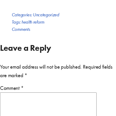
Categories:
Uncategorized
Tags:
health reform
Comments
Leave a Reply
Your email address will not be published.
Required fields
are marked
*
Comment
*