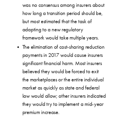
was no consensus among insurers about
how long a transition period should be,
but most estimated that the task of
adapting to a new regulatory
framework would take multiple years.
The elimination of cost-sharing reduction
payments in 2017 would cause insurers
significant financial harm. Most insurers
believed they would be forced to exit
the marketplaces or the entire individual
market as quickly as state and federal
law would allow; other insurers indicated
they would try to implement a mid-year
premium increase.