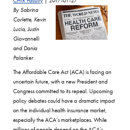
CHIR Faculty
|
2017-01-27
By Sabrina
Corlette, Kevin
Lucia, Justin
Giovannelli
and Dania
Palanker
The Affordable Care Act (ACA) is facing an
uncertain future, with a new President and
Congress committed to its repeal. Upcoming
policy debates could have a dramatic impact
on the individual health insurance market,
especially the ACA’s marketplaces. While
millions of people depend on the ACA’s