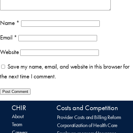
Name
*
Email
*
Website
Save my name, email, and website in this browser for
the next time I comment.
CHIR
Costs and Competition
About
Provider Costs and Billing Reform
Team
Corporatization of Health Care
Careers