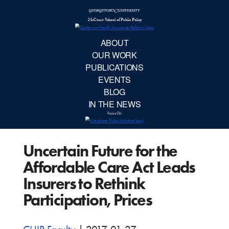
McCourt School 
AB
OUR 
PUBLIC
Uncertain Future for the
EVE
Affordable Care Act Leads
BL
Insurers to Rethink
Participation, Prices
IN TH
Focu