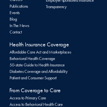
Employer-sponsored Insurance
Publications
Transparency
Events
Blog
In The News
Contact
Health Insurance Coverage
Affordable Care Act and Marketplaces
Behavioral Health Coverage
50-state Guide to Health Insurance
Diabetes Coverage and Affordability
Patient and Consumer Support
From Coverage to Care
Access to Primary Care
Access to Behavioral Health Care