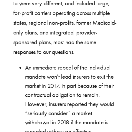
to were very different, and included large,
for-profit carriers operating across multiple
states, regional non-profits, former Medicaid-
only plans, and integrated, provider-
sponsored plans, most had the same
responses to our questions.
An immediate repeal of the individual
mandate won’t lead insurers to exit the
market in 2017, in part because of their
contractual obligation to remain.
However, insurers reported they would
“seriously consider” a market
withdrawal in 2018 if the mandate is
repealed without an effective