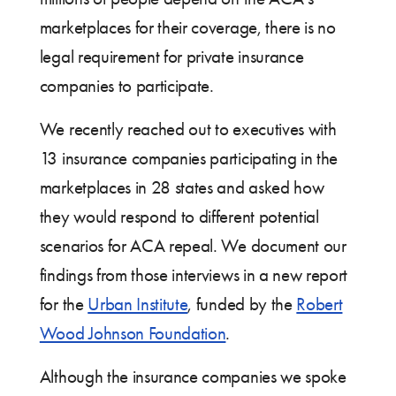
marketplaces for their coverage, there is no
legal requirement for private insurance
companies to participate.
We recently reached out to executives with
13 insurance companies participating in the
marketplaces in 28 states and asked how
they would respond to different potential
scenarios for ACA repeal. We document our
findings from those interviews in a new report
for the
Urban Institute
, funded by the
Robert
Wood Johnson Foundation
.
Although the insurance companies we spoke