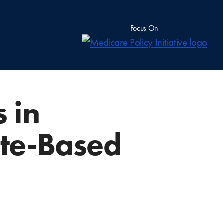
Focus On
 in
ate-Based