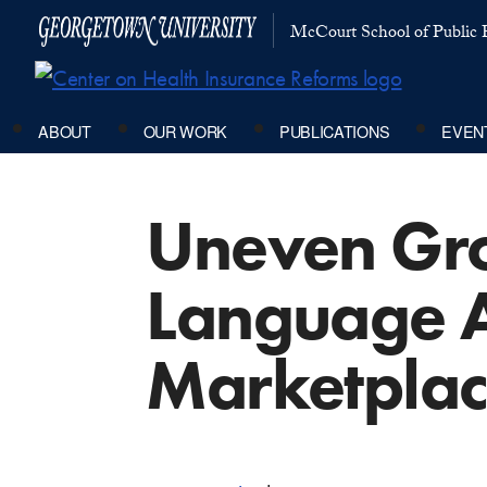
McCourt School of Public P
ABOUT
OUR WORK
PUBLICATIONS
EVEN
Uneven Gro
Language A
Marketplac