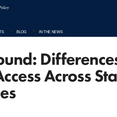
olicy
TS
BLOG
IN THE NEWS
und: Differences
ccess Across St
es