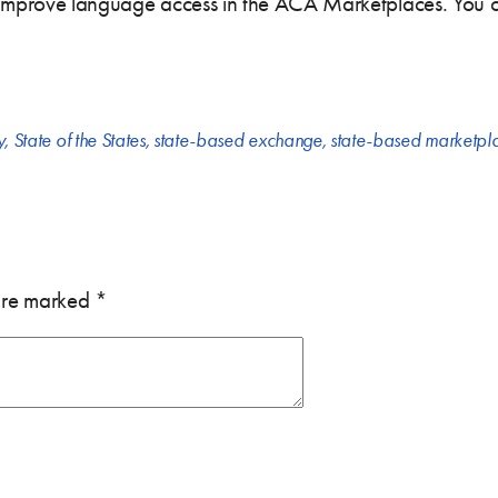
 improve language access in the ACA Marketplaces. You can
y
,
State of the States
,
state-based exchange
,
state-based marketpl
 are marked
*