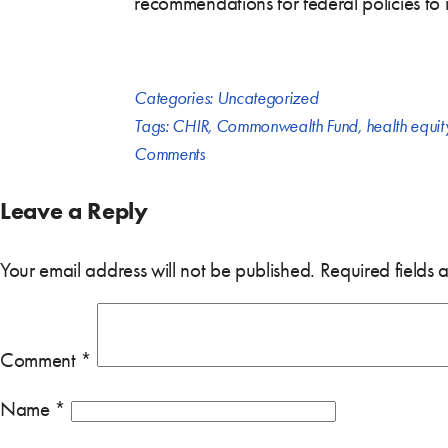
recommendations for federal policies to
Categories:
Uncategorized
Tags:
CHIR
,
Commonwealth Fund
,
health equit
Comments
Leave a Reply
Your email address will not be published.
Required fields
Comment
*
Name
*