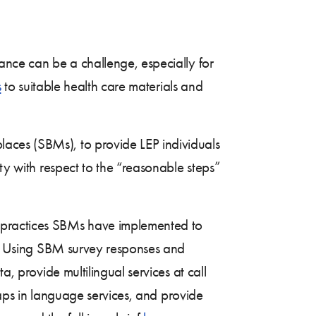
ance can be a challenge, especially for
s
to suitable health care materials and
aces (SBMs), to provide LEP individuals
ity with respect to the “reasonable steps”
 practices SBMs have implemented to
ds. Using SBM survey responses and
a, provide multilingual services at call
 gaps in language services, and provide