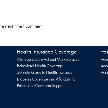
the next time I comment.
Health Insurance Coverage
Fro
Affordable Care Act and Marketplaces
Acce
Behavioral Health Coverage
Acce
50-state Guide to Health Insurance
Acce
Diabetes Coverage and Affordability
Patient and Consumer Support