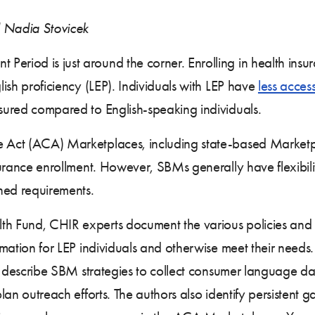
d Nadia Stovicek
eriod is just around the corner. Enrolling in health insur
glish proficiency (LEP). Individuals with LEP have
less acces
nsured compared to English-speaking individuals.
 Act (ACA) Marketplaces, including state-based Marketpl
nsurance enrollment. However, SBMs generally have flexibil
ined requirements.
h Fund, CHIR experts document the various policies and
formation for LEP individuals and otherwise meet their nee
ors describe SBM strategies to collect consumer language dat
 plan outreach efforts. The authors also identify persistent