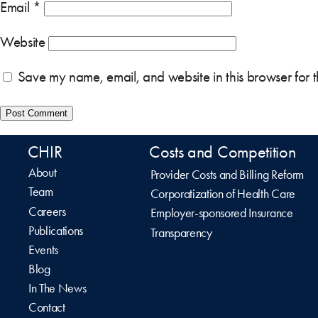
Email
*
Website
Save my name, email, and website in this browser for 
CHIR
Costs and Competition
About
Provider Costs and Billing Reform
Team
Corporatization of Health Care
Careers
Employer-sponsored Insurance
Publications
Transparency
Events
Blog
In The News
Contact