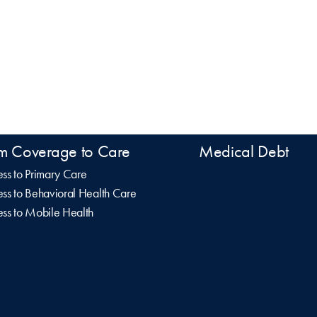
m Coverage to Care
Medical Debt
ss to Primary Care
ss to Behavioral Health Care
ss to Mobile Health