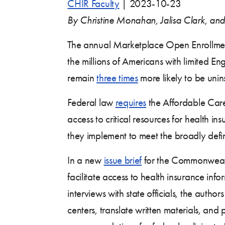
CHIR Faculty
|
2023-10-23
By Christine Monahan, Jalisa Clark, an
The annual Marketplace Open Enrollment P
the millions of Americans with limited En
remain
three times
more likely to be uni
Federal law
requires
the Affordable Care
access to critical resources for health i
they implement to meet the broadly def
In a new
issue brief
for the Commonwealt
facilitate access to health insurance in
interviews with state officials, the auth
centers, translate written materials, and