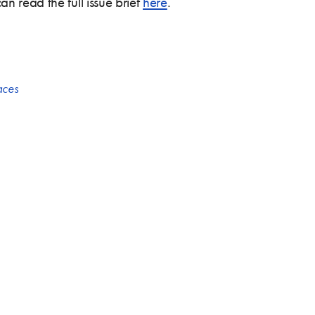
 read the full issue brief
here
.
aces