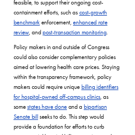
feasible, to support their ongoing cost-
containment efforts, such as
cost-growth
benchmark
enforcement,
enhanced rate
review
, and
post-transaction monitoring
.
Policy makers in and outside of Congress
could also consider complementary policies
aimed at lowering health care prices. Staying
within the transparency framework, policy
makers could require unique
billing identifiers
for hospital-owned off-campus clinics
, as
some
states have done
and a
bipartisan
Senate bill
seeks to do. This step would
provide a foundation for efforts to curb