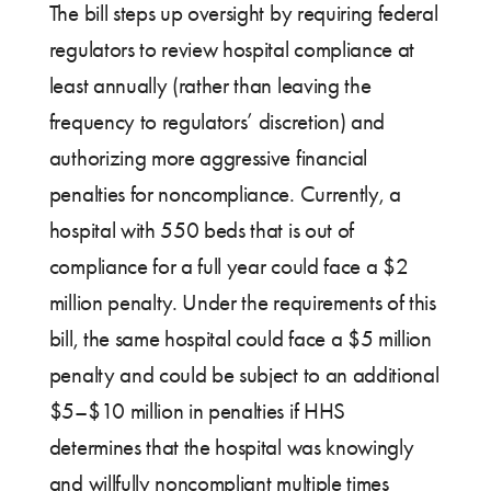
The bill steps up oversight by requiring federal
regulators to review hospital compliance at
least annually (rather than leaving the
frequency to regulators’ discretion) and
authorizing more aggressive financial
penalties for noncompliance. Currently, a
hospital with 550 beds that is out of
compliance for a full year could face a $2
million penalty. Under the requirements of this
bill, the same hospital could face a $5 million
penalty and could be subject to an additional
$5–$10 million in penalties if HHS
determines that the hospital was knowingly
and willfully noncompliant multiple times