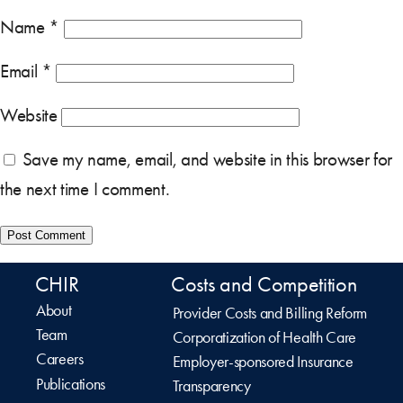
Name
*
Email
*
Website
Save my name, email, and website in this browser for
the next time I comment.
CHIR
Costs and Competition
About
Provider Costs and Billing Reform
Team
Corporatization of Health Care
Careers
Employer-sponsored Insurance
Publications
Transparency