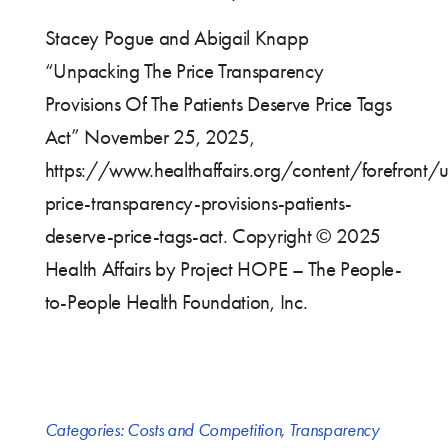
Stacey Pogue and Abigail Knapp
“Unpacking The Price Transparency
Provisions Of The Patients Deserve Price Tags
Act” November 25, 2025,
https://www.healthaffairs.org/content/forefront/
price-transparency-provisions-patients-
deserve-price-tags-act. Copyright © 2025
Health Affairs by Project HOPE – The People-
to-People Health Foundation, Inc.
Categories:
Costs and Competition
,
Transparency