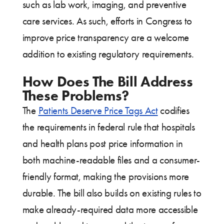
such as lab work, imaging, and preventive
care services. As such, efforts in Congress to
improve price transparency are a welcome
addition to existing regulatory requirements.
How Does The Bill Address
These Problems?
The
Patients Deserve Price Tags Act
codifies
the requirements in federal rule that hospitals
and health plans post price information in
both machine-readable files and a consumer-
friendly format, making the provisions more
durable. The bill also builds on existing rules to
make already-required data more accessible