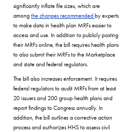
significantly inflate file sizes, which are
among
the changes recommended
by experts
to make data in health plan MRFs easier to
access and use. In addition to publicly posting
their MRFs online, the bill requires health plans
to also submit their MRFs to the Marketplace
and state and federal regulators.
The bill also increases enforcement. It requires
federal regulators to audit MRFs from at least
20 issuers and 200 group health plans and
report findings to Congress annually. In
addition, the bill outlines a corrective action
process and authorizes HHS to assess civil