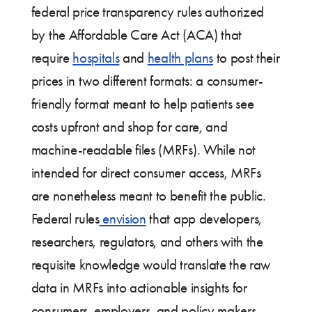
federal price transparency rules authorized
by the Affordable Care Act (ACA) that
require
hospitals
and
health plans
to post their
prices in two different formats: a consumer-
friendly format meant to help patients see
costs upfront and shop for care, and
machine-readable files (MRFs). While not
intended for direct consumer access, MRFs
are nonetheless meant to benefit the public.
Federal rules
envision
that app developers,
researchers, regulators, and others with the
requisite knowledge would translate the raw
data in MRFs into actionable insights for
consumers, employers, and policy makers.