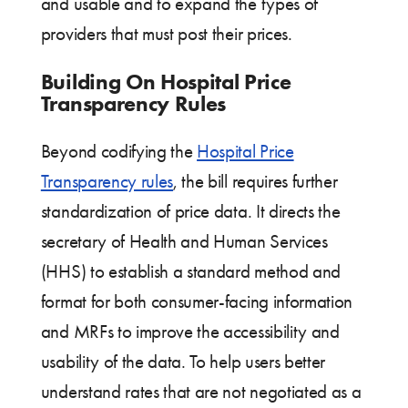
and usable and to expand the types of
providers that must post their prices.
Building On Hospital Price
Transparency Rules
Beyond codifying the
Hospital Price
Transparency rules
, the bill requires further
standardization of price data. It directs the
secretary of Health and Human Services
(HHS) to establish a standard method and
format for both consumer-facing information
and MRFs to improve the accessibility and
usability of the data. To help users better
understand rates that are not negotiated as a