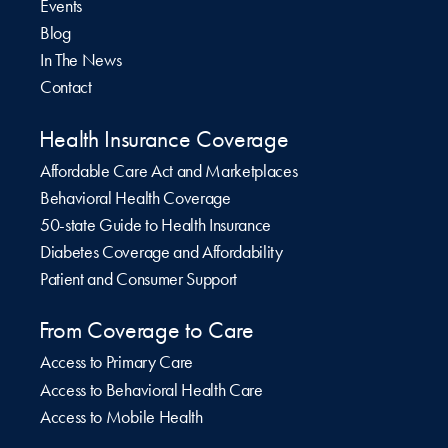
Events
Blog
In The News
Contact
Health Insurance Coverage
Affordable Care Act and Marketplaces
Behavioral Health Coverage
50-state Guide to Health Insurance
Diabetes Coverage and Affordability
Patient and Consumer Support
From Coverage to Care
Access to Primary Care
Access to Behavioral Health Care
Access to Mobile Health