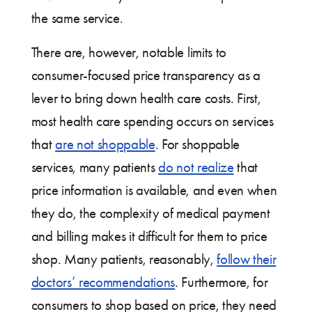
the same service.
There are, however, notable limits to
consumer-focused price transparency as a
lever to bring down health care costs. First,
most health care spending occurs on services
that
are not shoppable
. For shoppable
services, many patients
do not realize
that
price information is available, and even when
they do, the complexity of medical payment
and billing makes it difficult for them to price
shop. Many patients, reasonably,
follow their
doctors’ recommendations
. Furthermore, for
consumers to shop based on price, they need