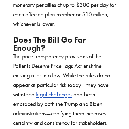
monetary penalties of up to $300 per day for
each affected plan member or $10 million,
whichever is lower.
Does The Bill Go Far
Enough?
The price transparency provisions of the
Patients Deserve Price Tags Act enshrine
existing rules into law. While the rules do not
appear at particular risk today—they have
withstood
legal challenges
and been
embraced by both the Trump and Biden
administrations—codifying them increases
certainty and consistency for stakeholders.