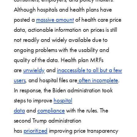
Although hospitals and health plans have
posted a
massive amount
of health care price
data, actionable information on prices is still
not readily and widely available due to
ongoing problems with the usability and
quality of the data. Health plan MRFs
are
unwieldy
and
inaccessible to all but a few
users
, and hospital files are
often incomplete
.
In response, the Biden administration took
steps to improve
hospital
data
and
compliance
with the rules. The
second Trump administration
has
prioritized
improving price transparency