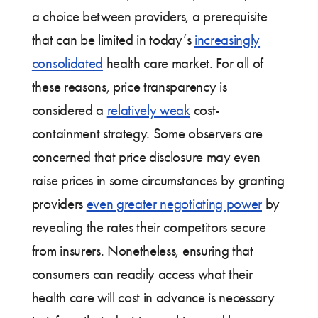
a choice between providers, a prerequisite
that can be limited in today’s
increasingly
consolidated
health care market. For all of
these reasons, price transparency is
considered a
relatively weak
cost-
containment strategy. Some observers are
concerned that price disclosure may even
raise prices in some circumstances by granting
providers
even greater negotiating power
by
revealing the rates their competitors secure
from insurers. Nonetheless, ensuring that
consumers can readily access what their
health care will cost in advance is necessary