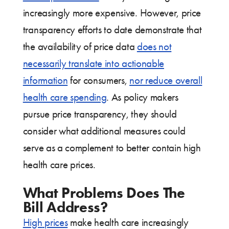
increasingly more expensive. However, price
transparency efforts to date demonstrate that
the availability of price data
does not
necessarily translate into actionable
information
for consumers,
nor reduce overall
health care spending
. As policy makers
pursue price transparency, they should
consider what additional measures could
serve as a complement to better contain high
health care prices.
What Problems Does The
Bill Address?
High
prices
make health care increasingly