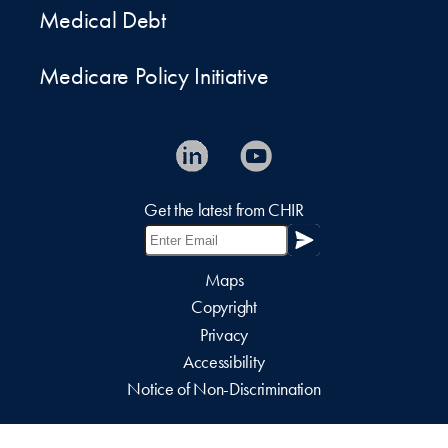
Medical Debt
Medicare Policy Initiative
Get the latest from CHIR
Maps
Copyright
Privacy
Accessibility
Notice of Non-Discrimination