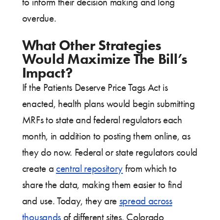
to inform their decision making and long
overdue.
What Other Strategies
Would Maximize The Bill’s
Impact?
If the Patients Deserve Price Tags Act is
enacted, health plans would begin submitting
MRFs to state and federal regulators each
month, in addition to posting them online, as
they do now. Federal or state regulators could
create a
central repository
from which to
share the data, making them easier to find
and use. Today, they are
spread across
thousands
of different sites. Colorado