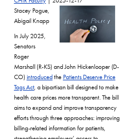
CHIR Faculty
|
2025-12-17
Stacey Pogue,
Abigail Knapp
In July 2025,
Senators
Roger
Marshall (R-KS) and John Hickenlooper (D-
CO)
introduced
the
Patients Deserve Price
Tags Act
, a bipartisan bill designed to make
health care prices more transparent. The bill
aims to expand and improve transparency
efforts through three approaches: improving
billing-related information for patients,
strengthening employers’ access to