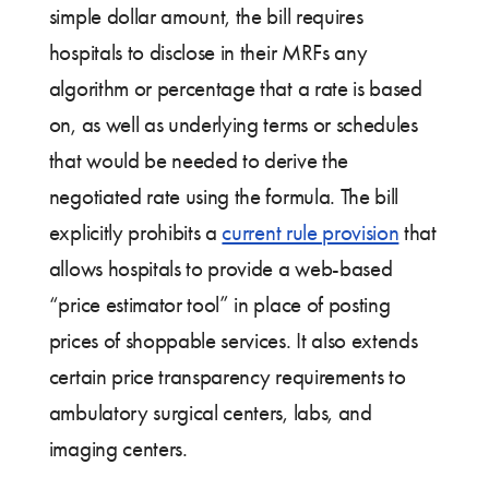
simple dollar amount, the bill requires
hospitals to disclose in their MRFs any
algorithm or percentage that a rate is based
on, as well as underlying terms or schedules
that would be needed to derive the
negotiated rate using the formula. The bill
explicitly prohibits a
current rule provision
that
allows hospitals to provide a web-based
“price estimator tool” in place of posting
prices of shoppable services. It also extends
certain price transparency requirements to
ambulatory surgical centers, labs, and
imaging centers.