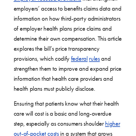
employers’ access to benefits claims data and
information on how third-party administrators
of employer health plans price claims and
determine their own compensation. This article
explores the bill’s price transparency
provisions, which codify
federal
rules
and
strengthen them to improve and expand price
information that health care providers and
health plans must publicly disclose.
Ensuring that patients know what their health
care will cost is a basic and long-overdue
step, especially as consumers shoulder
higher
out-of-pocket costs
in a system that grows