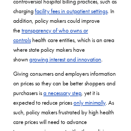
controversial hospital billing practices, such as
charging
facility fees in outpatient settings
. In
addition, policy makers could improve
the
transparency of who owns or
controls
health care entities, which is an area
where state policy makers have
shown
growing interest and innovation
.
Giving consumers and employers information
on prices so they can be better shoppers and
purchasers is
a necessary step
, yet it is
expected to reduce prices
only minimally
. As
such, policy makers frustrated by high health
care prices will need to advance