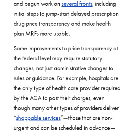
and begun work on
several fronts
, including
initial steps to jump-start delayed prescription
drug price transparency and make health
plan MRFs more usable.
Some improvements to price transparency at
the federal level may require statutory
changes, not just administrative changes to
rules or guidance. For example, hospitals are
the only type of health care provider required
by the ACA to post their charges, even
though many other types of providers deliver
“
shoppable services
”—those that are non-
urgent and can be scheduled in advance—