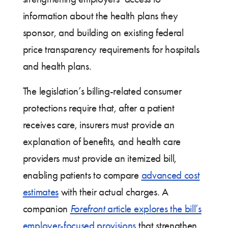
information about the health plans they
sponsor, and building on existing federal
price transparency requirements for hospitals
and health plans.
The legislation’s billing-related consumer
protections require that, after a patient
receives care, insurers must provide an
explanation of benefits, and health care
providers must provide an itemized bill,
enabling patients to compare
advanced cost
estimates
with their actual charges. A
companion
Forefront
article explores the bill’s
employer-focused provisions
that strengthen