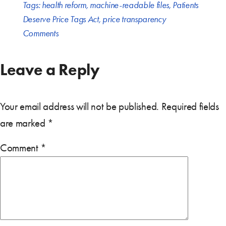
Tags:
health reform
,
machine-readable files
,
Patients
Deserve Price Tags Act
,
price transparency
Comments
Leave a Reply
Your email address will not be published.
Required fields
are marked
*
Comment
*