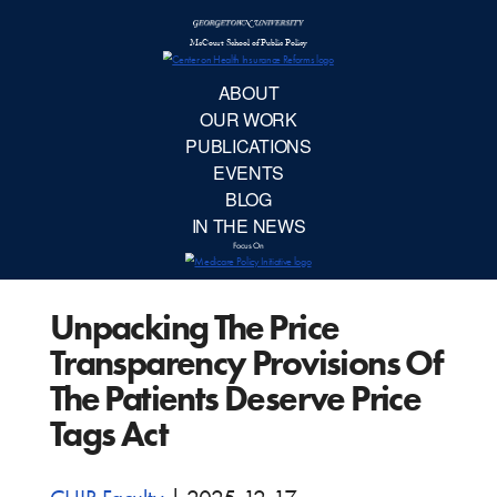
McCourt School 
AB
OUR 
PUBLIC
Unpacking The Price
EVE
Transparency Provisions Of
BL
The Patients Deserve Price
Tags Act
IN TH
Focu