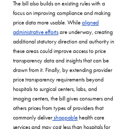
The bill also builds on existing rules with a
focus on improving compliance and making
price data more usable. While
aligned
administrative efforts
are underway, creating
additional statutory direction and authority in
these areas could improve access to price
transparency data and insights that can be
drawn from it. Finally, by extending provider
price transparency requirements beyond
hospitals to surgical centers, labs, and
imaging centers, the bill gives consumers and
others prices from types of providers that
commonly deliver
shoppable
health care
services and may cost less than hospitals for