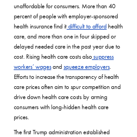
unaffordable for consumers. More than 40
percent of people with employer-sponsored
health insurance find it
difficult to afford
health
care, and more than one in four skipped or
delayed needed care in the past year due to
cost. Rising health care costs also
suppress
workers’ wages
and
squeeze employers
.
Efforts to increase the transparency of health
care prices often aim to spur competition and
drive down health care costs by arming
consumers with long-hidden health care
prices.
The first Trump administration established