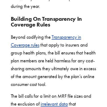
during the year.
Building On Transparency In
Coverage Rules
Beyond codifying the
Transparency in
Coverage rules
that apply to insurers and
group health plans, the bill ensures that health
plan members are held harmless for any cost-
sharing amounts they ultimately owe in excess
of the amount generated by the plan’s online
consumer cost tool.
The bill calls for a limit on MRF file sizes and
the exclusion of
irrelevant data
that