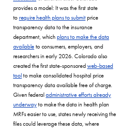
provides a model: It was the first state
to
require health plans to submit
price
transparency data to the insurance
department, which
plans to make the data
available
to consumers, employers, and
researchers in early 2026. Colorado also
created the first state-sponsored
web-based
tool
to make consolidated hospital price
transparency data available free of charge.
Given federal
administrative efforts already
underway
to make the data in health plan
MRFs easier to use, states newly receiving the
files could leverage these data, where