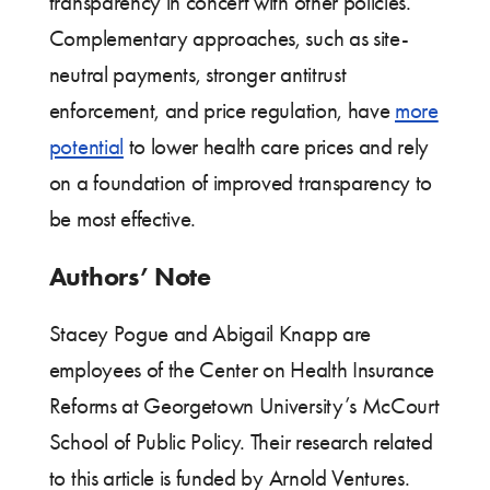
transparency in concert with other policies.
Complementary approaches, such as site-
neutral payments, stronger antitrust
enforcement, and price regulation, have
more
potential
to lower health care prices and rely
on a foundation of improved transparency to
be most effective.
Authors’ Note
Stacey Pogue and Abigail Knapp are
employees of the Center on Health Insurance
Reforms at Georgetown University’s McCourt
School of Public Policy. Their research related
to this article is funded by Arnold Ventures.