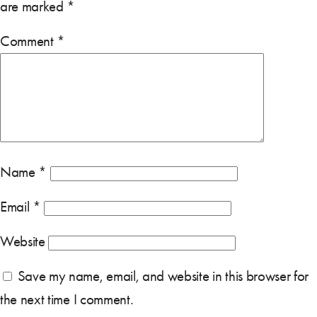
are marked
*
Comment
*
Name
*
Email
*
Website
Save my name, email, and website in this browser for
the next time I comment.