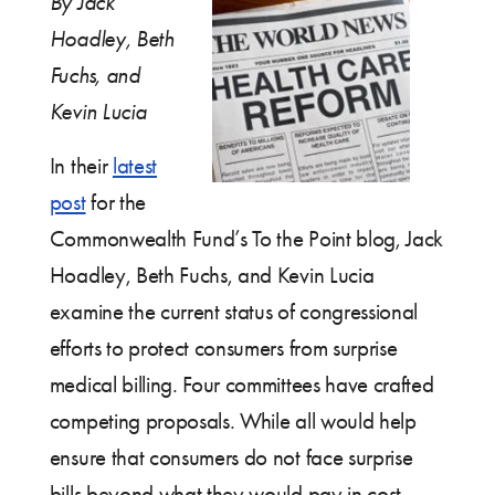
By Jack
Hoadley, Beth
Fuchs, and
Kevin Lucia
In their
latest
post
for the
Commonwealth Fund’s To the Point blog, Jack
Hoadley, Beth Fuchs, and Kevin Lucia
examine the current status of congressional
efforts to protect consumers from surprise
medical billing. Four committees have crafted
competing proposals. While all would help
ensure that consumers do not face surprise
bills beyond what they would pay in cost-