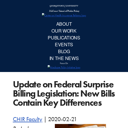
McCourt School 
AB
OUR 
PUBLIC
Update on Federal Surprise
EVE
Billing Legislation: New Bills
BL
Contain Key Differences
IN TH
CHIR Faculty
|
2020-02-21
Focu