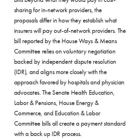
sharing for in-network providers, the
proposals differ in how they establish what
insurers will pay out-of-network providers. The
bill reported by the House Ways & Means
Committee relies on voluntary negotiation
backed by independent dispute resolution
(IDR), and aligns more closely with the
approach favored by hospitals and physician
advocates. The Senate Health Education,
Labor & Pensions, House Energy &
Commerce, and Education & Labor
Committee bills all create a payment standard
with a back up IDR process.