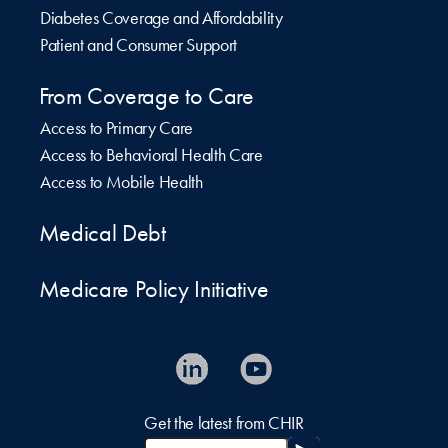
Diabetes Coverage and Affordability
Patient and Consumer Support
From Coverage to Care
Access to Primary Care
Access to Behavioral Health Care
Access to Mobile Health
Medical Debt
Medicare Policy Initiative
Get the latest from CHIR