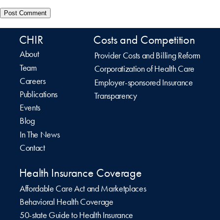
CHIR
Costs and Competition
About
Provider Costs and Billing Reform
Team
Corporatization of Health Care
Careers
Employer-sponsored Insurance
Publications
Transparency
Events
Blog
In The News
Contact
Health Insurance Coverage
Affordable Care Act and Marketplaces
Behavioral Health Coverage
50-state Guide to Health Insurance