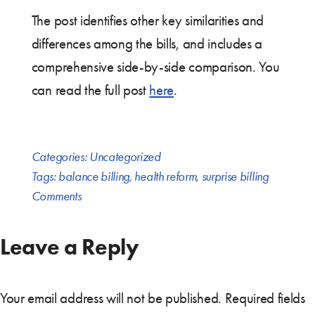
The post identifies other key similarities and
differences among the bills, and includes a
comprehensive side-by-side comparison. You
can read the full post
here
.
Categories:
Uncategorized
Tags:
balance billing
,
health reform
,
surprise billing
Comments
Leave a Reply
Your email address will not be published.
Required fields