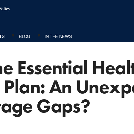
olicy
TS
BLOG
IN THE NEWS
e Essential Heal
Plan: An Unexp
erage Gaps?