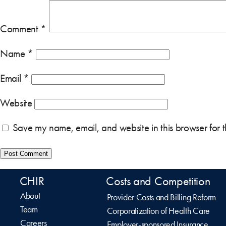
Comment
*
Name
*
Email
*
Website
Save my name, email, and website in this browser for 
CHIR
Costs and Competition
About
Provider Costs and Billing Reform
Team
Corporatization of Health Care
Careers
Employer-sponsored Insurance