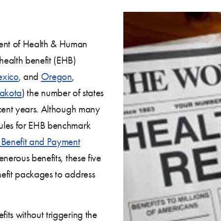
ent of Health & Human
health benefit (EHB)
xico
, and
Oregon
,
akota
) the number of states
ecent years. Although many
ules for EHB benchmark
 Benefit and Payment
enerous benefits, these five
efit packages to address
its without triggering the