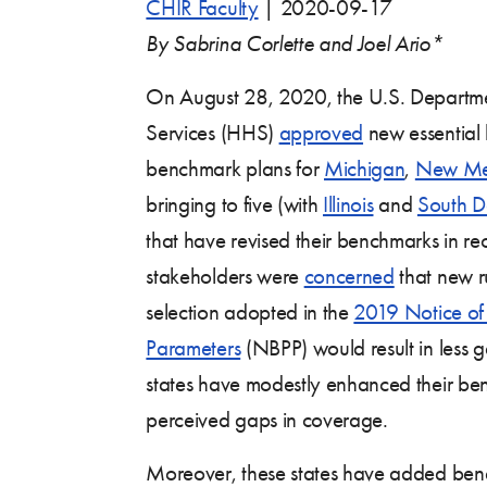
CHIR Faculty
|
2020-09-17
By Sabrina Corlette and Joel Ario*
On August 28, 2020, the U.S. Departm
Services (HHS)
approved
new essential 
benchmark plans for
Michigan
,
New Me
bringing to five (with
Illinois
and
South D
that have revised their benchmarks in r
stakeholders were
concerned
that new r
selection adopted in the
2019 Notice of
Parameters
(NBPP) would result in less g
states have modestly enhanced their ben
perceived gaps in coverage.
Moreover, these states have added benef