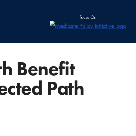
Focus On
th Benefit
ected Path