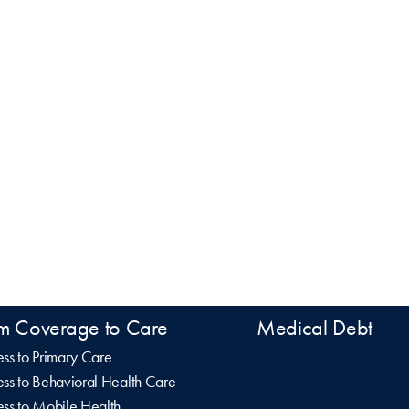
m Coverage to Care
Medical Debt
ss to Primary Care
ss to Behavioral Health Care
ss to Mobile Health