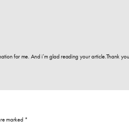
formation for me. And i’m glad reading your article.Thank you
 are marked
*