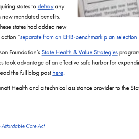
uiring states to
defray
any
th new mandated benefits.
 these states had added new
 action “
separate from an EHB-benchmark plan selection 
son Foundation’s
State Health & Value Strategies
program,
es took advantage of an effective safe harbor for expanding
ead the full blog post
here
.
natt Health and a technical assistance provider to the St
e Affordable Care Act