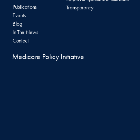
Publications
Transparency
Events
Blog
In The News
Contact
Medicare Policy Initiative