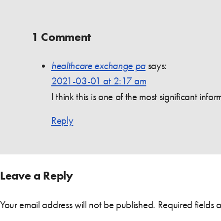
1 Comment
healthcare exchange pa
says:
2021-03-01 at 2:17 am
I think this is one of the most significant in
Reply
Leave a Reply
Your email address will not be published.
Required fields