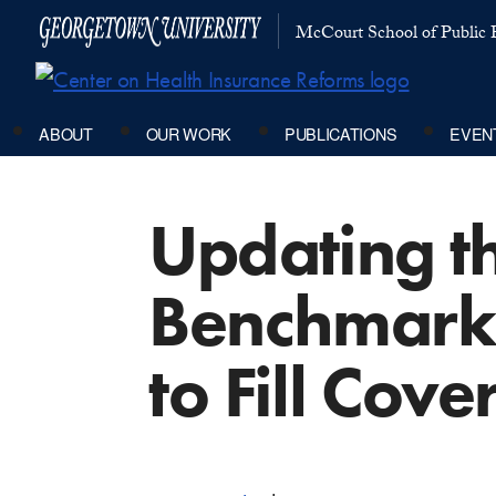
McCourt School of Public P
ABOUT
OUR WORK
PUBLICATIONS
EVEN
Updating th
Benchmark 
to Fill Cov