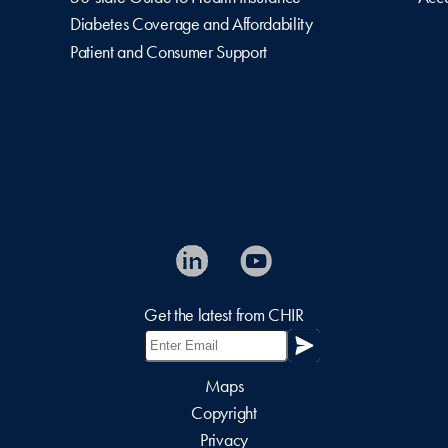
Diabetes Coverage and Affordability
Patient and Consumer Support
Get the latest from CHIR
Maps
Copyright
Privacy