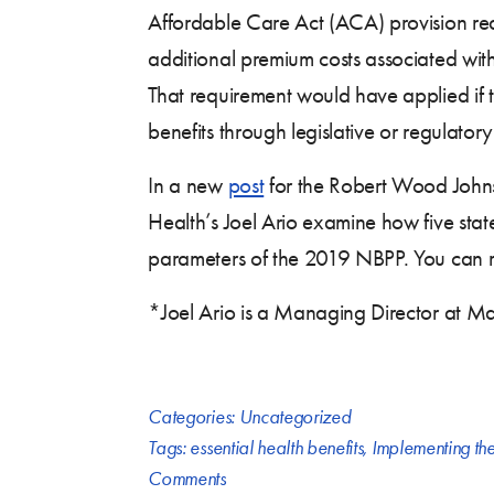
Affordable Care Act (ACA) provision req
additional premium costs associated wi
That requirement would have applied if
benefits through legislative or regulatory
In a new
post
for the Robert Wood John
Health’s Joel Ario examine how five stat
parameters of the 2019 NBPP. You can r
*Joel Ario is a Managing Director at Ma
Categories:
Uncategorized
Tags:
essential health benefits
,
Implementing th
Comments