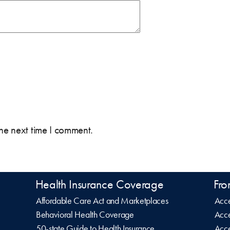
the next time I comment.
Health Insurance Coverage
Fro
Affordable Care Act and Marketplaces
Acce
Behavioral Health Coverage
Acce
50-state Guide to Health Insurance
Acce