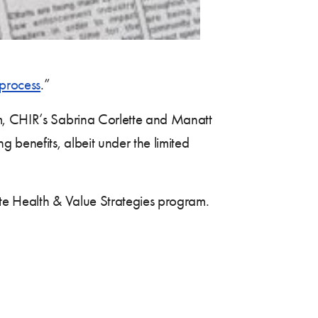
process
.”
 CHIR’s Sabrina Corlette and Manatt
 benefits, albeit under the limited
ate Health & Value Strategies program.