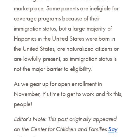
marketplace. Some parents are ineligible for
coverage programs because of their
immigration status, but a large majority of
Hispanics in the United States were born in
the United States, are naturalized citizens or
are lawfully present, so immigration status is
not the major barrier to eligibility.
As we gear up for open enrollment in
November, it’s time to get to work and fix this,
people!
Editor’s Note: This post originally appeared
on the Center for Children and Families
Say