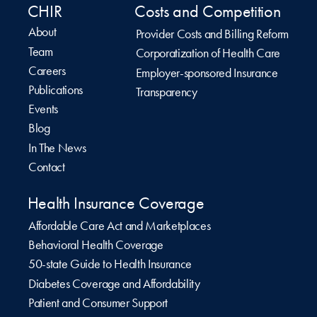
CHIR
Costs and Competition
About
Provider Costs and Billing Reform
Team
Corporatization of Health Care
Careers
Employer-sponsored Insurance
Publications
Transparency
Events
Blog
In The News
Contact
Health Insurance Coverage
Affordable Care Act and Marketplaces
Behavioral Health Coverage
50-state Guide to Health Insurance
Diabetes Coverage and Affordability
Patient and Consumer Support