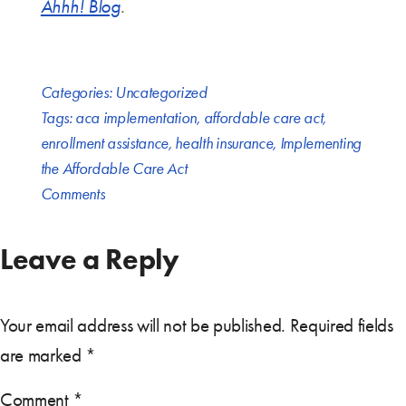
Ahhh! Blog
.
Categories:
Uncategorized
Tags:
aca implementation
,
affordable care act
,
enrollment assistance
,
health insurance
,
Implementing
the Affordable Care Act
Comments
Leave a Reply
Your email address will not be published.
Required fields
are marked
*
Comment
*