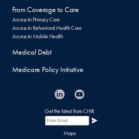
From Coverage to Care
Access to Primary Care
Access to Behavioral Health Care
Access to Mobile Health
Medical Debt
Medicare Policy Initiative
Get the latest from CHIR
Maps