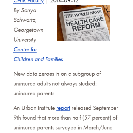
CHIR Faculty
|
2014-09-12
By Sonya
Schwartz,
Georgetown
University
Center for
Children and Families
New data zeroes in on a subgroup of
uninsured adults not always studied:
uninsured parents.
An Urban Institute
report
released September
9th found that more than half (57 percent) of
uninsured parents surveyed in March/June