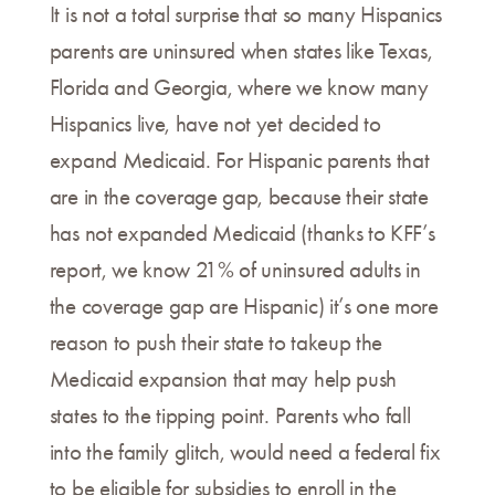
It is not a total surprise that so many Hispanics
parents are uninsured when states like Texas,
Florida and Georgia, where we know many
Hispanics live, have not yet decided to
expand Medicaid. For Hispanic parents that
are in the coverage gap, because their state
has not expanded Medicaid (thanks to KFF’s
report, we know 21% of uninsured adults in
the coverage gap are Hispanic) it’s one more
reason to push their state to takeup the
Medicaid expansion that may help push
states to the tipping point. Parents who fall
into the family glitch, would need a federal fix
to be eligible for subsidies to enroll in the