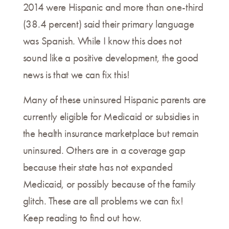
2014 were Hispanic and more than one-third
(38.4 percent) said their primary language
was Spanish. While I know this does not
sound like a positive development, the good
news is that we can fix this!
Many of these uninsured Hispanic parents are
currently eligible for Medicaid or subsidies in
the health insurance marketplace but remain
uninsured. Others are in a coverage gap
because their state has not expanded
Medicaid, or possibly because of the family
glitch. These are all problems we can fix!
Keep reading to find out how.