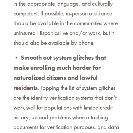
in the appropriate language, and culturally
competent. If possible, in-person assistance
should be available in the communities where
uninsured Hispanics live and/or work, but it
should also be available by phone.
Smooth out system glitches that
•
make enrolling much harder for
naturalized citizens and lawful
residents
. Topping the list of system glitches
are the identity verification systems that don’t
work well for populations with limited credit
history, upload problems when attaching
documents for verification purposes, and data