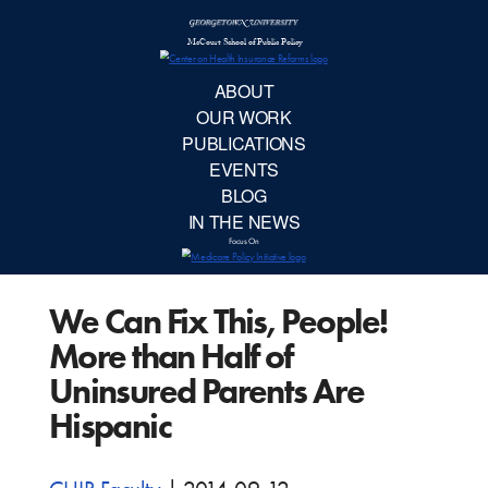
McCourt School 
AB
OUR 
PUBLIC
We Can Fix This, People!
EVE
More than Half of
BL
Uninsured Parents Are
Hispanic
IN TH
Focu