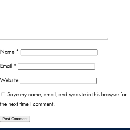
Name
*
Email
*
Website
Save my name, email, and website in this browser for
the next time I comment.