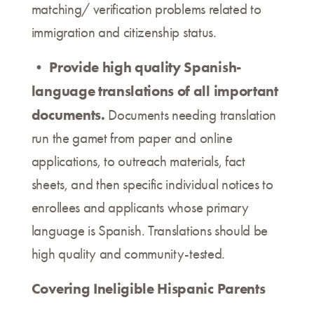
matching/ verification problems related to
immigration and citizenship status.
Provide high quality Spanish-
•
language translations of all important
documents.
Documents needing translation
run the gamet from paper and online
applications, to outreach materials, fact
sheets, and then specific individual notices to
enrollees and applicants whose primary
language is Spanish. Translations should be
high quality and community-tested.
Covering Ineligible Hispanic Parents