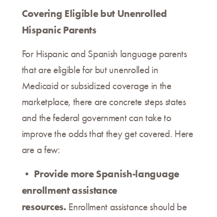
Covering Eligible but Unenrolled
Hispanic Parents
For Hispanic and Spanish language parents
that are eligible for but unenrolled in
Medicaid or subsidized coverage in the
marketplace, there are concrete steps states
and the federal government can take to
improve the odds that they get covered. Here
are a few:
• Provide more Spanish-language
enrollment assistance
resources.
Enrollment assistance should be