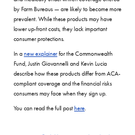
by Farm Bureaus — are likely to become more
prevalent. While these products may have
lower up-front costs, they lack important
consumer protections.
In a
new explainer
for the Commonwealth
Fund, Justin Giovannelli and Kevin Lucia
describe how these products differ from ACA-
compliant coverage and the financial risks
consumers may face when they sign up.
You can read the full post
here
.