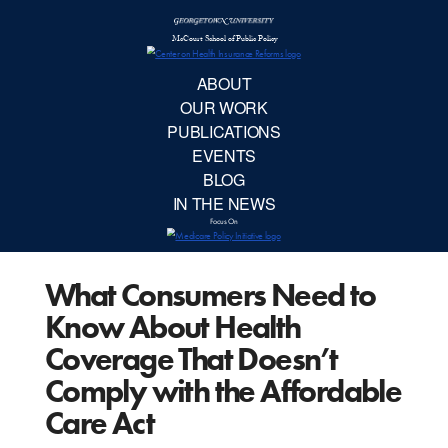
McCourt School 
AB
OUR 
PUBLIC
What Consumers Need to
EVE
Know About Health
BL
Coverage That Doesn’t
Comply with the Affordable
IN TH
Care Act
Focu