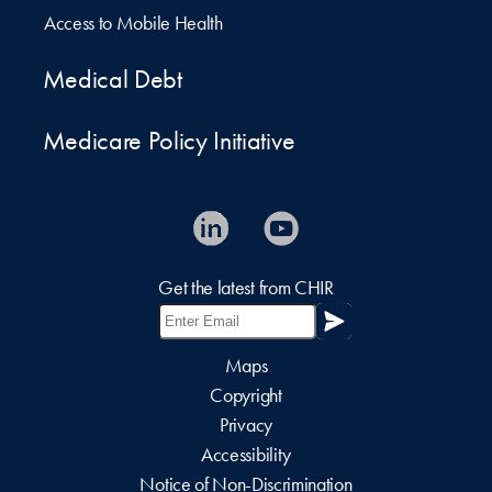
Access to Mobile Health
Medical Debt
Medicare Policy Initiative
Get the latest from CHIR
Maps
Copyright
Privacy
Accessibility
Notice of Non-Discrimination