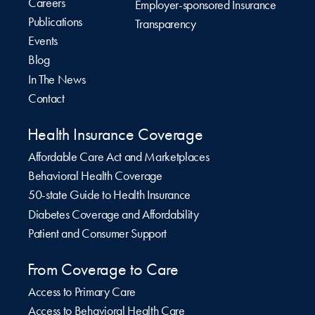
Careers
Employer-sponsored Insurance
Publications
Transparency
Events
Blog
In The News
Contact
Health Insurance Coverage
Affordable Care Act and Marketplaces
Behavioral Health Coverage
50-state Guide to Health Insurance
Diabetes Coverage and Affordability
Patient and Consumer Support
From Coverage to Care
Access to Primary Care
Access to Behavioral Health Care