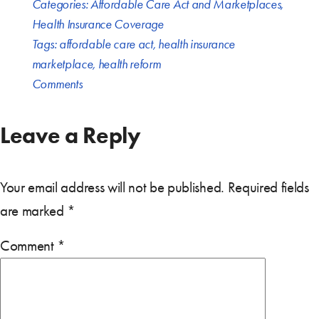
Categories:
Affordable Care Act and Marketplaces
,
Health Insurance Coverage
Tags:
affordable care act
,
health insurance
marketplace
,
health reform
Comments
Leave a Reply
Your email address will not be published.
Required fields
are marked
*
Comment
*