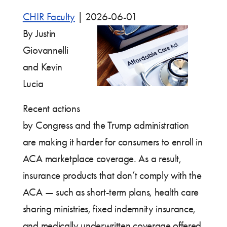
CHIR Faculty
|
2026-06-01
By Justin
Giovannelli
and Kevin
Lucia
Recent actions
by Congress and the Trump administration
are making it harder for consumers to enroll in
ACA marketplace coverage. As a result,
insurance products that don’t comply with the
ACA — such as short-term plans, health care
sharing ministries, fixed indemnity insurance,
and medically underwritten coverage offered