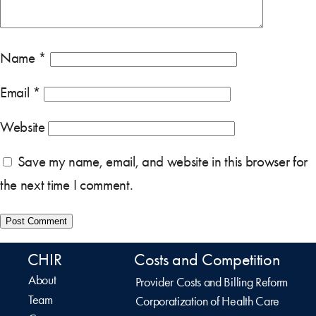
Name
*
Email
*
Website
Save my name, email, and website in this browser for
the next time I comment.
CHIR
Costs and Competition
About
Provider Costs and Billing Reform
Team
Corporatization of Health Care