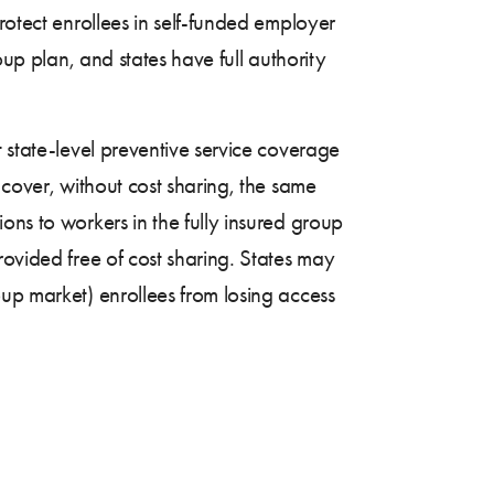
rotect enrollees in self-funded employer
oup plan, and states have full authority
 state-level preventive service coverage
 cover, without cost sharing, the same
ons to workers in the fully insured group
rovided free of cost sharing. States may
up market) enrollees from losing access