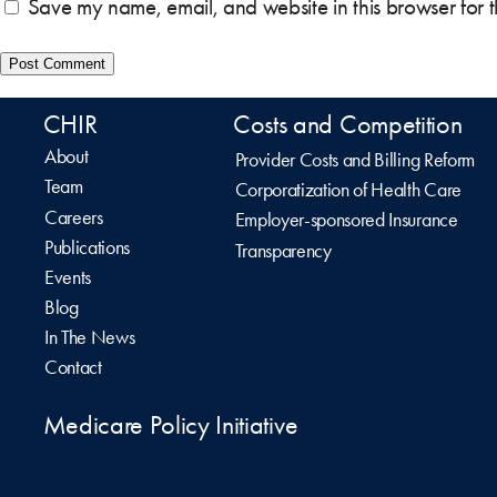
Save my name, email, and website in this browser for 
CHIR
Costs and Competition
About
Provider Costs and Billing Reform
Team
Corporatization of Health Care
Careers
Employer-sponsored Insurance
Publications
Transparency
Events
Blog
In The News
Contact
Medicare Policy Initiative