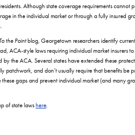
ir residents. Although state coverage requirements cannot p
erage in the individual market or through a fully insured gr
.
To the Point
blog, Georgetown researchers identify current
oad, ACA-style laws requiring individual market insurers to
ed by the ACA. Several states have extended these protecti
ly patchwork, and don’t usually require that benefits be p
e these gaps and prevent individual market (and many gro
ap of state laws
here
.