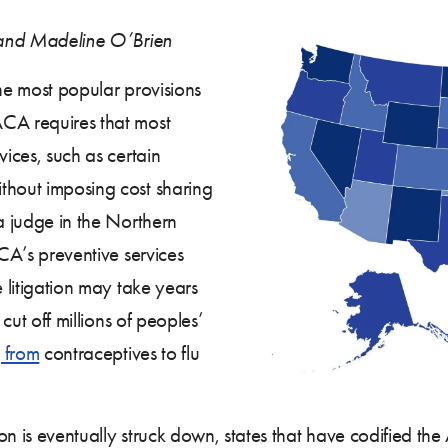
, and Madeline O’Brien
he most popular provisions
ACA requires that most
vices, such as certain
thout imposing cost sharing
 a judge in the Northern
CA’s preventive services
e litigation may take years
 cut off millions of peoples’
 from
contraceptives to flu
tion is eventually struck down, states that have codified t