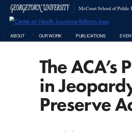
McCourt School of Public P
ABOUT
OUR WORK
PUBLICATIONS
EVEN
The ACA’s P
in Jeopardy
Preserve A