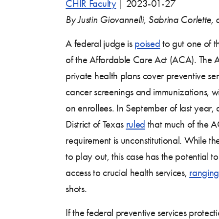
CHIR Faculty
|
2023-01-27
By Justin Giovannelli, Sabrina Corlette
A federal judge is
poised
to gut one of t
of the Affordable Care Act (ACA). The 
private health plans cover preventive ser
cancer screenings and immunizations, wi
on enrollees. In September of last year,
District of Texas
ruled
that much of the A
requirement is unconstitutional. While th
to play out, this case has the potential to
access to crucial health services,
ranging
shots.
If the federal preventive services protec