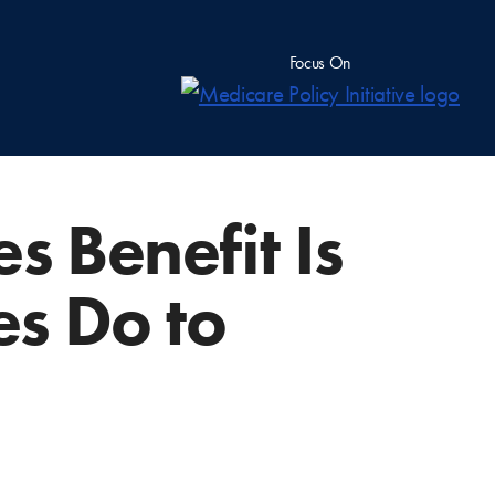
Focus On
s Benefit Is
es Do to