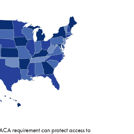
he ACA requirement can protect access to