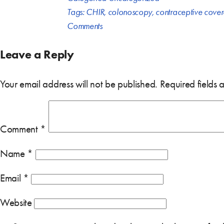
Tags:
CHIR
,
colonoscopy
,
contraceptive cove
Comments
Leave a Reply
Your email address will not be published.
Required fields
Comment
*
Name
*
Email
*
Website