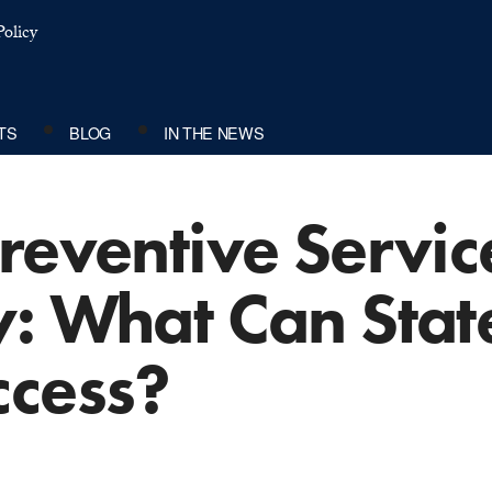
olicy
TS
BLOG
IN THE NEWS
reventive Service
: What Can Stat
ccess?