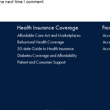
the next time I comment.
Health Insurance Coverage
Fro
Affordable Care Act and Marketplaces
Acce
Behavioral Health Coverage
Acce
50-state Guide to Health Insurance
Acce
Diabetes Coverage and Affordability
Patient and Consumer Support