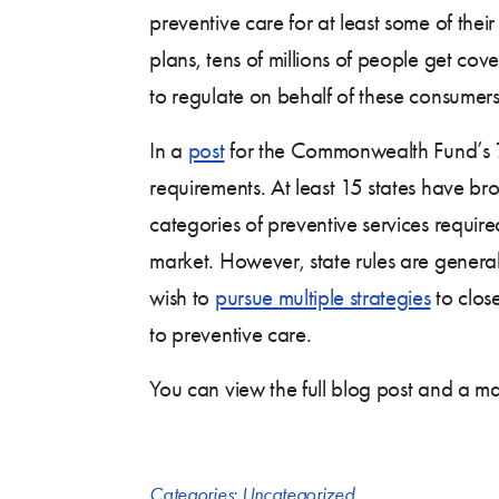
preventive care for at least some of the
plans, tens of millions of people get cov
to regulate on behalf of these consumers
In a
post
for the Commonwealth Fund’s
requirements. At least 15 states have br
categories of preventive services requir
market. However, state rules are general
wish to
pursue multiple strategies
to clos
to preventive care.
You can view the full blog post and a m
Categories:
Uncategorized