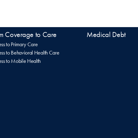
m Coverage to Care
Medical Debt
ss to Primary Care
ss to Behavioral Health Care
ss to Mobile Health