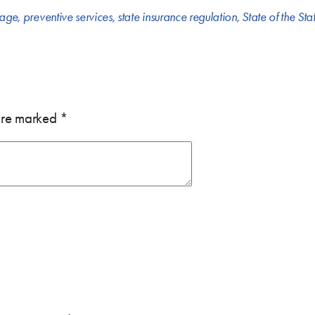
rage
,
preventive services
,
state insurance regulation
,
State of the Sta
 are marked
*