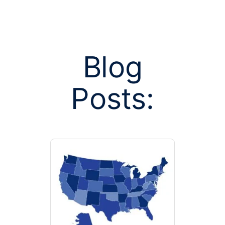
Blog
Posts:
Posts tag
colon