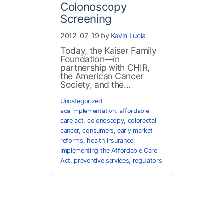
Colonoscopy
Screening
2012-07-19 by
Kevin Lucia
Today, the Kaiser Family
Foundation—in
partnership with CHIR,
the American Cancer
Society, and the...
Uncategorized
aca implementation
,
affordable
care act
,
colonoscopy
,
colorectal
cancer
,
consumers
,
early market
reforms
,
health insurance
,
Implementing the Affordable Care
Act
,
preventive services
,
regulators