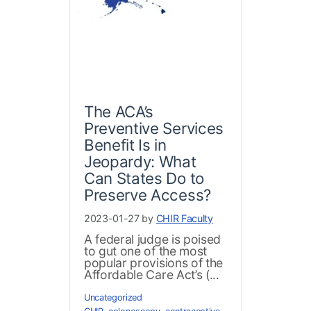
The ACA’s
Preventive Services
Benefit Is in
Jeopardy: What
Can States Do to
Preserve Access?
2023-01-27 by
CHIR Faculty
A federal judge is poised
to gut one of the most
popular provisions of the
Affordable Care Act’s (...
Uncategorized