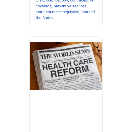
CHIR
,
colonoscopy
,
contraceptive
coverage
,
preventive services
,
state insurance regulation
,
State of
the States