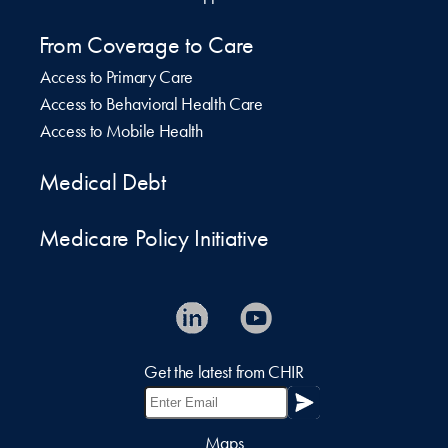
From Coverage to Care
Access to Primary Care
Access to Behavioral Health Care
Access to Mobile Health
Medical Debt
Medicare Policy Initiative
Get the latest from CHIR
Maps