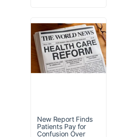
New Report Finds
Patients Pay for
Confusion Over