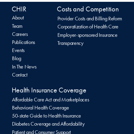
CHIR
Costs and Competition
About
Provider Costs and Billing Reform
Team
Corporatization of Health Care
Careers
Employer-sponsored Insurance
Publications
Transparency
Events
Blog
In The News
Contact
Health Insurance Coverage
Affordable Care Act and Marketplaces
Behavioral Health Coverage
50-state Guide to Health Insurance
Diabetes Coverage and Affordability
Patient and Consumer Support