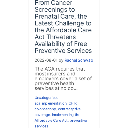
From Cancer
Screenings to
Prenatal Care, the
Latest Challenge to
the Affordable Care
Act Threatens
Availability of Free
Preventive Services
2022-08-01 by
Rachel Schwab
The ACA requires that
most insurers and
employers cover a set of
preventive health
services at no co...
Uncategorized
aca implementation
,
CHIR
,
colonoscopy
,
contraceptive
coverage
,
Implementing the
Affordable Care Act
,
preventive
services