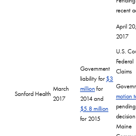
Pendin
recent ac
April 20
2017
U.S. Cou
Federal
Government
Claims
liability for
$3
Governm
March
million
for
Sanford Health
motion t
2017
2014 and
pending
$5.8 million
decision
for 2015
Maine