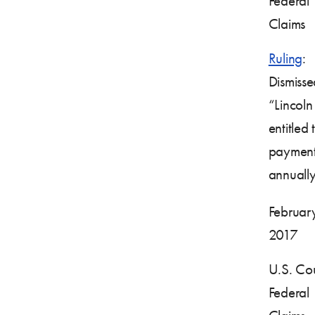
Federal
Claims
Ruling
:
Dismisse
“Lincoln 
entitled t
payment
annually
February
2017
U.S. Cou
Federal