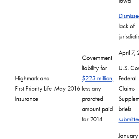
Iowa
Dismisse
lack of
jurisdict
April 7,
Government
liability for
U.S. Cou
Highmark and
$223 million,
Federal
First Priority Life
May 2016
less any
Claims
Insurance
prorated
Supplem
amount paid
briefs
for 2014
submitte
January 