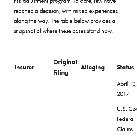
risk adjustment program. To date, few have
reached a decision, with mixed experiences
along the way. The table below provides a
snapshot of where these cases stand now.
Original
Insurer
Alleging
Status
Filing
April 12,
2017
U.S. Cou
Federal
Claims