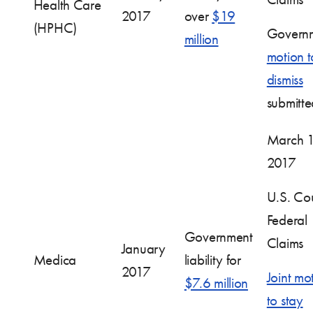
Health Care
2017
over
$19
(HPHC)
Governm
million
motion t
dismiss
submitte
March 1
2017
U.S. Cou
Federal
Government
Claims
January
Medica
liability for
2017
Joint mo
$7.6 million
to stay