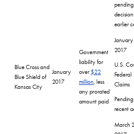
pending
decision
earlier 
January
2017
Government
liability for
U.S. Cou
Blue Cross and
January
over
$22
Federal
Blue Shield of
2017
million
, less
Claims
Kansas City
any prorated
Pendin
amount paid
recent ac
March 2