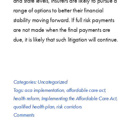
and state levels, insurers are likely to pursue a
range of options to better their financial
stability moving forward. If full risk payments
are not made when the final payments are
due, it is likely that such litigation will continue.
Categories:
Uncategorized
Tags:
aca implementation
,
affordable care act
,
health reform
,
Implementing the Affordable Care Act
,
qualified health plan
,
risk corridors
Comments