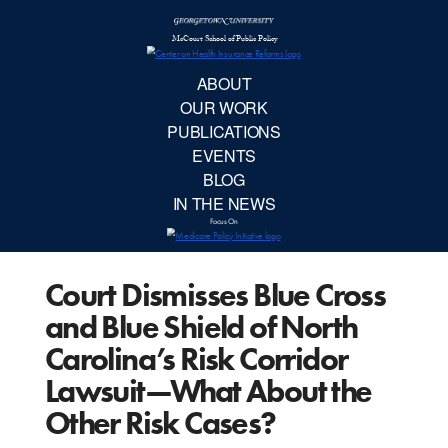
McCourt School 
AB
OUR 
PUBLIC
Court Dismisses Blue Cross
EVE
and Blue Shield of North
BL
Carolina’s Risk Corridor
Lawsuit—What About the
IN TH
Other Risk Cases?
Focu