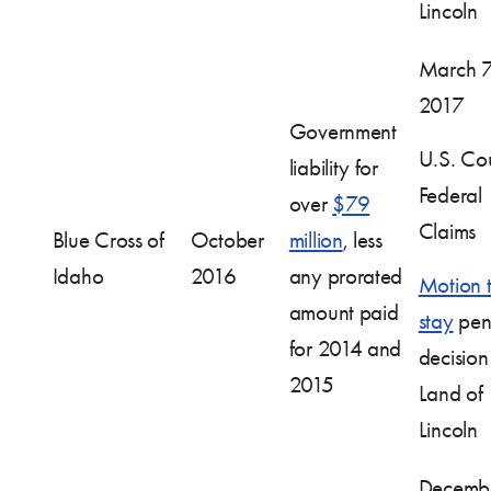
Lincoln
March 7
2017
Government
U.S. Cou
liability for
Federal
over
$79
Claims
Blue Cross of
October
million
, less
Idaho
2016
any prorated
Motion 
amount paid
stay
pen
for 2014 and
decision
2015
Land of
Lincoln
Decembe