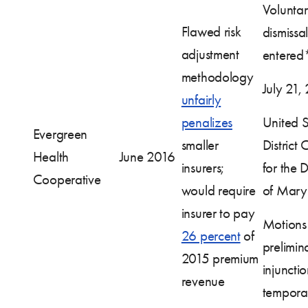
Volunta
Flawed risk
dismissal
adjustment
entered
methodology
July 21,
unfairly
penalizes
United S
Evergreen
smaller
District 
Health
June 2016
insurers;
for the Di
Cooperative
would require
of Mary
insurer to pay
Motions 
26 percent
of
prelimin
2015 premium
injuncti
revenue
tempora