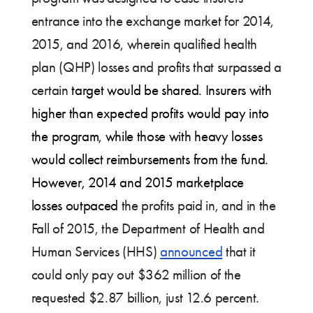
entrance into the exchange market for 2014,
2015, and 2016, wherein qualified health
plan (QHP) losses and profits that surpassed a
certain
target would be shared. Insurers with
higher than expected profits would pay into
the program, while those with heavy losses
would collect reimbursements from the fund.
However, 2014 and 2015 marketplace
losses outpaced
the profits paid in, and in the
Fall of 2015, the Department of Health and
Human Services (HHS)
announced
that it
could only pay out $362 million of the
requested $2.87 billion, just 12.6 percent.