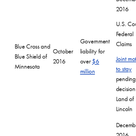
2016
U.S. Cou
Federal
Government
Claims
Blue Cross and
October
liability for
Blue Shield of
Joint mo
2016
over
$6
Minnesota
to stay
million
pending
decision
Land of
Lincoln
Decembe
2016