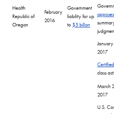
Govern
Health
Government
February
opposes
Republic of
liability for up
2016
summar
Oregon
to
$5 billon
judgmen
January
2017
Certified
class ac
March 2
2017
U.S. Cou