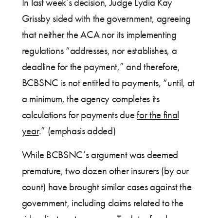
In last week’s decision, Judge Lydia Kay
Grissby sided with the government, agreeing
that neither the ACA nor its implementing
regulations “addresses, nor establishes, a
deadline for the payment,” and therefore,
BCBSNC is not entitled to payments, “until, at
a minimum, the agency completes its
calculations for payments due
for the final
year
.” (emphasis added)
While BCBSNC’s argument was deemed
premature, two dozen other insurers (by our
count) have brought similar cases against the
government, including claims related to the