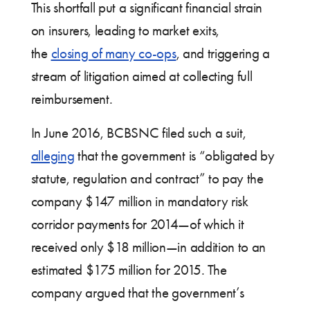
This shortfall put a significant financial strain
on insurers, leading to market exits,
the
closing of many co-ops
, and triggering a
stream of litigation aimed at collecting full
reimbursement.
In June 2016, BCBSNC filed such a suit,
alleging
that the government is “obligated by
statute, regulation and contract” to pay the
company $147 million in mandatory risk
corridor payments for 2014—of which it
received only $18 million—in addition to an
estimated $175 million for 2015. The
company argued that the government’s