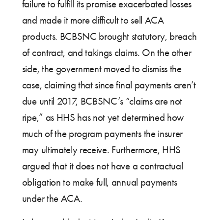
failure to fulfill its promise exacerbated losses
and made it more difficult to sell ACA
products. BCBSNC brought statutory, breach
of contract, and takings claims. On the other
side, the government moved to dismiss the
case, claiming that since final payments aren’t
due until 2017, BCBSNC’s “claims are not
ripe,” as HHS has not yet determined how
much of the program payments the insurer
may ultimately receive. Furthermore, HHS
argued that it does not have a contractual
obligation to make full, annual payments
under the ACA.