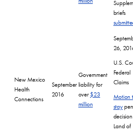
million
Supplem
briefs
submitte
Septem
26, 201
U.S. Cou
Federal
Government
New Mexico
Claims
September
liability for
Health
2016
over
$23
Motion 
Connections
million
stay
pen
decision
Land of