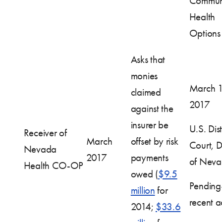
Commun
Health
Options
Asks that
monies
March 1
claimed
2017
against the
insurer be
U.S. Dist
Receiver of
March
offset by risk
Court, Di
Nevada
2017
payments
of Nev
Health CO-OP
owed (
$9.5
Pendin
million
for
recent ac
2014;
$33.6