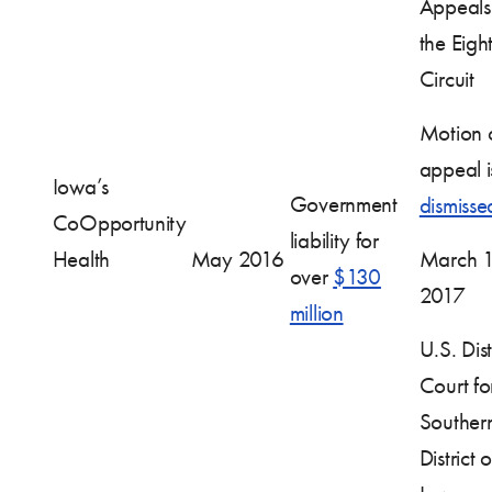
Appeals 
the Eigh
Circuit
Motion 
appeal i
Iowa’s
Government
dismisse
CoOpportunity
liability for
Health
May 2016
March 1
over
$130
2017
million
U.S. Dist
Court fo
Souther
District o