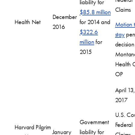
liability for
Claims
$85.8 million
December
Health Net
for 2014 and
Motion 
2016
$322.6
stay
pen
million
for
decision
2015
Montan
Health 
OP
April 13,
2017
U.S. Cou
Government
Federal
Harvard Pilgrim
January
liability for
Claims