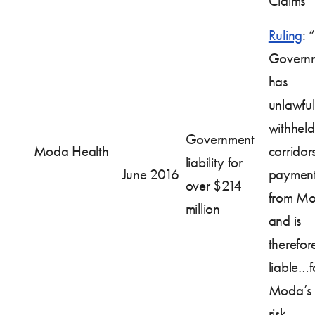
Claims
Ruling
: 
Govern
has
unlawful
withheld 
Government
Moda Health
corridor
liability for
June 2016
payment
over $214
from Mo
million
and is
therefor
liable…f
Moda’s f
risk