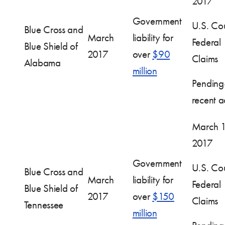
2017
Government
U.S. Cou
Blue Cross and
March
liability for
Federal
Blue Shield of
2017
over
$90
Claims
Alabama
million
Pendin
recent ac
March 1
2017
Government
U.S. Cou
Blue Cross and
March
liability for
Federal
Blue Shield of
2017
over
$150
Claims
Tennessee
million