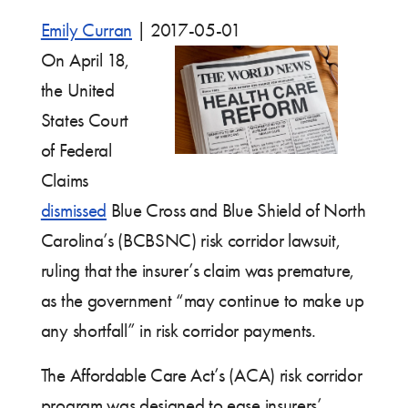
Emily Curran
|
2017-05-01
On April 18,
the United
States Court
of Federal
Claims
dismissed
Blue Cross and Blue Shield of North
Carolina’s (BCBSNC) risk corridor lawsuit,
ruling that the insurer’s claim was premature,
as the government “may continue to make up
any shortfall” in risk corridor payments.
The Affordable Care Act’s (ACA) risk corridor
program was designed to ease insurers’