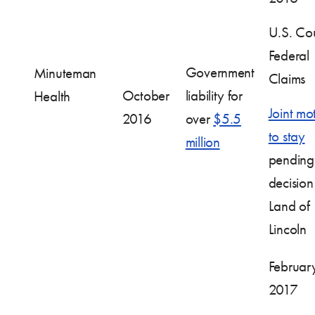
U.S. Cou
Federal
Government
Minuteman
Claims
October
liability for
Health
Joint mo
2016
over
$5.5
to stay
million
pending
decision
Land of
Lincoln
Februar
2017