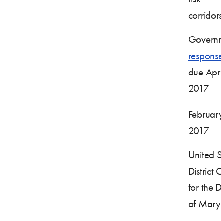
corrido
Governm
respons
due Apri
2017
Februar
2017
United S
District 
for the Di
of Mary