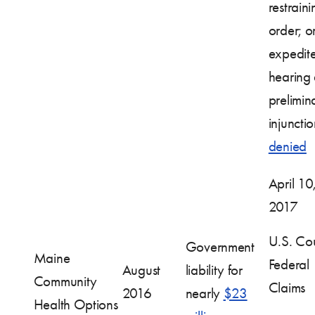
restraini
order; o
expedit
hearing
prelimin
injuncti
denied
April 10
2017
U.S. Cou
Government
Maine
Federal
August
liability for
Community
Claims
2016
nearly
$23
Health Options