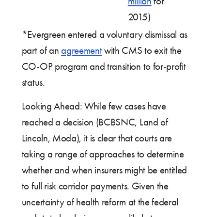
million
for
2015)
*Evergreen entered a voluntary dismissal as
part of an
agreement
with CMS to exit the
CO-OP program and transition to for-profit
status.
Looking Ahead: While few cases have
reached a decision (BCBSNC, Land of
Lincoln, Moda), it is clear that courts are
taking a range of approaches to determine
whether and when insurers might be entitled
to full risk corridor payments. Given the
uncertainty of health reform at the federal