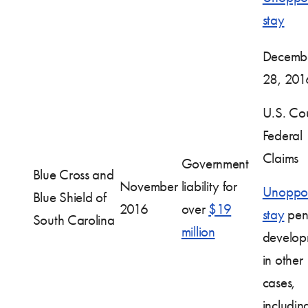
stay
Decemb
28, 201
U.S. Cou
Federal
Claims
Government
Blue Cross and
November
liability for
Unoppo
Blue Shield of
2016
over
$19
stay
pen
South Carolina
million
develop
in other
cases,
includin