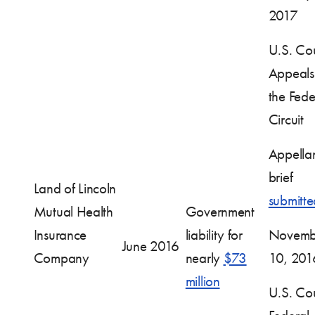
2017
U.S. Cou
Appeals 
the Fede
Circuit
Appella
brief
Land of Lincoln
submitte
Mutual Health
Government
Insurance
liability for
Novemb
June 2016
Company
nearly
$73
10, 201
million
U.S. Cou