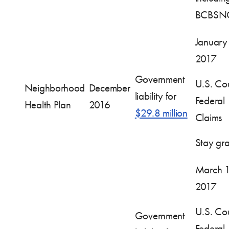
BCBSN
January
2017
Government
U.S. Cou
Neighborhood
December
liability for
Federal
Health Plan
2016
$29.8 million
Claims
Stay gr
March 1
2017
U.S. Cou
Government
Federal