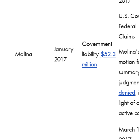
2017
U.S. Cou
Federal
Claims
Government
January
Molina’
Molina
liability
$52.3
2017
motion f
million
summar
judgmen
denied
, 
light of 
active c
March 1