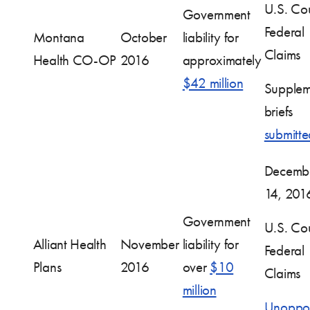
U.S. Cou
Government
Federal
Montana
October
liability for
Claims
Health CO-OP
2016
approximately
$42 million
Supplem
briefs
submitte
Decemb
14, 201
Government
U.S. Cou
Alliant Health
November
liability for
Federal
Plans
2016
over
$10
Claims
million
Unoppo