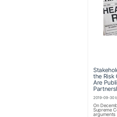
Stakehol
the Risk 
Are Publ
Partners
2019-09-30 
On Decembe
Supreme Cou
arguments 