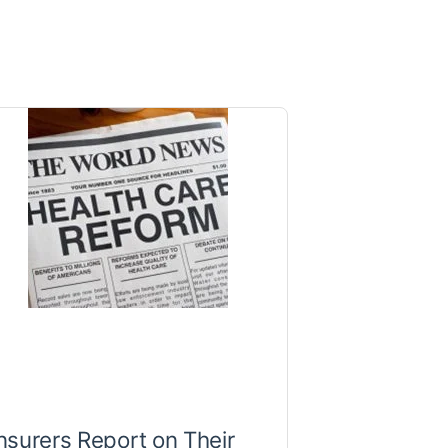
nsurers Report on Their