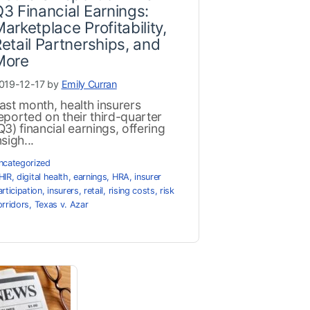
3 Financial Earnings:
arketplace Profitability,
etail Partnerships, and
More
019-12-17 by
Emily Curran
ast month, health insurers
eported on their third-quarter
Q3) financial earnings, offering
nsigh...
ncategorized
HIR
,
digital health
,
earnings
,
HRA
,
insurer
articipation
,
insurers
,
retail
,
rising costs
,
risk
orridors
,
Texas v. Azar