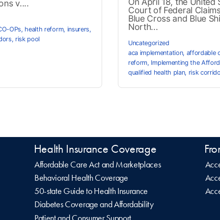
On April 18, the United 
ns v....
Court of Federal Claim
Blue Cross and Blue Shi
North...
CO-OPs
,
health reform
,
insurers
,
idors
,
risk pool
Uncategorized
aca implementation
,
affordable 
reform
,
Implementing the Afford
qualified health plan
,
risk corrid
Health Insurance Coverage
Fro
Affordable Care Act and Marketplaces
Acce
Behavioral Health Coverage
Acce
50-state Guide to Health Insurance
Acce
Diabetes Coverage and Affordability
Patient and Consumer Support