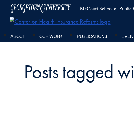
McCourt School of Public P
ABOUT
OUR WORK
PUBLICATIONS
EVEN
Posts tagged wit