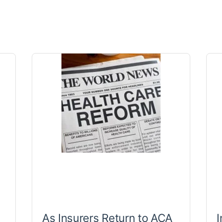
As Insurers Return to ACA
I