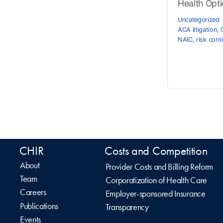
Health Optio
Uncategorized
ACA litigation
,
NAIC
,
risk corr
CHIR
Costs and Competition
About
Provider Costs and Billing Reform
Team
Corporatization of Health Care
Careers
Employer-sponsored Insurance
Publications
Transparency
Events