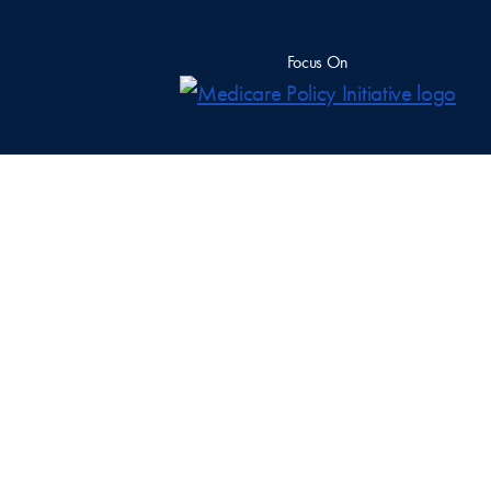
Focus On