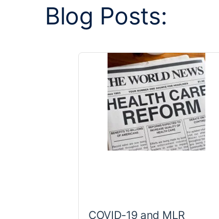
Blog Posts:
COVID-19 and MLR