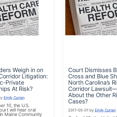
ders Weigh in on
Court Dismisses B
Corridor Litigation:
Cross and Blue Shi
ic-Private
North Carolina’s R
hips At Risk?
Corridor Lawsuit
About the Other R
by
Emily Curran
Cases?
r 10, the U.S.
rt will hear oral
2017-05-01 by
Emily Curran
in Maine Community