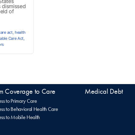
States
s dismissed
eld of
care act
,
health
able Care Act
,
ors
m Coverage to Care
Medical Debt
ss to Primary Care
ss to Behavioral Health Care
ss to Mobile Health