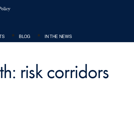
olicy
TS
BLOG
IN THE NEWS
h: risk corridors