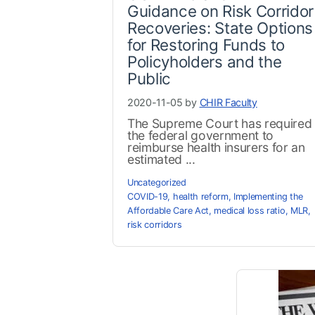
Guidance on Risk Corridor
Recoveries: State Options
for Restoring Funds to
Policyholders and the
Public
2020-11-05 by
CHIR Faculty
The Supreme Court has required
the federal government to
reimburse health insurers for an
estimated ...
Uncategorized
COVID-19
,
health reform
,
Implementing the
Affordable Care Act
,
medical loss ratio
,
MLR
,
risk corridors