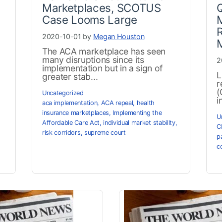
Marketplaces, SCOTUS
Q
Case Looms Large
M
R
2020-10-01 by
Megan Houston
The ACA marketplace has seen
many disruptions since its
2
implementation but in a sign of
L
greater stab...
r
(
Uncategorized
i
aca implementation
,
ACA repeal
,
health
insurance marketplaces
,
Implementing the
U
Affordable Care Act
,
individual market stability
,
C
risk corridors
,
supreme court
p
c