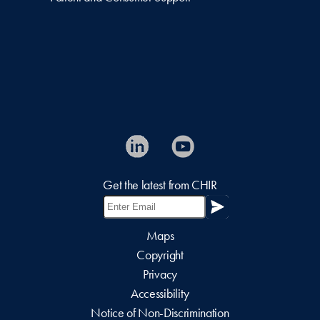
Get the latest from CHIR
Maps
Copyright
Privacy
Accessibility
Notice of Non-Discrimination