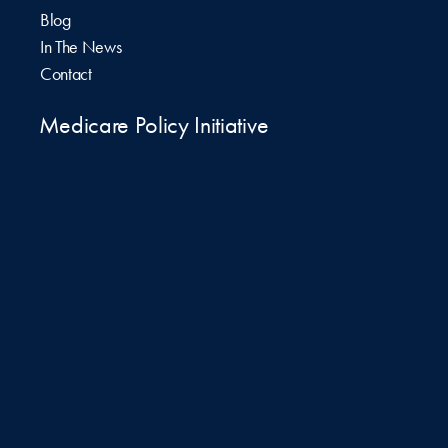
Blog
In The News
Contact
Medicare Policy Initiative