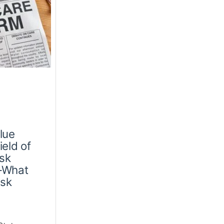
lue
eld of
isk
—What
isk