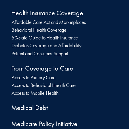
Health Insurance Coverage
Affordable Care Act and Marketplaces
Behavioral Health Coverage
50-state Guide to Health Insurance
Diabetes Coverage and Affordability
Patient and Consumer Support
From Coverage to Care
Access to Primary Care
Access to Behavioral Health Care
Access to Mobile Health
Medical Debt
Medicare Policy Initiative