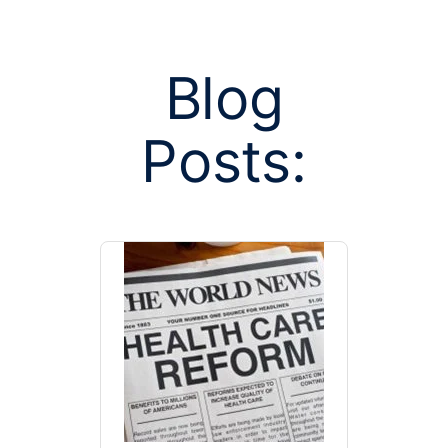
Blog
Posts:
Posts tagged