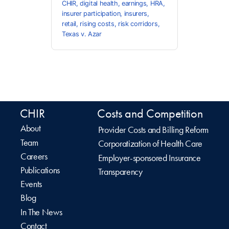
CHIR
,
digital health
,
earnings
,
HRA
,
insurer participation
,
insurers
,
retail
,
rising costs
,
risk corridors
,
Texas v. Azar
CHIR
Costs and Competition
About
Provider Costs and Billing Reform
Team
Corporatization of Health Care
Careers
Employer-sponsored Insurance
Publications
Transparency
Events
Blog
In The News
Contact