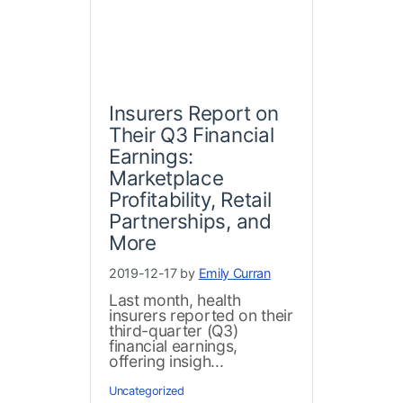
Insurers Report on
Their Q3 Financial
Earnings:
Marketplace
Profitability, Retail
Partnerships, and
More
2019-12-17 by
Emily Curran
Last month, health
insurers reported on their
third-quarter (Q3)
financial earnings,
offering insigh...
Uncategorized