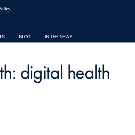
olicy
TS
BLOG
IN THE NEWS
h: digital health