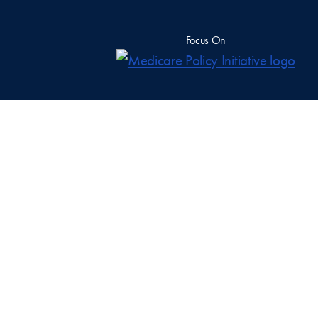
Focus On