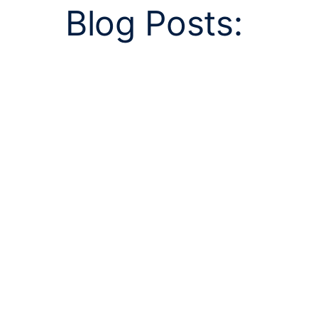
Blog Posts: