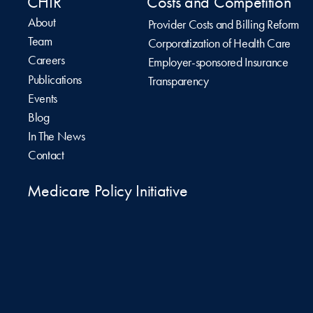
CHIR
Costs and Competition
About
Provider Costs and Billing Reform
Team
Corporatization of Health Care
Careers
Employer-sponsored Insurance
Publications
Transparency
Events
Blog
In The News
Contact
Medicare Policy Initiative