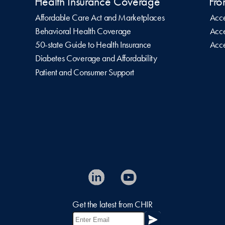
Health Insurance Coverage
Fro
Affordable Care Act and Marketplaces
Acce
Behavioral Health Coverage
Acce
50-state Guide to Health Insurance
Acce
Diabetes Coverage and Affordability
Patient and Consumer Support
Get the latest from CHIR