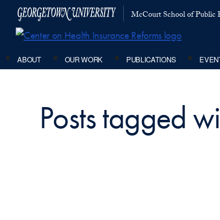
McCourt School of Public P
ABOUT
OUR WORK
PUBLICATIONS
EVEN
Posts tagged wit