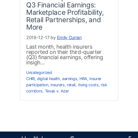
Q3 Financial Earnings:
Marketplace Profitability,
Retail Partnerships, and
More
2019-12-17 by
Emily Curran
Last month, health insurers
reported on their third-quarter
(Q3) financial earnings, offering
insigh...
Uncategorized
CHIR
,
digital health
,
earnings
,
HRA
,
insurer
participation
,
insurers
,
retail
,
rising costs
,
risk
corridors
,
Texas v. Azar