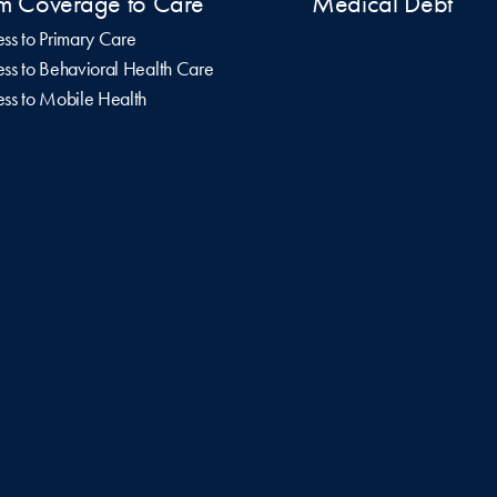
m Coverage to Care
Medical Debt
ss to Primary Care
ss to Behavioral Health Care
ss to Mobile Health