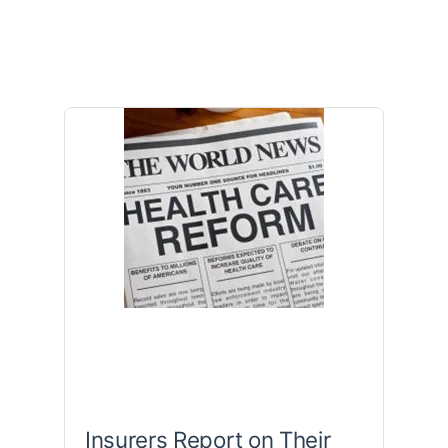
Insurers Report on Their