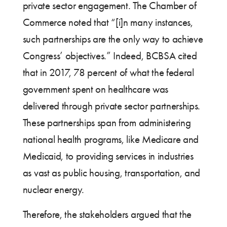
private sector engagement. The Chamber of
Commerce noted that “[i]n many instances,
such partnerships are the only way to achieve
Congress’ objectives.” Indeed, BCBSA cited
that in 2017, 78 percent of what the federal
government spent on healthcare was
delivered through private sector partnerships.
These partnerships span from administering
national health programs, like Medicare and
Medicaid, to providing services in industries
as vast as public housing, transportation, and
nuclear energy.
Therefore, the stakeholders argued that the