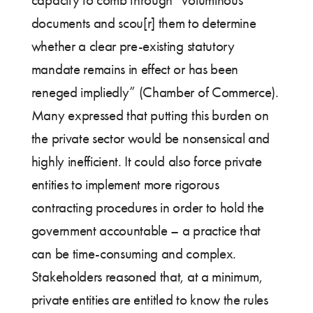
capacity to comb through “voluminous
documents and scou[r] them to determine
whether a clear pre-existing statutory
mandate remains in effect or has been
reneged impliedly” (Chamber of Commerce).
Many expressed that putting this burden on
the private sector would be nonsensical and
highly inefficient. It could also force private
entities to implement more rigorous
contracting procedures in order to hold the
government accountable – a practice that
can be time-consuming and complex.
Stakeholders reasoned that, at a minimum,
private entities are entitled to know the rules