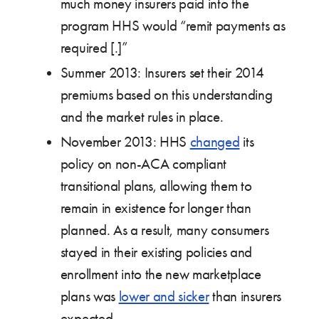
much money insurers paid into the
program HHS would “remit payments as
required [.]”
Summer 2013: Insurers set their 2014
premiums based on this understanding
and the market rules in place.
November 2013: HHS
changed
its
policy on non-ACA compliant
transitional plans, allowing them to
remain in existence for longer than
planned. As a result, many consumers
stayed in their existing policies and
enrollment into the new marketplace
plans was
lower and sicker
than insurers
expected.