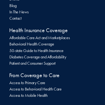
Blog
In The News
Contact
Health Insurance Coverage
Affordable Care Act and Marketplaces
Behavioral Health Coverage
50-state Guide to Health Insurance
Diabetes Coverage and Affordability
Patient and Consumer Support
From Coverage to Care
Access to Primary Care
Access to Behavioral Health Care
Access to Mobile Health