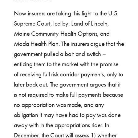
Now insurers are taking this fight to the U.S.
Supreme Court, led by: Land of Lincoln,
Maine Community Health Options, and
Moda Health Plan. The insurers argue that the
government pulled a bait and switch –
enticing them to the market with the promise
of receiving full risk corridor payments, only to
later back out. The government argues that it
is not required to make full payments because
no appropriation was made, and any
obligation it may have had to pay was done
away with in the appropriations rider. In
December, the Court will assess 1) whether