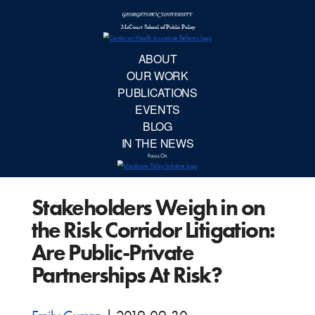
McCourt School 
AB
OUR 
PUBLIC
Stakeholders Weigh in on
EVE
the Risk Corridor Litigation:
BL
Are Public-Private
Partnerships At Risk?
IN TH
Focu