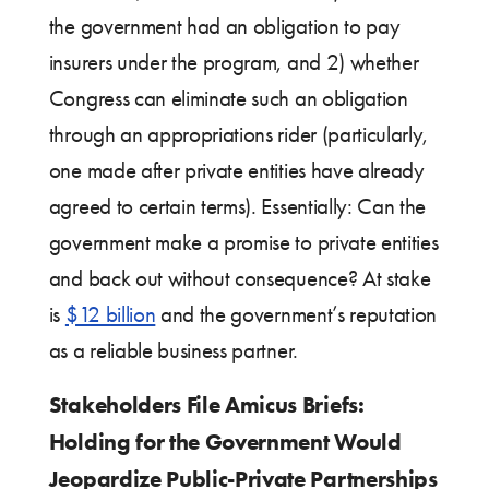
the government had an obligation to pay
insurers under the program, and 2) whether
Congress can eliminate such an obligation
through an appropriations rider (particularly,
one made after private entities have already
agreed to certain terms). Essentially: Can the
government make a promise to private entities
and back out without consequence? At stake
is
$12 billion
and the government’s reputation
as a reliable business partner.
Stakeholders File Amicus Briefs:
Holding for the Government Would
Jeopardize Public-Private Partnerships