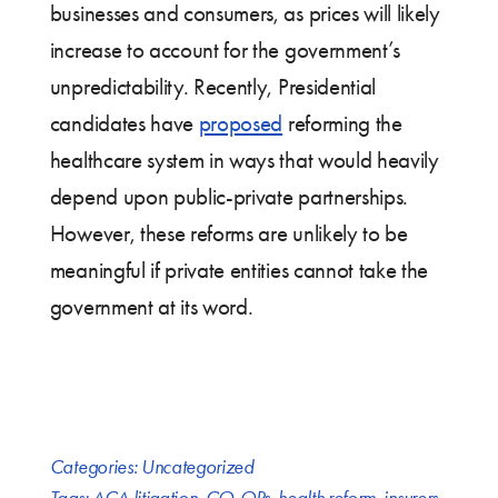
businesses and consumers, as prices will likely
increase to account for the government’s
unpredictability. Recently, Presidential
candidates have
proposed
reforming the
healthcare system in ways that would heavily
depend upon public-private partnerships.
However, these reforms are unlikely to be
meaningful if private entities cannot take the
government at its word.
Categories:
Uncategorized