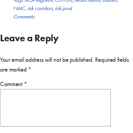
Tags:
ACA litigation
,
CO-OPs
,
health reform
,
insurers
,
NAIC
,
risk corridors
,
risk pool
Comments
Leave a Reply
Your email address will not be published.
Required fields
are marked
*
Comment
*