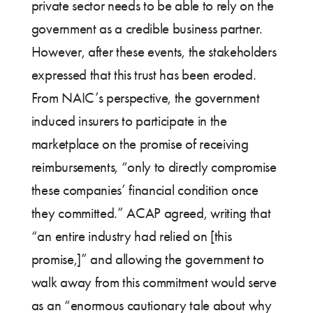
private sector needs to be able to rely on the
government as a credible business partner.
However, after these events, the stakeholders
expressed that this trust has been eroded.
From NAIC’s perspective, the government
induced insurers to participate in the
marketplace on the promise of receiving
reimbursements, “only to directly compromise
these companies’ financial condition once
they committed.” ACAP agreed, writing that
“an entire industry had relied on [this
promise,]” and allowing the government to
walk away from this commitment would serve
as an “enormous cautionary tale about why