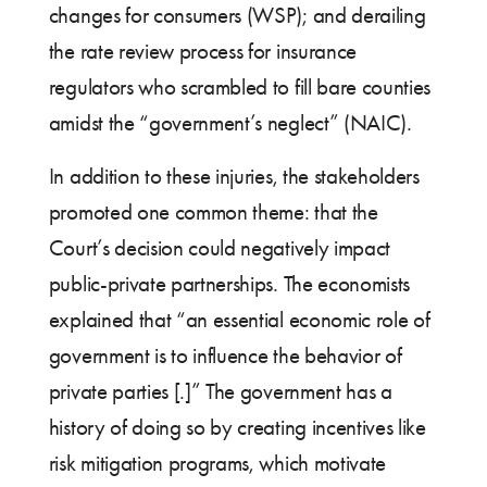
changes for consumers (WSP); and derailing
the rate review process for insurance
regulators who scrambled to fill bare counties
amidst the “government’s neglect” (NAIC).
In addition to these injuries, the stakeholders
promoted one common theme: that the
Court’s decision could negatively impact
public-private partnerships. The economists
explained that “an essential economic role of
government is to influence the behavior of
private parties [.]” The government has a
history of doing so by creating incentives like
risk mitigation programs, which motivate