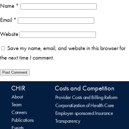
Name
*
Email
*
Website
Save my name, email, and website in this browser for
the next time I comment.
CHIR
Costs and Competition
About
Provider Costs and Billing Reform
Team
Corporatization of Health Care
Careers
Employer-sponsored Insurance
Publications
Transparency
Events