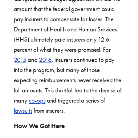
amount that the federal government could
pay insurers to compensate for losses. The
Department of Health and Human Services
(HHS) ultimately paid insurers only 12.6
percent of what they were promised. For
2015
and
2016
, insurers continued to pay
into the program, but many of those
expecting reimbursements never received the
full amounts. This shortfall led to the demise of
many
co-ops
and triggered a series of
lawsuits
from insurers.
How We Got Here