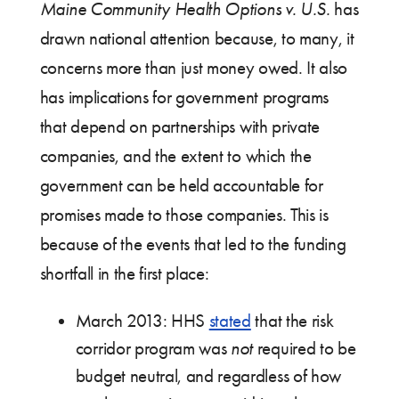
Maine Community Health Options v. U.S.
has
drawn national attention because, to many, it
concerns more than just money owed. It also
has implications for government programs
that depend on partnerships with private
companies, and the extent to which the
government can be held accountable for
promises made to those companies. This is
because of the events that led to the funding
shortfall in the first place:
March 2013: HHS
stated
that the risk
corridor program was
not
required to be
budget neutral, and regardless of how