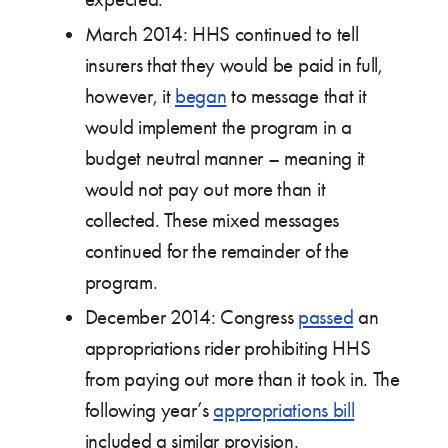
March 2014: HHS continued to tell
insurers that they would be paid in full,
however, it
began
to message that it
would implement the program in a
budget neutral manner – meaning it
would not pay out more than it
collected. These mixed messages
continued for the remainder of the
program.
December 2014: Congress
passed
an
appropriations rider prohibiting HHS
from paying out more than it took in. The
following year’s
appropriations bill
included a similar provision.