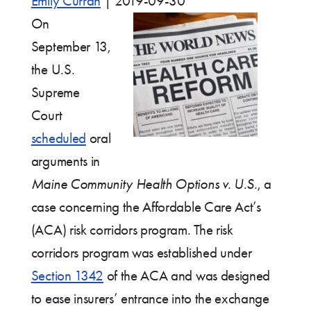
Emily Curran
|
2019-09-30
On
September 13,
the U.S.
Supreme
Court
scheduled
oral
arguments in
Maine Community Health Options v. U.S.
, a
case concerning the Affordable Care Act’s
(ACA) risk corridors program. The risk
corridors program was established under
Section 1342
of the ACA and was designed
to ease insurers’ entrance into the exchange