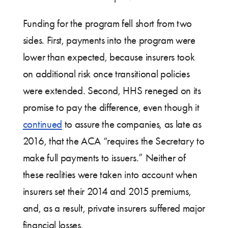
Funding for the program fell short from two
sides. First, payments into the program were
lower than expected, because insurers took
on additional risk once transitional policies
were extended. Second, HHS reneged on its
promise to pay the difference, even though it
continued
to assure the companies, as late as
2016, that the ACA “requires the Secretary to
make full payments to issuers.” Neither of
these realities were taken into account when
insurers set their 2014 and 2015 premiums,
and, as a result, private insurers suffered major
financial losses.