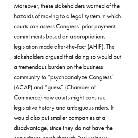
Moreover, these stakeholders warned of the
hazards of moving to a legal system in which
courts can assess Congress’ prior payment
commitments based on appropriations
legislation made after-the-fact (AHIP). The
stakeholders argued that doing so would put
a tremendous burden on the business
community to “psychoanalyze Congress”
(ACAP) and “guess” (Chamber of
Commerce) how courts might construe
legislative history and ambiguous riders. It
would also put smaller companies at a
disadvantage, since they do not have the