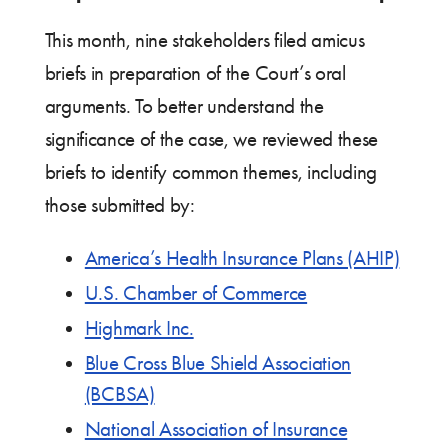
This month, nine stakeholders filed amicus
briefs in preparation of the Court’s oral
arguments. To better understand the
significance of the case, we reviewed these
briefs to identify common themes, including
those submitted by:
America’s Health Insurance Plans (AHIP)
U.S. Chamber of Commerce
Highmark Inc.
Blue Cross Blue Shield Association
(BCBSA)
National Association of Insurance