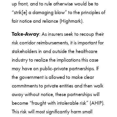
up front, and to rule otherwise would be to
“strik[e] a damaging blow” to the principles of
fair notice and reliance (Highmark).
Take-Away
: As insurers seek to recoup their
risk corridor reimbursements, it is important for
stakeholders in and outside the healthcare
industry to realize the implications this case
may have on public-private partnerships. If
the government is allowed to make clear
commitments to private entities and then walk
away without notice, these partnerships will
become “fraught with intolerable risk” (AHIP).
This risk will most significantly harm small