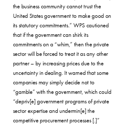
the business community cannot trust the
United States government to make good on
its statutory commitments.” WPS cautioned
that if the government can shirk its
commitments on a “whim,” then the private
sector will be forced to treat it as any other
partner – by increasing prices due to the
uncertainty in dealing. It warned that some
companies may simply decide not to
“gamble” with the government, which could
“depriv[e] government programs of private
sector expertise and undermin[e] the
competitive procurement processes [.]”