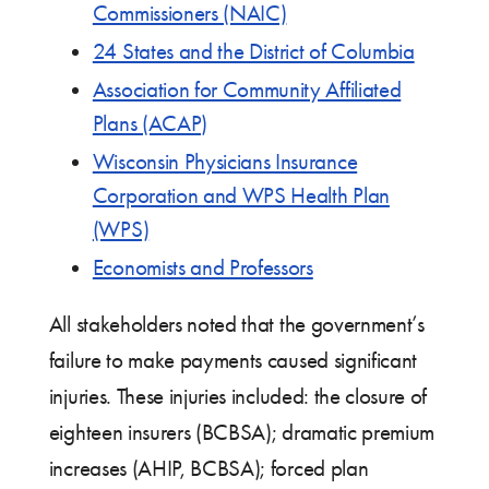
Commissioners (NAIC)
24 States and the District of Columbia
Association for Community Affiliated
Plans (ACAP)
Wisconsin Physicians Insurance
Corporation and WPS Health Plan
(WPS)
Economists and Professors
All stakeholders noted that the government’s
failure to make payments caused significant
injuries. These injuries included: the closure of
eighteen insurers (BCBSA); dramatic premium
increases (AHIP, BCBSA); forced plan