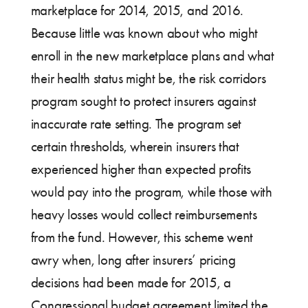
marketplace for 2014, 2015, and 2016.
Because little was known about who might
enroll in the new marketplace plans and what
their health status might be, the risk corridors
program sought to protect insurers against
inaccurate rate setting. The program set
certain thresholds, wherein insurers that
experienced higher than expected profits
would pay into the program, while those with
heavy losses would collect reimbursements
from the fund. However, this scheme went
awry when, long after insurers’ pricing
decisions had been made for 2015, a
Congressional budget agreement limited the