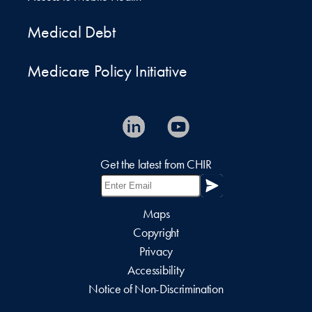
Medical Debt
Medicare Policy Initiative
Get the latest from CHIR
Maps
Copyright
Privacy
Accessibility
Notice of Non-Discrimination