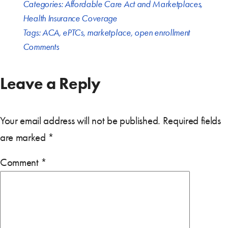
Categories:
Affordable Care Act and Marketplaces
,
Health Insurance Coverage
Tags:
ACA
,
ePTCs
,
marketplace
,
open enrollment
Comments
Leave a Reply
Your email address will not be published.
Required fields
are marked
*
Comment
*