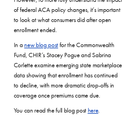
of federal ACA policy changes, it’s important
to look at what consumers did after open
enrollment ended.
In a
new blog post
for the Commonwealth
Fund, CHIR’s Stacey Pogue and Sabrina
Corlette examine emerging state marketplace
data showing that enrollment has continued
to decline, with more dramatic drop-offs in
coverage once premiums came due.
You can read the full blog post
here
.