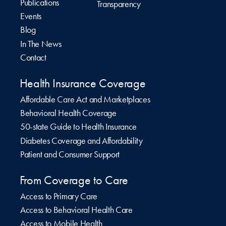
Publications
Transparency
Events
Blog
In The News
Contact
Health Insurance Coverage
Affordable Care Act and Marketplaces
Behavioral Health Coverage
50-state Guide to Health Insurance
Diabetes Coverage and Affordability
Patient and Consumer Support
From Coverage to Care
Access to Primary Care
Access to Behavioral Health Care
Access to Mobile Health