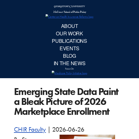
McCourt School 
AB
OUR 
PUBLIC
Emerging State Data Paint
EVE
a Bleak Picture of 2026
BL
Marketplace Enrollment
IN TH
CHIR Faculty
|
2026-06-26
Focu