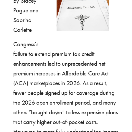
By Stacey
Pogue and
Sabrina
Corlette
Congress’s
failure to extend premium tax credit
enhancements led to unprecedented net
premium increases in Affordable Care Act
(ACA) marketplaces in 2026. As a result,
fewer people signed up for coverage during
the 2026 open enrollment period, and many
others “bought down” to less expensive plans
that carry higher out-of-pocket costs.
However, to more fully understand the impact