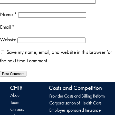
Name
*
Email
*
Website
Save my name, email, and website in this browser for
the next time I comment.
CHIR
Costs and Competition
About
Provider Costs and Billing Reform
Team
Corporatization of Health Care
Careers
Employer-sponsored Insurance