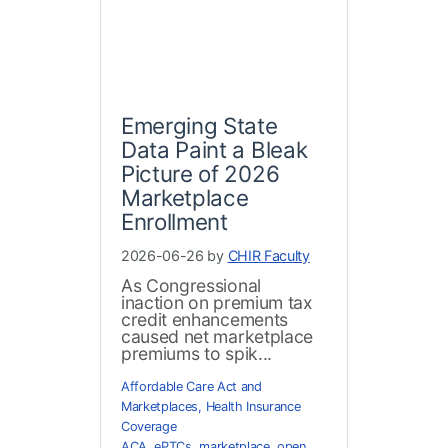
Emerging State
Data Paint a Bleak
Picture of 2026
Marketplace
Enrollment
2026-06-26 by
CHIR Faculty
As Congressional
inaction on premium tax
credit enhancements
caused net marketplace
premiums to spik...
Affordable Care Act and
Marketplaces
,
Health Insurance
Coverage
ACA
,
ePTCs
,
marketplace
,
open