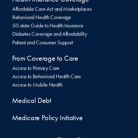
Affordable Care Act and Marketplaces
Behavioral Health Coverage
50-state Guide to Health Insurance
Diabetes Coverage and Affordability
Patient and Consumer Support
From Coverage to Care
Access to Primary Care
Access to Behavioral Health Care
Access to Mobile Health
Medical Debt
Medicare Policy Initiative