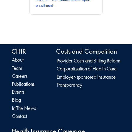
enrollment
CHIR
Costs and Competition
About
Provider Costs and Billing Reform
Team
Corporatization of Health Care
Careers
Employer-sponsored Insurance
Publications
Transparency
Events
Blog
In The News
Contact
Health Insurance Coverage