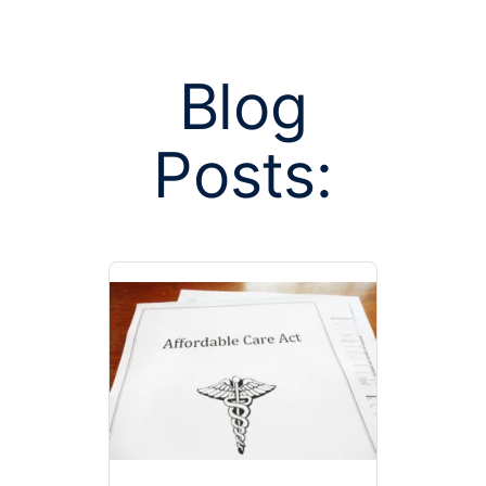
Blog
Posts:
Posts tagged