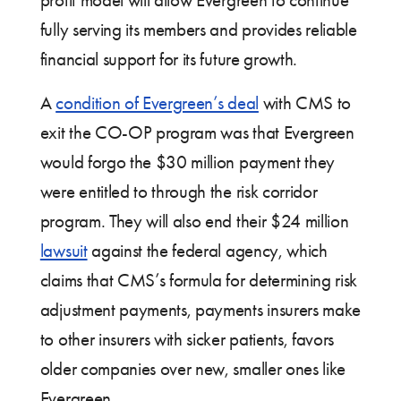
profit model will allow Evergreen to continue
fully serving its members and provides reliable
financial support for its future growth.
A
condition of Evergreen’s deal
with CMS to
exit the CO-OP program was that Evergreen
would forgo the $30 million payment they
were entitled to through the risk corridor
program. They will also end their $24 million
lawsuit
against the federal agency, which
claims that CMS’s formula for determining risk
adjustment payments, payments insurers make
to other insurers with sicker patients, favors
older companies over new, smaller ones like
Evergreen.