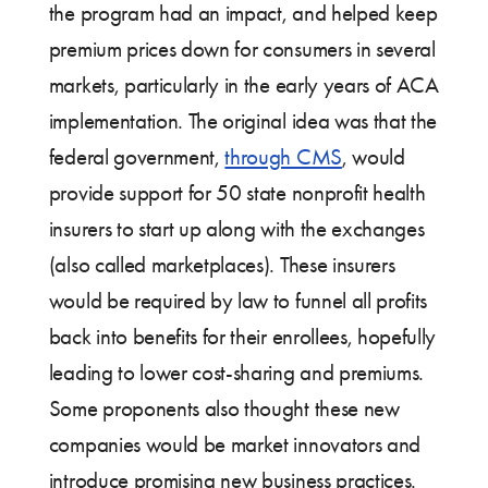
the program had an impact, and helped keep
premium prices down for consumers in several
markets, particularly in the early years of ACA
implementation. The original idea was that the
federal government,
through CMS
, would
provide support for 50 state nonprofit health
insurers to start up along with the exchanges
(also called marketplaces). These insurers
would be required by law to funnel all profits
back into benefits for their enrollees, hopefully
leading to lower cost-sharing and premiums.
Some proponents also thought these new
companies would be market innovators and
introduce promising new business practices.