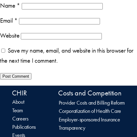
Name
*
Email
*
Website
Save my name, email, and website in this browser for
the next time I comment.
CHIR
Costs and Competition
About
Provider Costs and Billing Reform
Team
Corporatization of Health Care
Careers
Employer-sponsored Insurance
Publications
Transparency
Events