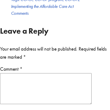
Implementing the Affordable Care Act
Comments
Leave a Reply
Your email address will not be published.
Required fields
are marked
*
Comment
*