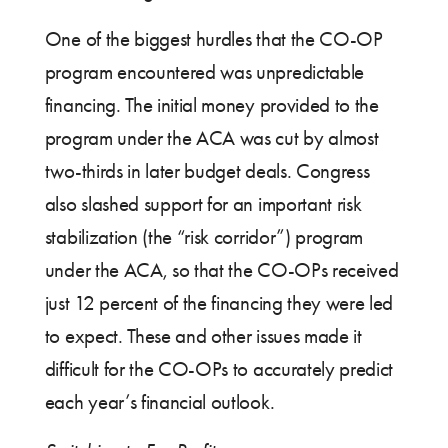
One of the biggest hurdles that the CO-OP
program encountered was unpredictable
financing. The initial money provided to the
program under the ACA was cut by almost
two-thirds in later budget deals. Congress
also slashed support for an important risk
stabilization (the “risk corridor”) program
under the ACA, so that the CO-OPs received
just 12 percent of the financing they were led
to expect. These and other issues made it
difficult for the CO-OPs to accurately predict
each year’s financial outlook.