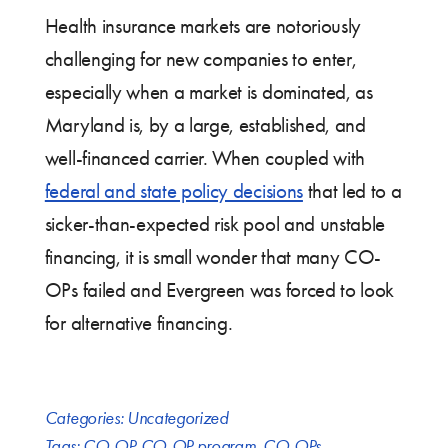
Health insurance markets are notoriously
challenging for new companies to enter,
especially when a market is dominated, as
Maryland is, by a large, established, and
well-financed carrier. When coupled with
federal and state policy decisions
that led to a
sicker-than-expected risk pool and unstable
financing, it is small wonder that many CO-
OPs failed and Evergreen was forced to look
for alternative financing.
Categories:
Uncategorized
Tags:
CO-OP
,
CO-OP program
,
CO-OPs
,