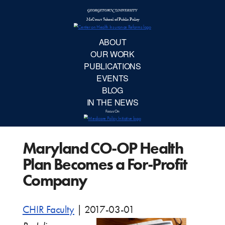
McCourt School 
AB
OUR 
PUBLIC
Maryland CO-OP Health
EVE
Plan Becomes a For-Profit
BL
Company
IN TH
CHIR Faculty
|
2017-03-01
Focu