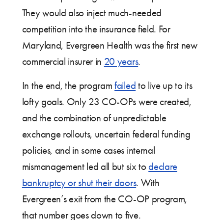
They would also inject much-needed
competition into the insurance field. For
Maryland, Evergreen Health was the first new
commercial insurer in
20 years
.
In the end, the program
failed
to live up to its
lofty goals. Only 23 CO-OPs were created,
and the combination of unpredictable
exchange rollouts, uncertain federal funding
policies, and in some cases internal
mismanagement led all but six to
declare
bankruptcy or shut their doors
. With
Evergreen’s exit from the CO-OP program,
that number goes down to five.