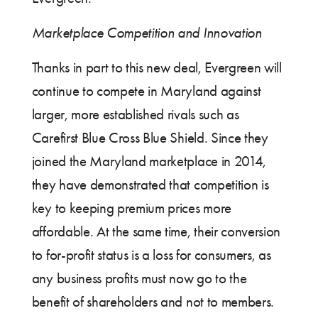
Marketplace Competition and Innovation
Thanks in part to this new deal, Evergreen will
continue to compete in Maryland against
larger, more established rivals such as
Carefirst Blue Cross Blue Shield. Since they
joined the Maryland marketplace in 2014,
they have demonstrated that competition is
key to keeping premium prices more
affordable. At the same time, their conversion
to for-profit status is a loss for consumers, as
any business profits must now go to the
benefit of shareholders and not to members.