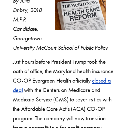
By Julia
Embry, 2018
M.P.P.
Candidate,
Georgetown
University McCourt School of Public Policy
Just hours before President Trump took the
oath of office, the Maryland health insurance
CO-OP Evergreen Health officially
closed a
deal
with the Centers on Medicare and
Medicaid Service (CMS) to sever its ties with
the Affordable Care Act’s (ACA) CO-OP
program. The company will now transition
from a nonprofit to a for-profit company,