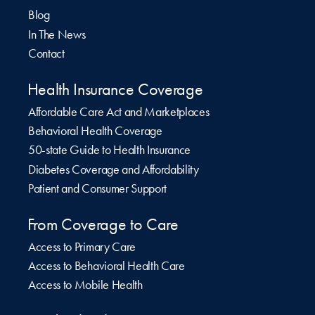
Blog
In The News
Contact
Health Insurance Coverage
Affordable Care Act and Marketplaces
Behavioral Health Coverage
50-state Guide to Health Insurance
Diabetes Coverage and Affordability
Patient and Consumer Support
From Coverage to Care
Access to Primary Care
Access to Behavioral Health Care
Access to Mobile Health