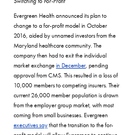
Switching to For-Profit
Evergreen Health announced its plan to
change to a for-profit model in October
2016, aided by unnamed investors from the
Maryland healthcare community. The
company then had to exit the individual
market exchange
in December
, pending
approval from CMS. This resulted in a loss of
10,000 members to competing insurers. Their
current 26,000 member population is drawn
from the employer group market, with most
coming from small businesses. Evergreen
executives say
that the transition to the for-