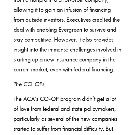
allowing it to gain an infusion of financing
from outside investors. Executives credited the
deal with enabling Evergreen to survive and
stay competitive. However, it also provides
insight into the immense challenges involved in
starting up a new insurance company in the
current market, even with federal financing.
The CO-OPs
The ACA’s CO-OP program didn’t get a lot
of love from federal and state policymakers,
particularly as several of the new companies
started to suffer from financial difficulty. But