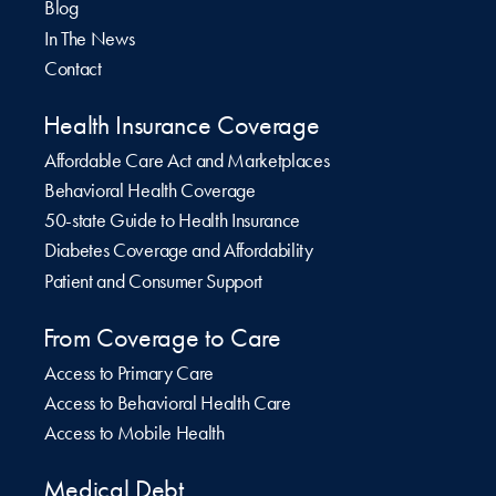
Blog
In The News
Contact
Health Insurance Coverage
Affordable Care Act and Marketplaces
Behavioral Health Coverage
50-state Guide to Health Insurance
Diabetes Coverage and Affordability
Patient and Consumer Support
From Coverage to Care
Access to Primary Care
Access to Behavioral Health Care
Access to Mobile Health
Medical Debt