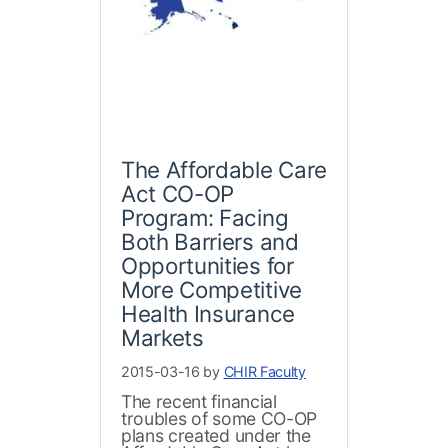
The Affordable Care
Act CO-OP
Program: Facing
Both Barriers and
Opportunities for
More Competitive
Health Insurance
Markets
2015-03-16 by
CHIR Faculty
The recent financial
troubles of some CO-OP
plans created under the