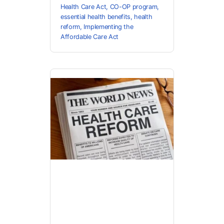
Health Care Act
,
CO-OP program
,
essential health benefits
,
health
reform
,
Implementing the
Affordable Care Act