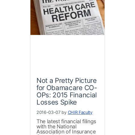
Not a Pretty Picture
for Obamacare CO-
OPs: 2015 Financial
Losses Spike
2016-03-07 by
CHIR Faculty
The latest financial filings
with the National
Association of Insurance