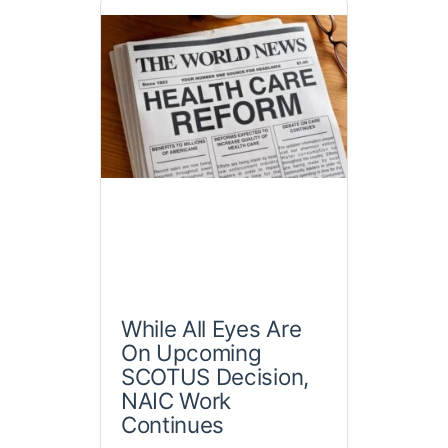
While All Eyes Are
On Upcoming
SCOTUS Decision,
NAIC Work
Continues