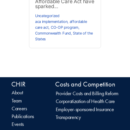
Affordable Care Act have
sparked...
Uncategorized
aca implementation
,
affordable
care act
,
CO-OP program
,
Commonwealth Fund
,
State of the
States
CHIR
Costs and Competition
About
Provider Costs and Billing Reform
Team
Corporatization of Health Care
Careers
Employer-sponsored Insurance
Publications
Transparency
Events