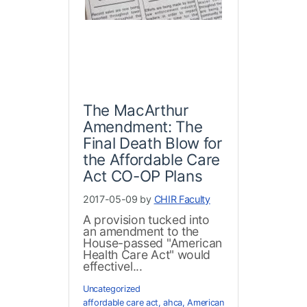
The MacArthur
Amendment: The
Final Death Blow for
the Affordable Care
Act CO-OP Plans
2017-05-09 by
CHIR Faculty
A provision tucked into
an amendment to the
House-passed "American
Health Care Act" would
effectivel...
Uncategorized
affordable care act
,
ahca
,
American