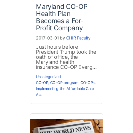
Maryland CO-OP
Health Plan
Becomes a For-
Profit Company
2017-03-01 by
CHIR Faculty
Just hours before
President Trump took the
oath of office, the
Maryland health
insurance CO-OP Everg...
Uncategorized
CO-OP
,
CO-OP program
,
CO-OPs
,
Implementing the Affordable Care
Act