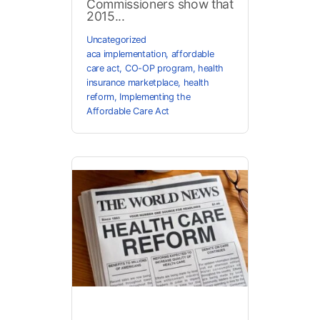
Commissioners show that
2015...
Uncategorized
aca implementation
,
affordable
care act
,
CO-OP program
,
health
insurance marketplace
,
health
reform
,
Implementing the
Affordable Care Act