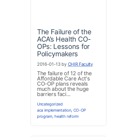
The Failure of the
ACA’s Health CO-
OPs: Lessons for
Policymakers
2016-01-13 by
CHIR Faculty
The failure of 12 of the
Affordable Care Act's
CO-OP plans reveals
much about the huge
barriers faci...
Uncategorized
aca implementation
,
CO-OP
program
,
health reform