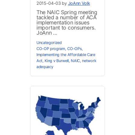
2015-04-03 by
JoAnn Volk
The NAIC Spring meeting
tackled a number of ACA
implementation issues
important to consumers.
JoAnn ...
Uncategorized
CO-OP program
,
CO-OPs
,
Implementing the Affordable Care
Act
,
King v Burwell
,
NAIC
,
network
adequacy