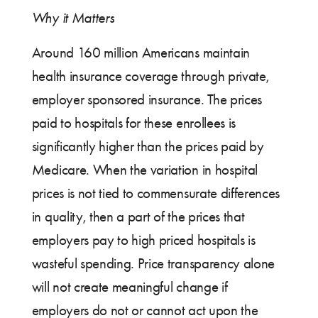
Why it Matters
Around 160 million Americans maintain
health insurance coverage through private,
employer sponsored insurance. The prices
paid to hospitals for these enrollees is
significantly higher than the prices paid by
Medicare. When the variation in hospital
prices is not tied to commensurate differences
in quality, then a part of the prices that
employers pay to high priced hospitals is
wasteful spending. Price transparency alone
will not create meaningful change if
employers do not or cannot act upon the