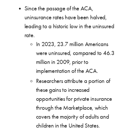
Since the passage of the ACA,
uninsurance rates have been halved,
leading to a historic low in the uninsured
rate.
In 2023, 23.7 million Americans
were uninsured, compared to 46.3
million in 2009, prior to
implementation of the ACA.
Researchers attribute a portion of
these gains to increased
opportunities for private insurance
through the Marketplace, which
covers the majority of adults and
children in the United States.