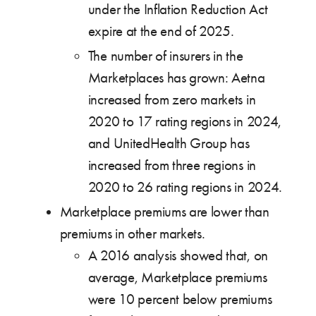
under the Inflation Reduction Act
expire at the end of 2025.
The number of insurers in the
Marketplaces has grown: Aetna
increased from zero markets in
2020 to 17 rating regions in 2024,
and UnitedHealth Group has
increased from three regions in
2020 to 26 rating regions in 2024.
Marketplace premiums are lower than
premiums in other markets.
A 2016 analysis showed that, on
average, Marketplace premiums
were 10 percent below premiums