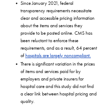
Since January 2021, federal
transparency requirements necessitate
clear and accessible pricing information
about the items and services they
provide to be posted online. CMS has
been reluctant to enforce these
requirements, and as a result, 64 percent
of
hospitals are largely noncompliant.
There is significant variation in the prices
of items and services paid for by
employers and private insurers for
hospital care and this study did not find
a clear link between hospital pricing and
quality.