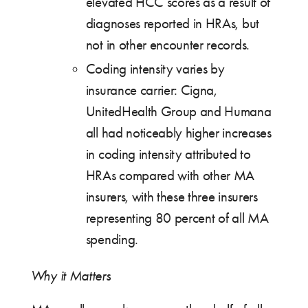
elevated HCC scores as a result of
diagnoses reported in HRAs, but
not in other encounter records.
Coding intensity varies by
insurance carrier: Cigna,
UnitedHealth Group and Humana
all had noticeably higher increases
in coding intensity attributed to
HRAs compared with other MA
insurers, with these three insurers
representing 80 percent of all MA
spending.
Why it Matters