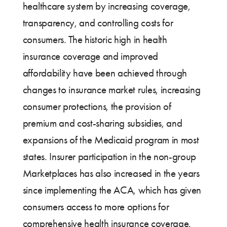
healthcare system by increasing coverage,
transparency, and controlling costs for
consumers. The historic high in health
insurance coverage and improved
affordability have been achieved through
changes to insurance market rules, increasing
consumer protections, the provision of
premium and cost-sharing subsidies, and
expansions of the Medicaid program in most
states. Insurer participation in the non-group
Marketplaces has also increased in the years
since implementing the ACA, which has given
consumers access to more options for
comprehensive health insurance coverage.