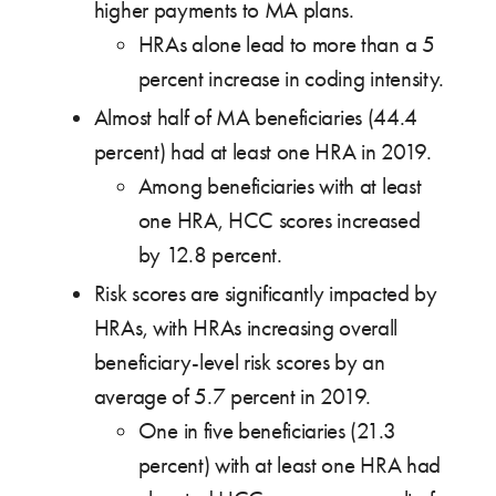
higher payments to MA plans.
HRAs alone lead to more than a 5
percent increase in coding intensity.
Almost half of MA beneficiaries (44.4
percent) had at least one HRA in 2019.
Among beneficiaries with at least
one HRA, HCC scores increased
by 12.8 percent.
Risk scores are significantly impacted by
HRAs, with HRAs increasing overall
beneficiary-level risk scores by an
average of 5.7 percent in 2019.
One in five beneficiaries (21.3
percent) with at least one HRA had