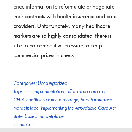
price information to reformulate or negotiate
their contracts with health insurance and care
providers. Unfortunately, many healthcare
markets are so highly consolidated, there is
little to no competitive pressure to keep
commercial prices in check.
Categories:
Uncategorized
Tags:
aca implementation
,
affordable care act
,
CHIR
,
health insurance exchange
,
health insurance
marketplace
,
Implementing the Affordable Care Act
,
state-based marketplace
Comments