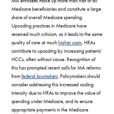
MA enrollees make up more than half of all
Medicare beneficiaries and constitute a large
share of overall Medicare spending.
Upcoding practices in Medicare have
received much criticism, as it leads to the same
quality of care at much
higher costs
. HRAs
contribute to upcoding by increasing patients’
HCCs, often without cause. Recognition of
this has prompted recent calls for MA reforms
from
federal lawmakers
. Policymakers should
consider addressing this increased coding
intensity due to HRAs to improve the value of
spending under Medicare, and to ensure
appropriate payments in the Medicare