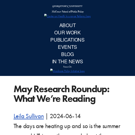
McCourt School 
AB
OUR 
PUBLIC
May Research Roundup:
EVE
What We’re Reading
BL
Leila Sullivan
|
2024-06-14
IN TH
The days are heating up and so is the summer
Focu