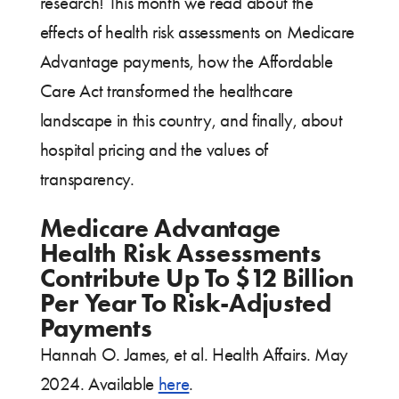
research! This month we read about the
effects of health risk assessments on Medicare
Advantage payments, how the Affordable
Care Act transformed the healthcare
landscape in this country, and finally, about
hospital pricing and the values of
transparency.
Medicare Advantage
Health Risk Assessments
Contribute Up To $12 Billion
Per Year To Risk-Adjusted
Payments
Hannah O. James, et al. Health Affairs. May
2024. Available
here
.