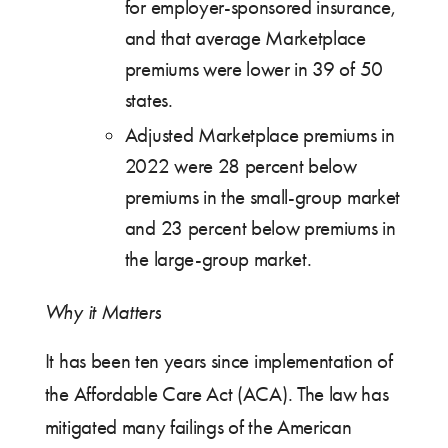
for employer-sponsored insurance,
and that average Marketplace
premiums were lower in 39 of 50
states.
Adjusted Marketplace premiums in
2022 were 28 percent below
premiums in the small-group market
and 23 percent below premiums in
the large-group market.
Why it Matters
It has been ten years since implementation of
the Affordable Care Act (ACA). The law has
mitigated many failings of the American