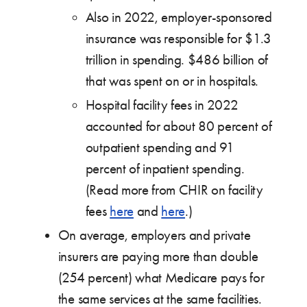
Also in 2022, employer-sponsored
insurance was responsible for $1.3
trillion in spending. $486 billion of
that was spent on or in hospitals.
Hospital facility fees in 2022
accounted for about 80 percent of
outpatient spending and 91
percent of inpatient spending.
(Read more from CHIR on facility
fees
here
and
here
.)
On average, employers and private
insurers are paying more than double
(254 percent) what Medicare pays for
the same services at the same facilities.