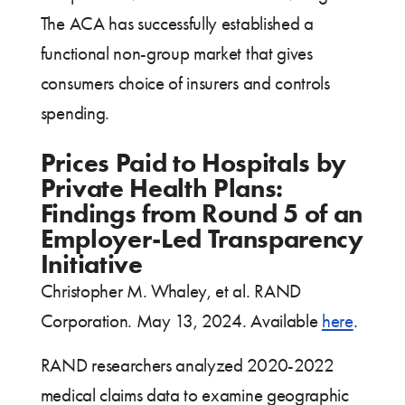
The ACA has successfully established a
functional non-group market that gives
consumers choice of insurers and controls
spending.
Prices Paid to Hospitals by
Private Health Plans:
Findings from Round 5 of an
Employer-Led Transparency
Initiative
Christopher M. Whaley, et al. RAND
Corporation. May 13, 2024. Available
here
.
RAND researchers analyzed 2020-2022
medical claims data to examine geographic