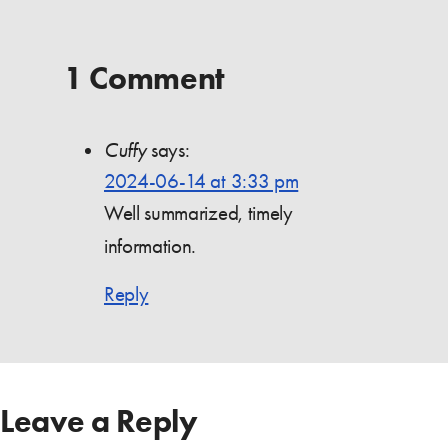
1 Comment
Cuffy
says:
2024-06-14 at 3:33 pm
Well summarized, timely
information.
Reply
Leave a Reply