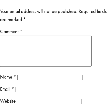
Your email address will not be published.
Required fields
are marked
*
Comment
*
Name
*
Email
*
Website