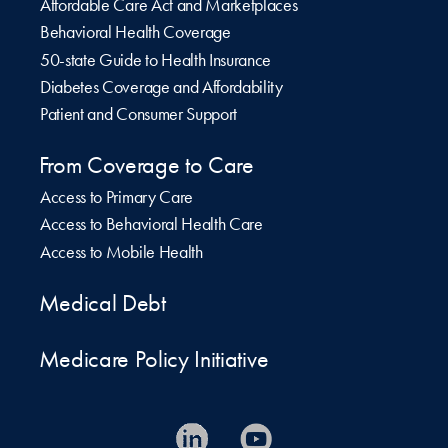
Affordable Care Act and Marketplaces
Behavioral Health Coverage
50-state Guide to Health Insurance
Diabetes Coverage and Affordability
Patient and Consumer Support
From Coverage to Care
Access to Primary Care
Access to Behavioral Health Care
Access to Mobile Health
Medical Debt
Medicare Policy Initiative