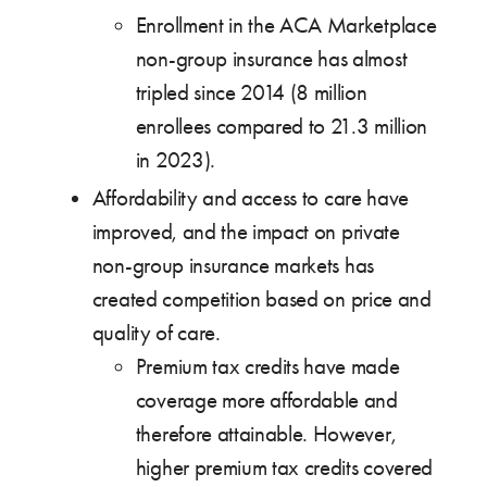
Enrollment in the ACA Marketplace
non-group insurance has almost
tripled since 2014 (8 million
enrollees compared to 21.3 million
in 2023).
Affordability and access to care have
improved, and the impact on private
non-group insurance markets has
created competition based on price and
quality of care.
Premium tax credits have made
coverage more affordable and
therefore attainable. However,
higher premium tax credits covered