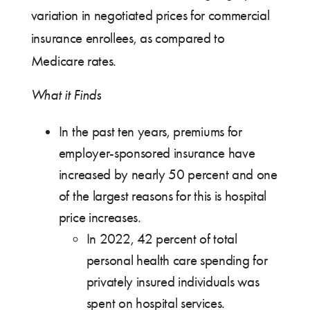
variation in negotiated prices for commercial
insurance enrollees, as compared to
Medicare rates.
What it Finds
In the past ten years, premiums for
employer-sponsored insurance have
increased by nearly 50 percent and one
of the largest reasons for this is hospital
price increases.
In 2022, 42 percent of total
personal health care spending for
privately insured individuals was
spent on hospital services.