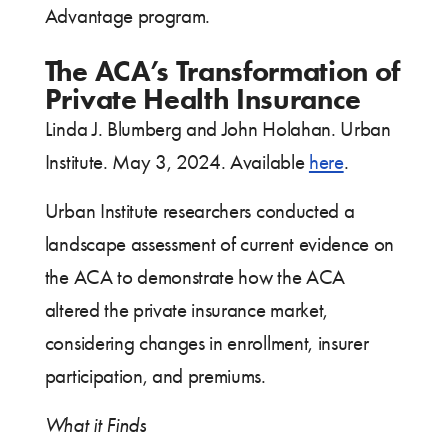
Advantage program.
The ACA’s Transformation of
Private Health Insurance
Linda J. Blumberg and John Holahan. Urban
Institute. May 3, 2024. Available
here
.
Urban Institute researchers conducted a
landscape assessment of current evidence on
the ACA to demonstrate how the ACA
altered the private insurance market,
considering changes in enrollment, insurer
participation, and premiums.
What it Finds