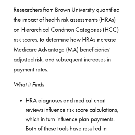
Researchers from Brown University quantified
the impact of health risk assessments (HRAs)
on Hierarchical Condition Categories (HCC)
risk scores, to determine how HRAs increase
Medicare Advantage (MA) beneficiaries’
adjusted risk, and subsequent increases in
payment rates.
What it Finds
HRA diagnoses and medical chart
reviews influence risk score calculations,
which in turn influence plan payments.
Both of these tools have resulted in