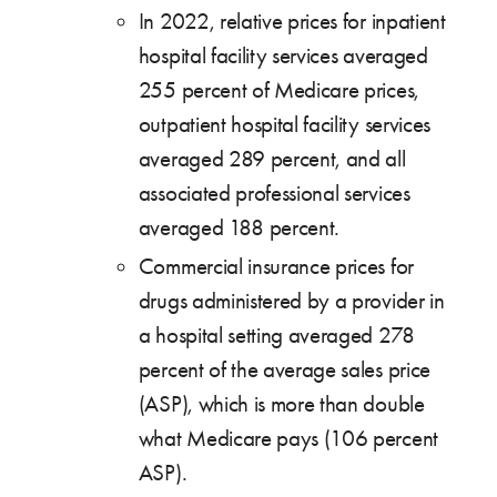
In 2022, relative prices for inpatient
hospital facility services averaged
255 percent of Medicare prices,
outpatient hospital facility services
averaged 289 percent, and all
associated professional services
averaged 188 percent.
Commercial insurance prices for
drugs administered by a provider in
a hospital setting averaged 278
percent of the average sales price
(ASP), which is more than double
what Medicare pays (106 percent
ASP).