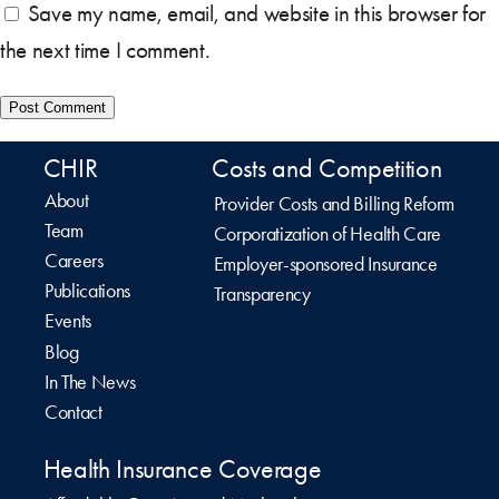
Save my name, email, and website in this browser for
the next time I comment.
CHIR
Costs and Competition
About
Provider Costs and Billing Reform
Team
Corporatization of Health Care
Careers
Employer-sponsored Insurance
Publications
Transparency
Events
Blog
In The News
Contact
Health Insurance Coverage