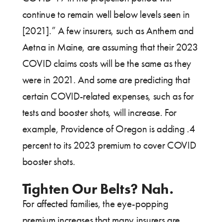
continue to remain well below levels seen in
[2021].” A few insurers, such as Anthem and
Aetna in Maine, are assuming that their 2023
COVID claims costs will be the same as they
were in 2021. And some are predicting that
certain COVID-related expenses, such as for
tests and booster shots, will increase. For
example, Providence of Oregon is adding .4
percent to its 2023 premium to cover COVID
booster shots.
Tighten Our Belts? Nah.
For affected families, the eye-popping
premium increases that many insurers are