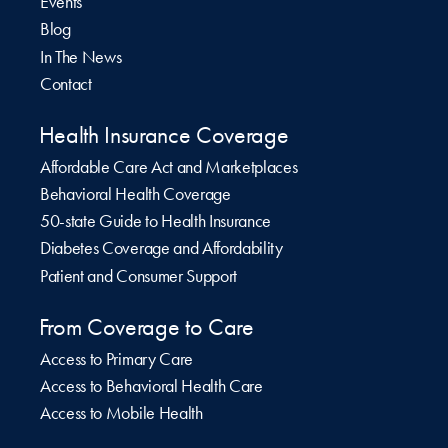
Events
Blog
In The News
Contact
Health Insurance Coverage
Affordable Care Act and Marketplaces
Behavioral Health Coverage
50-state Guide to Health Insurance
Diabetes Coverage and Affordability
Patient and Consumer Support
From Coverage to Care
Access to Primary Care
Access to Behavioral Health Care
Access to Mobile Health