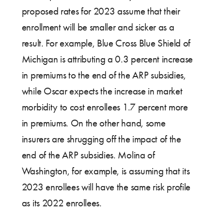
proposed rates for 2023 assume that their
enrollment will be smaller and sicker as a
result. For example, Blue Cross Blue Shield of
Michigan is attributing a 0.3 percent increase
in premiums to the end of the ARP subsidies,
while Oscar expects the increase in market
morbidity to cost enrollees 1.7 percent more
in premiums. On the other hand, some
insurers are shrugging off the impact of the
end of the ARP subsidies. Molina of
Washington, for example, is assuming that its
2023 enrollees will have the same risk profile
as its 2022 enrollees.