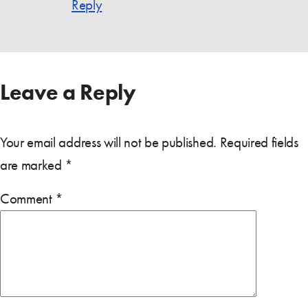
Reply
Leave a Reply
Your email address will not be published.
Required fields
are marked
*
Comment
*