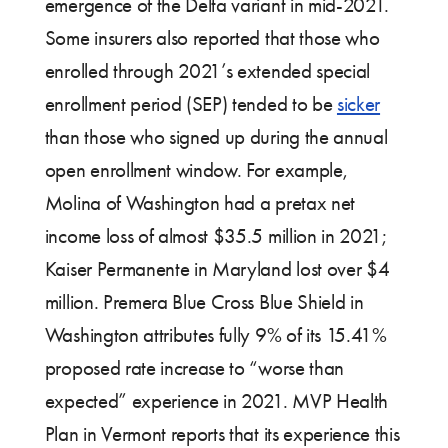
emergence of the Delta variant in mid-2021.
Some insurers also reported that those who
enrolled through 2021’s extended special
enrollment period (SEP) tended to be
sicker
than those who signed up during the annual
open enrollment window. For example,
Molina of Washington had a pretax net
income loss of almost $35.5 million in 2021;
Kaiser Permanente in Maryland lost over $4
million. Premera Blue Cross Blue Shield in
Washington attributes fully 9% of its 15.41%
proposed rate increase to “worse than
expected” experience in 2021. MVP Health
Plan in Vermont reports that its experience this