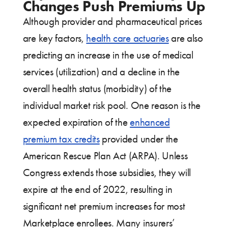
Changes Push Premiums Up
Although provider and pharmaceutical prices
are key factors,
health care actuaries
are also
predicting an increase in the use of medical
services (utilization) and a decline in the
overall health status (morbidity) of the
individual market risk pool. One reason is the
expected expiration of the
enhanced
premium tax credits
provided under the
American Rescue Plan Act (ARPA). Unless
Congress extends those subsidies, they will
expire at the end of 2022, resulting in
significant net premium increases for most
Marketplace enrollees. Many insurers’