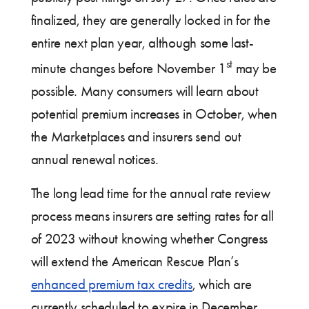
finalized, they are generally locked in for the
entire next plan year, although some last-
st
minute changes before November 1
may be
possible. Many consumers will learn about
potential premium increases in October, when
the Marketplaces and insurers send out
annual renewal notices.
The long lead time for the annual rate review
process means insurers are setting rates for all
of 2023 without knowing whether Congress
will extend the American Rescue Plan’s
enhanced premium tax credits
, which are
currently scheduled to expire in December