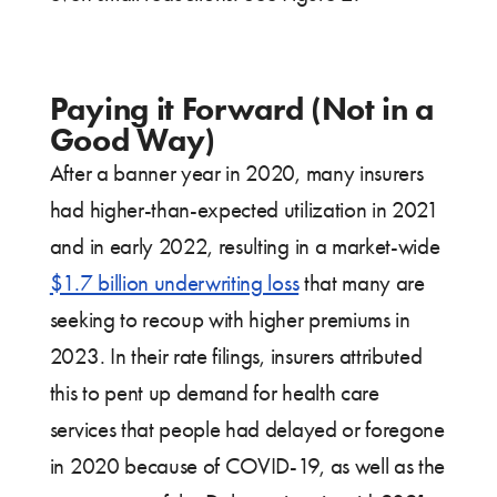
Paying it Forward (Not in a
Good Way)
After a banner year in 2020, many insurers
had higher-than-expected utilization in 2021
and in early 2022, resulting in a market-wide
$1.7 billion underwriting loss
that many are
seeking to recoup with higher premiums in
2023. In their rate filings, insurers attributed
this to pent up demand for health care
services that people had delayed or foregone
in 2020 because of COVID-19, as well as the