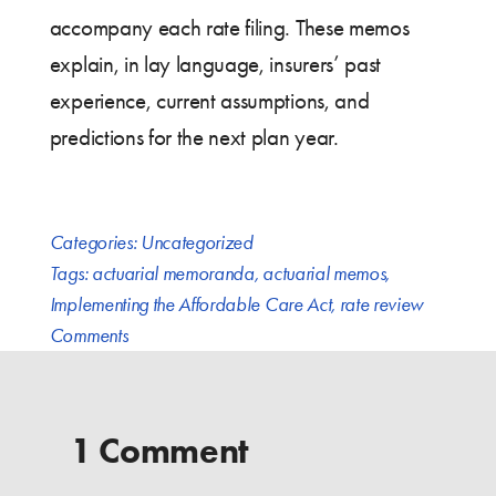
accompany each rate filing. These memos
explain, in lay language, insurers’ past
experience, current assumptions, and
predictions for the next plan year.
Categories:
Uncategorized
Tags:
actuarial memoranda
,
actuarial memos
,
Implementing the Affordable Care Act
,
rate review
Comments
1 Comment