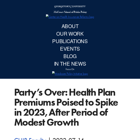
McCourt School 
AB
OUR 
PUBLIC
Party’s Over: Health Plan
EVE
Premiums Poised to Spike
BL
in 2023, After Period of
Modest Growth
IN TH
Focu