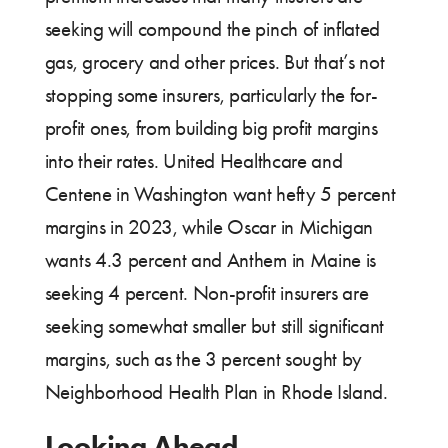
seeking will compound the pinch of inflated
gas, grocery and other prices. But that’s not
stopping some insurers, particularly the for-
profit ones, from building big profit margins
into their rates. United Healthcare and
Centene in Washington want hefty 5 percent
margins in 2023, while Oscar in Michigan
wants 4.3 percent and Anthem in Maine is
seeking 4 percent. Non-profit insurers are
seeking somewhat smaller but still significant
margins, such as the 3 percent sought by
Neighborhood Health Plan in Rhode Island.
Looking Ahead