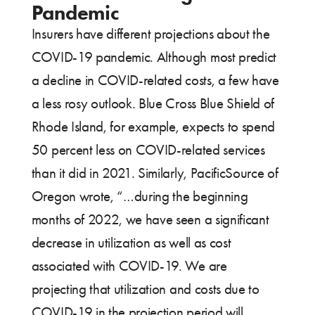
Pandemic
Insurers have different projections about the
COVID-19 pandemic. Although most predict
a decline in COVID-related costs, a few have
a less rosy outlook. Blue Cross Blue Shield of
Rhode Island, for example, expects to spend
50 percent less on COVID-related services
than it did in 2021. Similarly, PacificSource of
Oregon wrote, “…during the beginning
months of 2022, we have seen a significant
decrease in utilization as well as cost
associated with COVID-19. We are
projecting that utilization and costs due to
COVID-19 in the projection period will