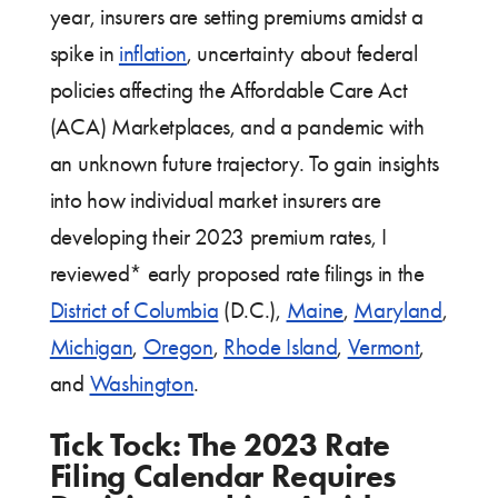
year, insurers are setting premiums amidst a
spike in
inflation
, uncertainty about federal
policies affecting the Affordable Care Act
(ACA) Marketplaces, and a pandemic with
an unknown future trajectory. To gain insights
into how individual market insurers are
developing their 2023 premium rates, I
reviewed* early proposed rate filings in the
District of Columbia
(D.C.),
Maine
,
Maryland
,
Michigan
,
Oregon
,
Rhode Island
,
Vermont
,
and
Washington
.
Tick Tock: The 2023 Rate
Filing Calendar Requires