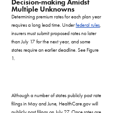
Decision-making Amidst
Multiple Unknowns
Determining premium rates for each plan year
requires a long lead time. Under
federal rules
,
insurers must submit proposed rates no later
than July 17 for the next year, and some
states require an earlier deadline. See Figure
1.
Although a number of states publicly post rate
filings in May and June, HealthCare.gov will
publicly post filings on July 27. Once rates are