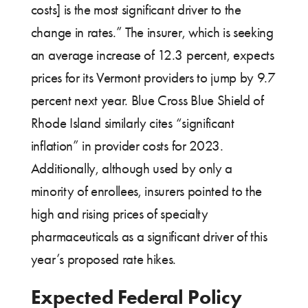
costs] is the most significant driver to the
change in rates.” The insurer, which is seeking
an average increase of 12.3 percent, expects
prices for its Vermont providers to jump by 9.7
percent next year. Blue Cross Blue Shield of
Rhode Island similarly cites “significant
inflation” in provider costs for 2023.
Additionally, although used by only a
minority of enrollees, insurers pointed to the
high and rising prices of specialty
pharmaceuticals as a significant driver of this
year’s proposed rate hikes.
Expected Federal Policy