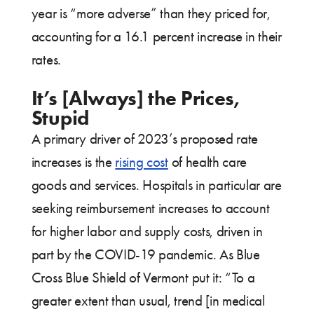
year is “more adverse” than they priced for,
accounting for a 16.1 percent increase in their
rates.
It’s [Always] the Prices,
Stupid
A primary driver of 2023’s proposed rate
increases is the
rising cost
of health care
goods and services. Hospitals in particular are
seeking reimbursement increases to account
for higher labor and supply costs, driven in
part by the COVID-19 pandemic. As Blue
Cross Blue Shield of Vermont put it: “To a
greater extent than usual, trend [in medical