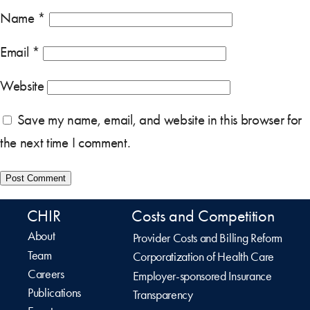
Name
*
Email
*
Website
Save my name, email, and website in this browser for
the next time I comment.
CHIR
Costs and Competition
About
Provider Costs and Billing Reform
Team
Corporatization of Health Care
Careers
Employer-sponsored Insurance
Publications
Transparency