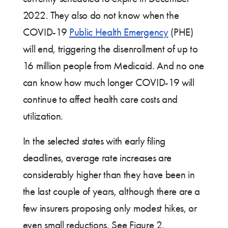
2022. They also do not know when the
COVID-19
Public Health Emergency
(PHE)
will end, triggering the disenrollment of up to
16 million people from Medicaid. And no one
can know how much longer COVID-19 will
continue to affect health care costs and
utilization.
In the selected states with early filing
deadlines, average rate increases are
considerably higher than they have been in
the last couple of years, although there are a
few insurers proposing only modest hikes, or
even small reductions. See Figure 2.