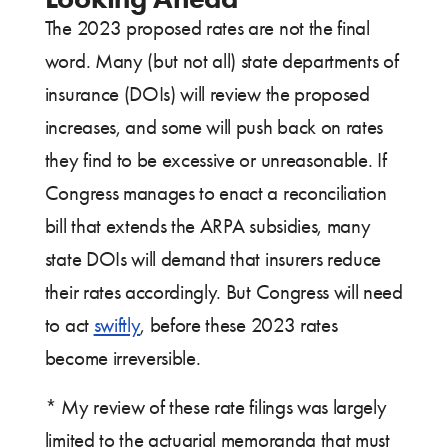
The 2023 proposed rates are not the final
word. Many (but not all) state departments of
insurance (DOIs) will review the proposed
increases, and some will push back on rates
they find to be excessive or unreasonable. If
Congress manages to enact a reconciliation
bill that extends the ARPA subsidies, many
state DOIs will demand that insurers reduce
their rates accordingly. But Congress will need
to act
swiftly
, before these 2023 rates
become irreversible.
* My review of these rate filings was largely
limited to the actuarial memoranda that must