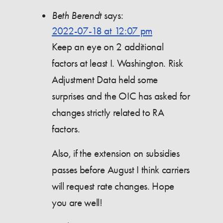
Beth Berendt
says:
2022-07-18 at 12:07 pm
Keep an eye on 2 additional
factors at least I. Washington. Risk
Adjustment Data held some
surprises and the OIC has asked for
changes strictly related to RA
factors.
Also, if the extension on subsidies
passes before August I think carriers
will request rate changes. Hope
you are well!