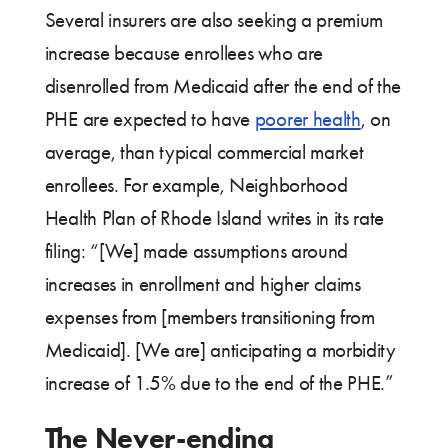
Several insurers are also seeking a premium
increase because enrollees who are
disenrolled from Medicaid after the end of the
PHE are expected to have
poorer health
, on
average, than typical commercial market
enrollees. For example, Neighborhood
Health Plan of Rhode Island writes in its rate
filing: “[We] made assumptions around
increases in enrollment and higher claims
expenses from [members transitioning from
Medicaid]. [We are] anticipating a morbidity
increase of 1.5% due to the end of the PHE.”
The Never-ending