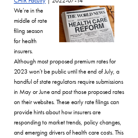
CHIR Faculty
|
2022-07-14
We’re in the
middle of rate
filing season
for health
insurers.
Although most proposed premium rates for
2023 won’t be public until the end of July, a
handful of state regulators require submissions
in May or June and post those proposed rates
on their websites. These early rate filings can
provide hints about how insurers are
responding to market trends, policy changes,
and emerging drivers of health care costs. This