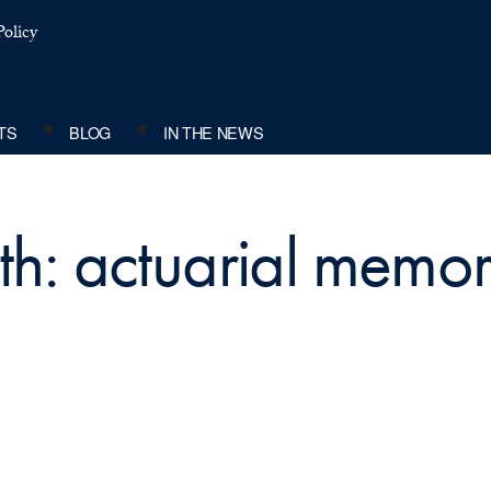
olicy
TS
BLOG
IN THE NEWS
ith: actuarial mem