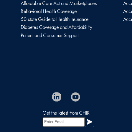
Affordable Care Act and Marketplaces
Acce
Behavioral Health Coverage
Acce
50-state Guide to Health Insurance
Acce
Diabetes Coverage and Affordability
Patient and Consumer Support
Get the latest from CHIR