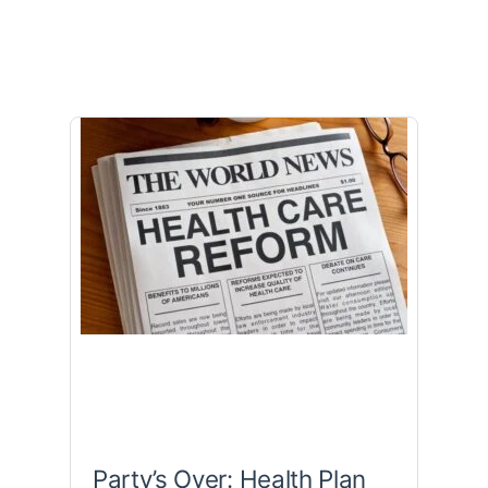
Party’s Over: Health Plan