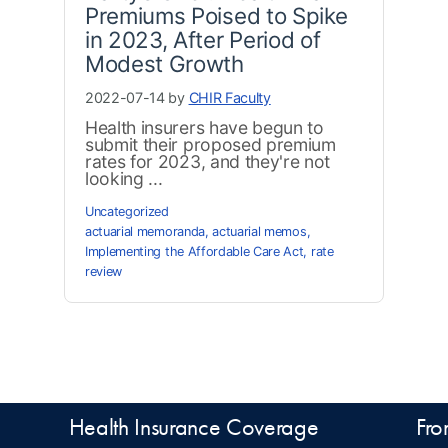
Premiums Poised to Spike
in 2023, After Period of
Modest Growth
2022-07-14 by
CHIR Faculty
Health insurers have begun to
submit their proposed premium
rates for 2023, and they're not
looking ...
Uncategorized
actuarial memoranda
,
actuarial memos
,
Implementing the Affordable Care Act
,
rate
review
Health Insurance Coverage
Fro