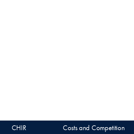
CHIR
Costs and Competition