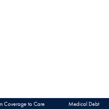
m Coverage to Care
Medical Debt