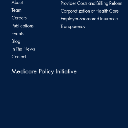
About
Provider Costs and Billing Reform
Team
Corporatization of Health Care
Careers
Employer-sponsored Insurance
Publications
Transparency
Events
Blog
In The News
Contact
Medicare Policy Initiative