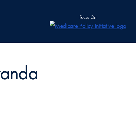
Focus On
oranda