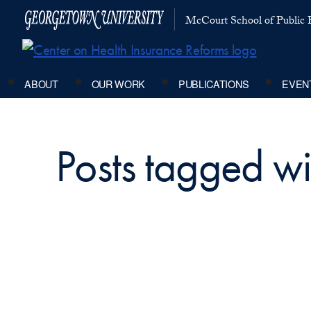
McCourt School of Public P
ABOUT
OUR WORK
PUBLICATIONS
EVEN
Posts tagged w