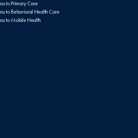
ss to Primary Care
ss to Behavioral Health Care
ss to Mobile Health