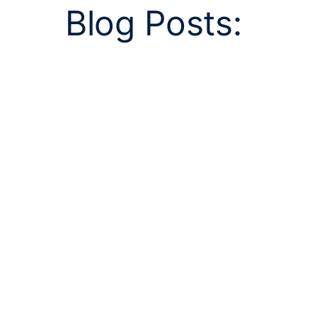
Blog Posts: