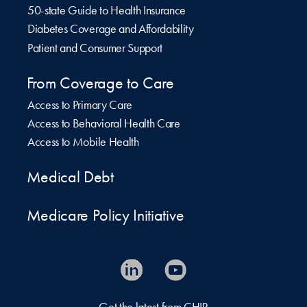
50-state Guide to Health Insurance
Diabetes Coverage and Affordability
Patient and Consumer Support
From Coverage to Care
Access to Primary Care
Access to Behavioral Health Care
Access to Mobile Health
Medical Debt
Medicare Policy Initiative