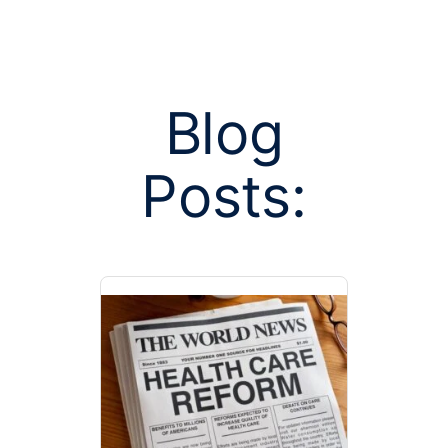
Blog
Posts:
Posts tag
continuit