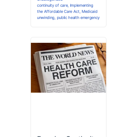
continuity of care
,
Implementing
the Affordable Care Act
,
Medicaid
unwinding
,
public health emergency