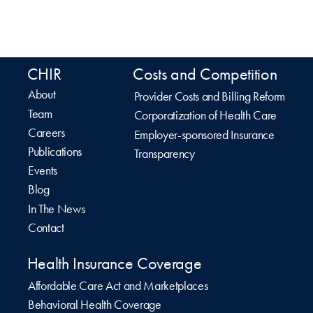
CHIR
Costs and Competition
About
Provider Costs and Billing Reform
Team
Corporatization of Health Care
Careers
Employer-sponsored Insurance
Publications
Transparency
Events
Blog
In The News
Contact
Health Insurance Coverage
Affordable Care Act and Marketplaces
Behavioral Health Coverage