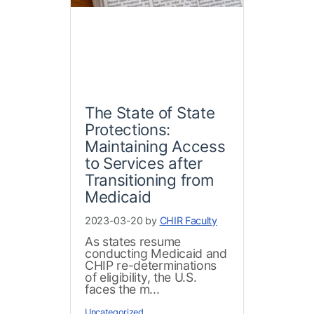
The State of State
Protections:
Maintaining Access
to Services after
Transitioning from
Medicaid
2023-03-20 by
CHIR Faculty
As states resume
conducting Medicaid and
CHIP re-determinations
of eligibility, the U.S.
faces the m...
Uncategorized