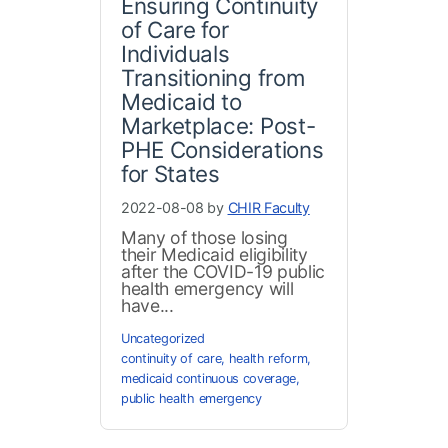
Ensuring Continuity
of Care for
Individuals
Transitioning from
Medicaid to
Marketplace: Post-
PHE Considerations
for States
2022-08-08 by
CHIR Faculty
Many of those losing
their Medicaid eligibility
after the COVID-19 public
health emergency will
have...
Uncategorized
continuity of care
,
health reform
,
medicaid continuous coverage
,
public health emergency