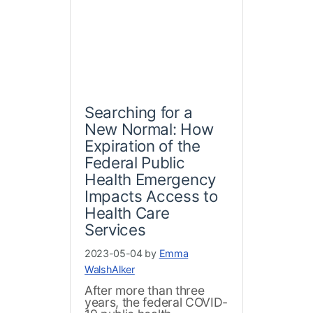
Searching for a
New Normal: How
Expiration of the
Federal Public
Health Emergency
Impacts Access to
Health Care
Services
2023-05-04 by
Emma
WalshAlker
After more than three
years, the federal COVID-