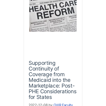
Supporting
Continuity of
Coverage from
Medicaid into the
Marketplace: Post-
PHE Considerations
for States
2022-12-08 by
CHIR Faculty