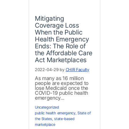
Mitigating
Coverage Loss
When the Public
Health Emergency
Ends: The Role of
the Affordable Care
Act Marketplaces
2022-04-29 by
CHIR Faculty
As many as 16 million
people are expected to
lose Medicaid once the
COVID-19 public health
emergency...
Uncategorized
public health emergency
,
State of
the States
,
state-based
marketplace