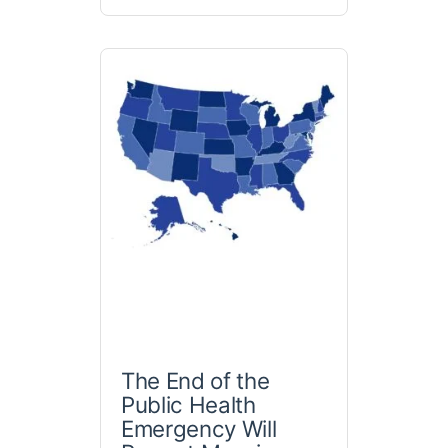
The End of the
Public Health
Emergency Will