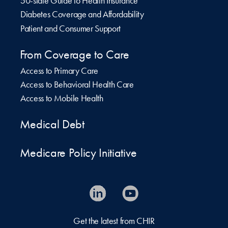
50-state Guide to Health Insurance
Diabetes Coverage and Affordability
Patient and Consumer Support
From Coverage to Care
Access to Primary Care
Access to Behavioral Health Care
Access to Mobile Health
Medical Debt
Medicare Policy Initiative
Get the latest from CHIR