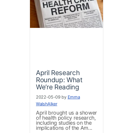
April Research
Roundup: What
We’re Reading
2022-05-09 by
Emma
WalshAlker
April brought us a shower
of health policy research,
including studies on the
implications of the Am...