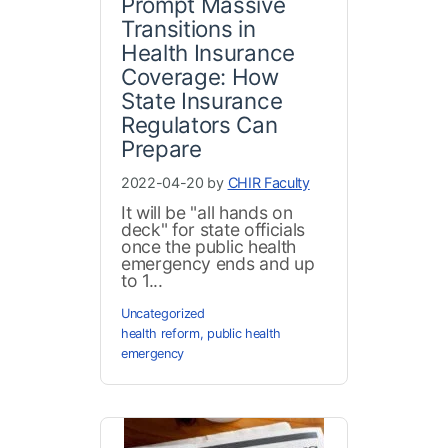
Prompt Massive
Transitions in
Health Insurance
Coverage: How
State Insurance
Regulators Can
Prepare
2022-04-20 by
CHIR Faculty
It will be "all hands on
deck" for state officials
once the public health
emergency ends and up
to 1...
Uncategorized
health reform
,
public health
emergency