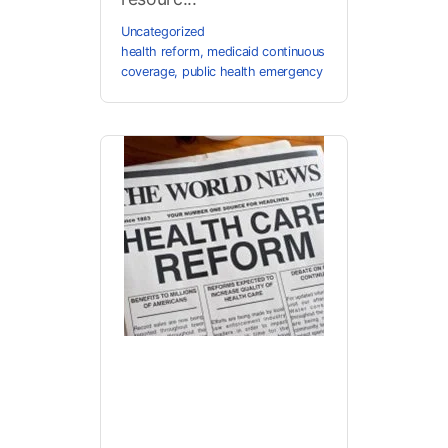
Uncategorized
health reform
,
medicaid continuous
coverage
,
public health emergency