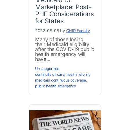
Marketplace: Post-
PHE Considerations
for States
2022-08-08 by
CHIR Faculty
Many of those losing
their Medicaid eligibility
after the COVID-19 public
health emergency will
have...
Uncategorized
continuity of care
,
health reform
,
medicaid continuous coverage
,
public health emergency