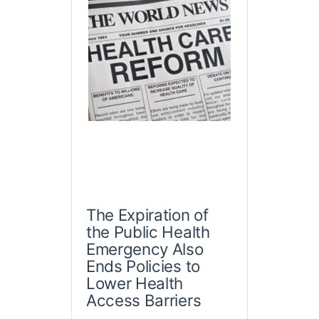
The Expiration of
the Public Health
Emergency Also
Ends Policies to
Lower Health
Access Barriers