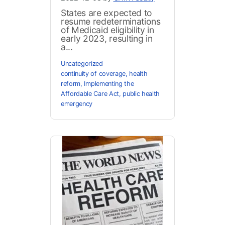
States are expected to
resume redeterminations
of Medicaid eligibility in
early 2023, resulting in
a...
Uncategorized
continuity of coverage
,
health
reform
,
Implementing the
Affordable Care Act
,
public health
emergency