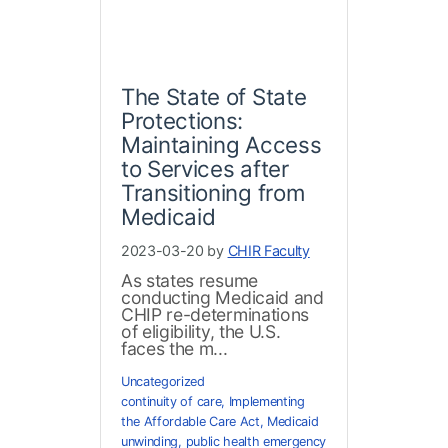
The State of State
Protections:
Maintaining Access
to Services after
Transitioning from
Medicaid
2023-03-20 by
CHIR Faculty
As states resume
conducting Medicaid and
CHIP re-determinations
of eligibility, the U.S.
faces the m...
Uncategorized
continuity of care
,
Implementing
the Affordable Care Act
,
Medicaid
unwinding
,
public health emergency