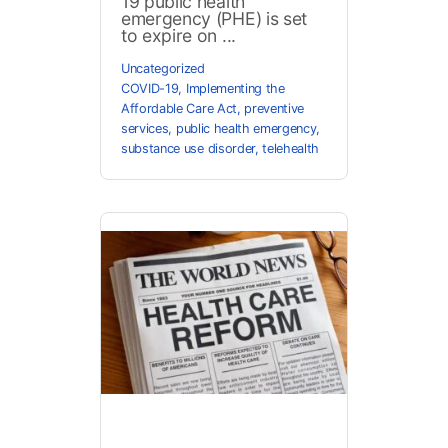
19 public health
emergency (PHE) is set
to expire on ...
Uncategorized
COVID-19
,
Implementing the
Affordable Care Act
,
preventive
services
,
public health emergency
,
substance use disorder
,
telehealth