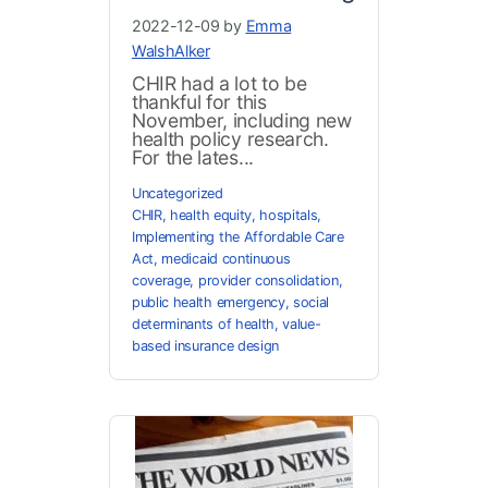
2022-12-09 by
Emma
WalshAlker
CHIR had a lot to be
thankful for this
November, including new
health policy research.
For the lates...
Uncategorized
CHIR
,
health equity
,
hospitals
,
Implementing the Affordable Care
Act
,
medicaid continuous
coverage
,
provider consolidation
,
public health emergency
,
social
determinants of health
,
value-
based insurance design