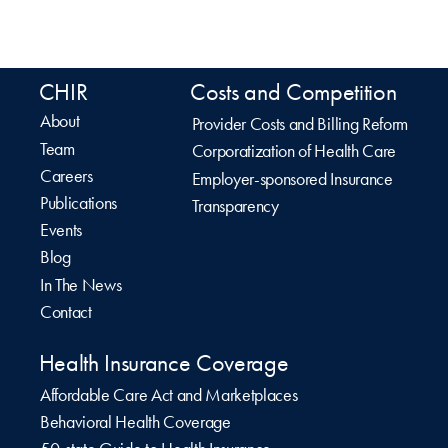
CHIR
Costs and Competition
About
Provider Costs and Billing Reform
Team
Corporatization of Health Care
Careers
Employer-sponsored Insurance
Publications
Transparency
Events
Blog
In The News
Contact
Health Insurance Coverage
Affordable Care Act and Marketplaces
Behavioral Health Coverage