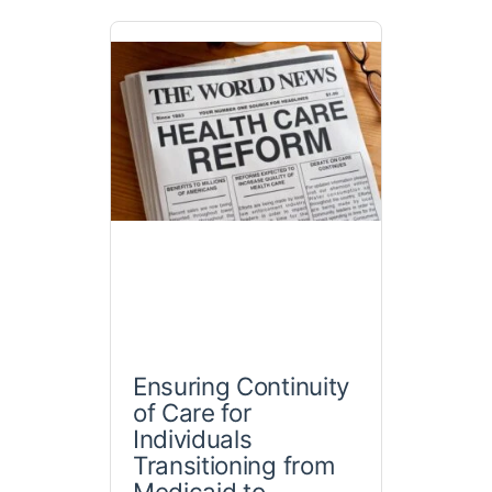
Ensuring Continuity
of Care for
Individuals
Transitioning from
Medicaid to