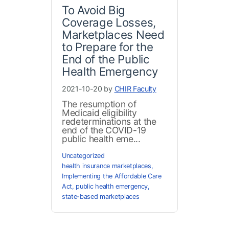
To Avoid Big
Coverage Losses,
Marketplaces Need
to Prepare for the
End of the Public
Health Emergency
2021-10-20 by
CHIR Faculty
The resumption of
Medicaid eligibility
redeterminations at the
end of the COVID-19
public health eme...
Uncategorized
health insurance marketplaces
,
Implementing the Affordable Care
Act
,
public health emergency
,
state-based marketplaces