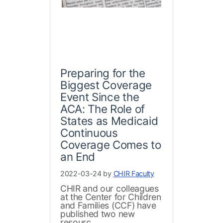
Preparing for the
Biggest Coverage
Event Since the
ACA: The Role of
States as Medicaid
Continuous
Coverage Comes to
an End
2022-03-24 by
CHIR Faculty
CHIR and our colleagues
at the Center for Children
and Families (CCF) have
published two new
resourc...