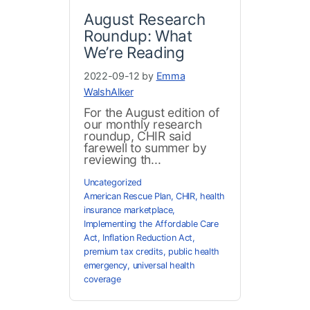
August Research
Roundup: What
We’re Reading
2022-09-12 by
Emma
WalshAlker
For the August edition of
our monthly research
roundup, CHIR said
farewell to summer by
reviewing th...
Uncategorized
American Rescue Plan
,
CHIR
,
health
insurance marketplace
,
Implementing the Affordable Care
Act
,
Inflation Reduction Act
,
premium tax credits
,
public health
emergency
,
universal health
coverage