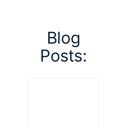
Blog
Posts:
Posts tagged
health e