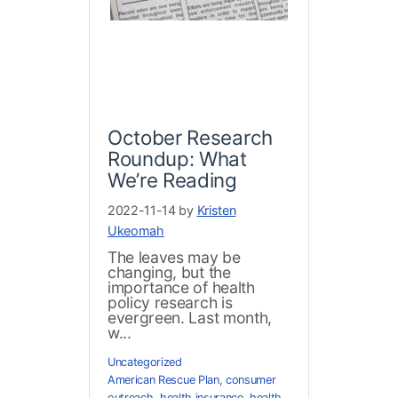
October Research
Roundup: What
We’re Reading
2022-11-14 by
Kristen
Ukeomah
The leaves may be
changing, but the
importance of health
policy research is
evergreen. Last month,
w...
Uncategorized
American Rescue Plan
,
consumer
outreach
,
health insurance
,
health