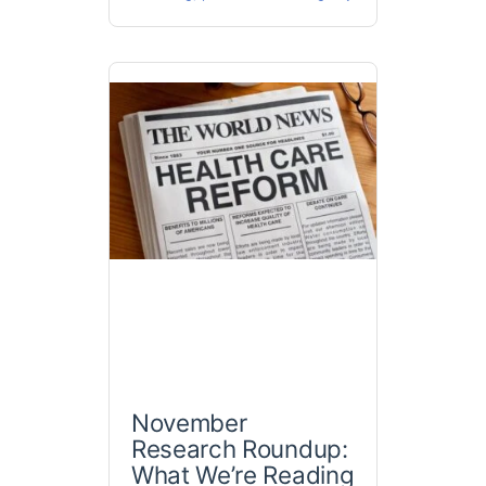
November
Research Roundup:
What We’re Reading