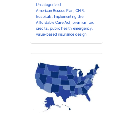
Uncategorized
American Rescue Plan
,
CHIR
,
hospitals
,
Implementing the
Affordable Care Act
,
premium tax
credits
,
public health emergency
,
value-based insurance design