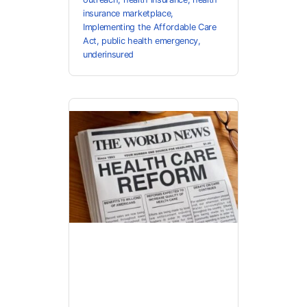
insurance marketplace
,
Implementing the Affordable Care
Act
,
public health emergency
,
underinsured