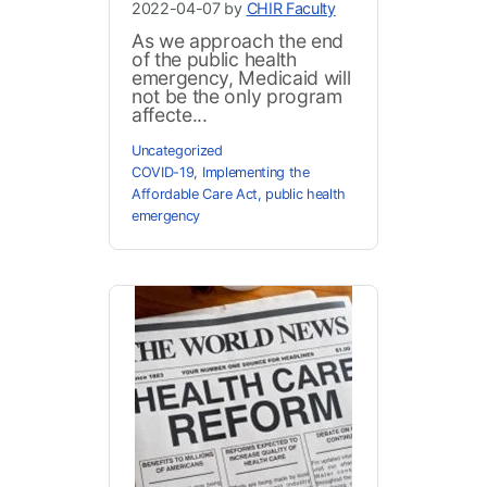
2022-04-07 by
CHIR Faculty
As we approach the end
of the public health
emergency, Medicaid will
not be the only program
affecte...
Uncategorized
COVID-19
,
Implementing the
Affordable Care Act
,
public health
emergency