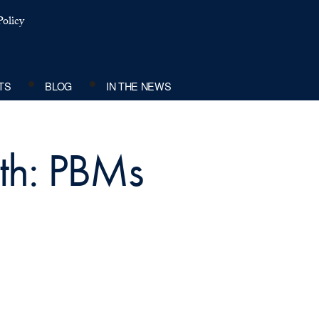
olicy
TS
BLOG
IN THE NEWS
ith: PBMs