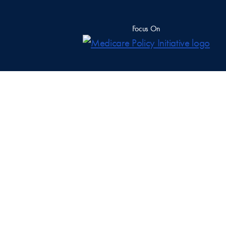
Focus On