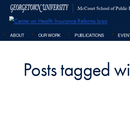
McCourt School of Public P
ABOUT
OUR WORK
PUBLICATIONS
EVEN
Posts tagged w