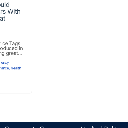
ould
rs With
at
rice Tags
troduced in
g great...
rency
rance
,
health