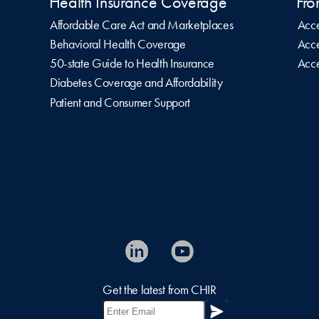
Health Insurance Coverage
Fro
Affordable Care Act and Marketplaces
Acce
Behavioral Health Coverage
Acce
50-state Guide to Health Insurance
Acce
Diabetes Coverage and Affordability
Patient and Consumer Support
Get the latest from CHIR