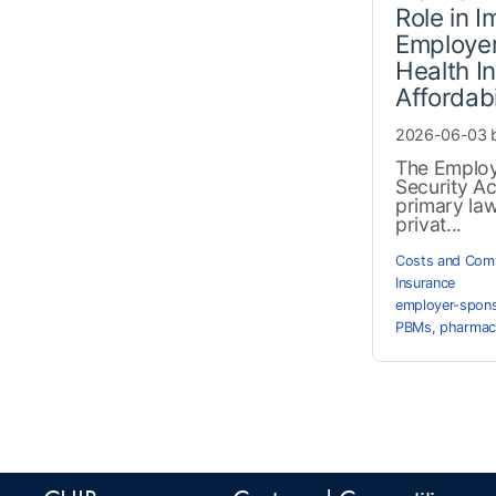
Role in 
Employe
Health I
Affordabi
2026-06-03 
The Employ
Security Ac
primary la
privat...
Costs and Comp
Insurance
employer-spons
PBMs
,
pharmac