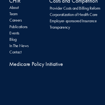
CHIR
Costs and Competition
About
Provider Costs and Billing Reform
Team
Corporatization of Health Care
Careers
Employer-sponsored Insurance
Publications
Transparency
Events
Blog
In The News
Contact
Medicare Policy Initiative