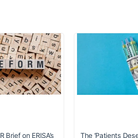
 Brief on ERISA’s
The ‘Patients Des