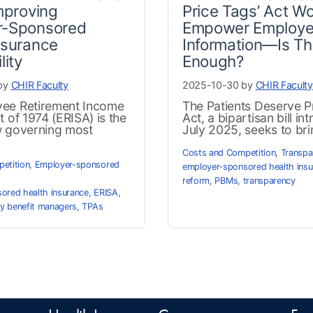
Improving
Price Tags’ Act W
r-Sponsored
Empower Employe
nsurance
Information—Is Th
lity
Enough?
by
CHIR Faculty
2025-10-30 by
CHIR Faculty
ee Retirement Income
The Patients Deserve P
t of 1974 (ERISA) is the
Act, a bipartisan bill in
w governing most
July 2025, seeks to brin
Costs and Competition
,
Transpa
etition
,
Employer-sponsored
employer-sponsored health insu
reform
,
PBMs
,
transparency
ored health insurance
,
ERISA
,
y benefit managers
,
TPAs