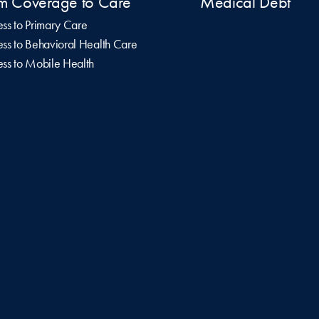
m Coverage to Care
Medical Debt
ss to Primary Care
ss to Behavioral Health Care
ss to Mobile Health