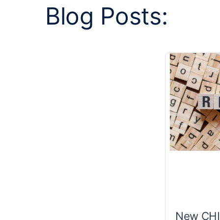
Blog Posts:
New CHIR