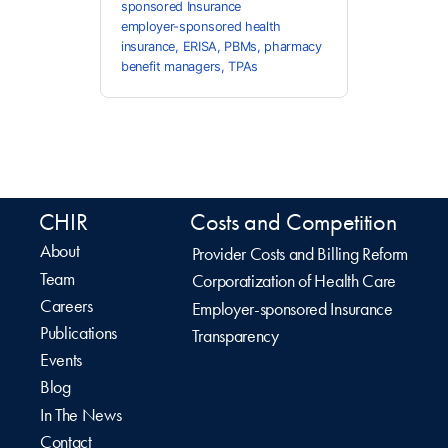
sponsored Insurance
employer-sponsored health
insurance
,
ERISA
,
PBMs
,
pharmacy
benefit managers
,
TPAs
CHIR
Costs and Competition
About
Provider Costs and Billing Reform
Team
Corporatization of Health Care
Careers
Employer-sponsored Insurance
Publications
Transparency
Events
Blog
In The News
Contact