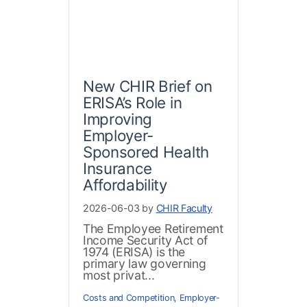
New CHIR Brief on
ERISA’s Role in
Improving
Employer-
Sponsored Health
Insurance
Affordability
2026-06-03 by
CHIR Faculty
The Employee Retirement
Income Security Act of
1974 (ERISA) is the
primary law governing
most privat...
Costs and Competition
,
Employer-