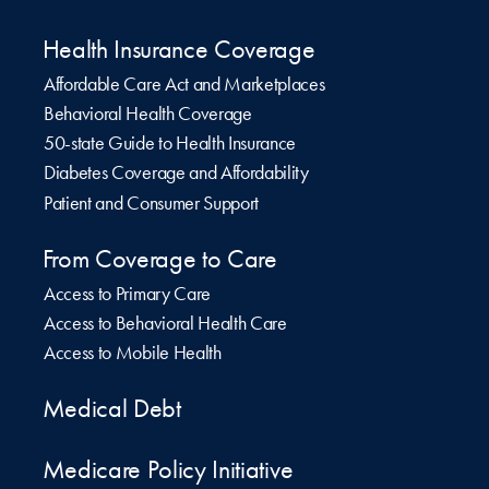
Health Insurance Coverage
Affordable Care Act and Marketplaces
Behavioral Health Coverage
50-state Guide to Health Insurance
Diabetes Coverage and Affordability
Patient and Consumer Support
From Coverage to Care
Access to Primary Care
Access to Behavioral Health Care
Access to Mobile Health
Medical Debt
Medicare Policy Initiative