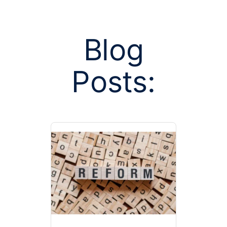
Blog
Posts:
Posts tagge