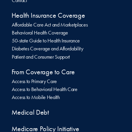
Contact
Health Insurance Coverage
Affordable Care Act and Marketplaces
Behavioral Health Coverage
50-state Guide to Health Insurance
Diabetes Coverage and Affordability
Patient and Consumer Support
From Coverage to Care
Access to Primary Care
Access to Behavioral Health Care
Access to Mobile Health
Medical Debt
Medicare Policy Initiative