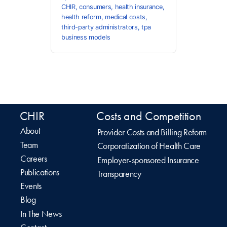
CHIR
,
consumers
,
health insurance
,
health reform
,
medical costs
,
third-party administrators
,
tpa
business models
CHIR
Costs and Competition
About
Provider Costs and Billing Reform
Team
Corporatization of Health Care
Careers
Employer-sponsored Insurance
Publications
Transparency
Events
Blog
In The News