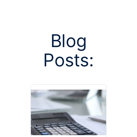
Blog
Posts:
Posts tagged
party admi