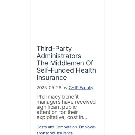
Third-Party
Administrators –
The Middlemen Of
Self-Funded Health
Insurance
2025-05-28 by
CHIR Faculty
Pharmacy benefit
managers have received
significant public
attention for their
exploitative, cost in...
Costs and Competition
,
Employer-
sponsored Insurance