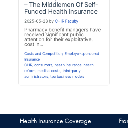
– The Middlemen Of Self-
Funded Health Insurance
2025-05-28 by
CHIR Faculty
Pharmacy benefit managers have
received significant public
attention for their exploitative,
cost in...
Costs and Competition
,
Employer-sponsored
Insurance
CHIR
,
consumers
,
health insurance
,
health
reform
,
medical costs
,
third-party
administrators
,
tpa business models
Health Insurance Coverage
Fro