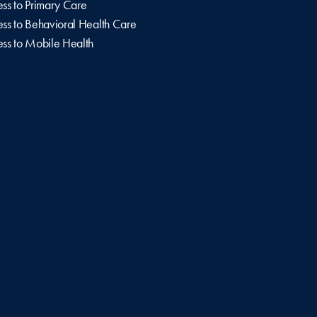
ss to Primary Care
ss to Behavioral Health Care
ss to Mobile Health