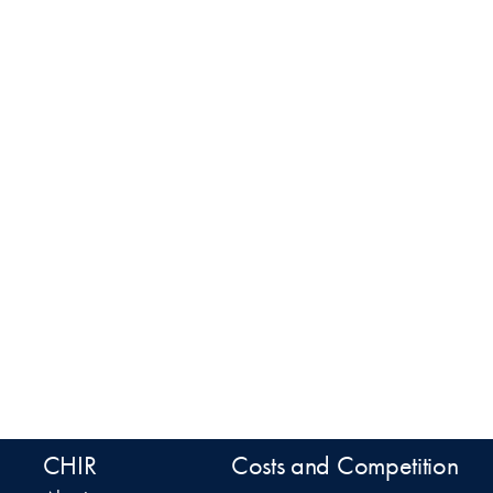
CHIR
Costs and Competition