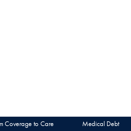
m Coverage to Care
Medical Debt