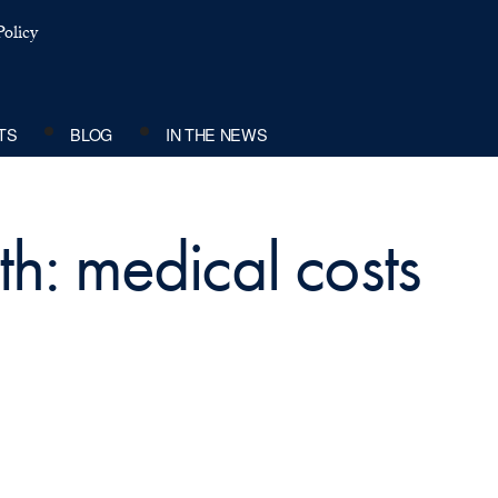
olicy
TS
BLOG
IN THE NEWS
th: medical costs