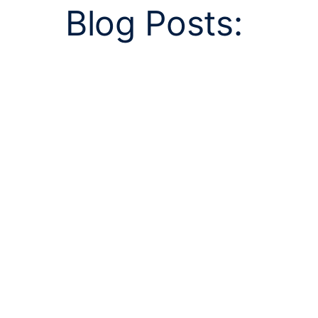
Blog Posts: