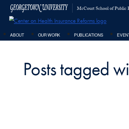
McCourt School of Public P
ABOUT
OUR WORK
PUBLICATIONS
EVEN
Posts tagged wi