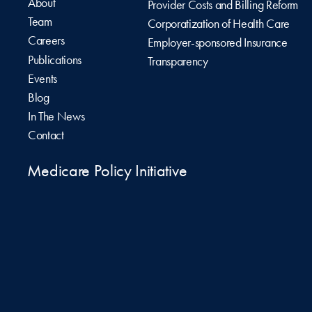
About
Provider Costs and Billing Reform
Team
Corporatization of Health Care
Careers
Employer-sponsored Insurance
Publications
Transparency
Events
Blog
In The News
Contact
Medicare Policy Initiative