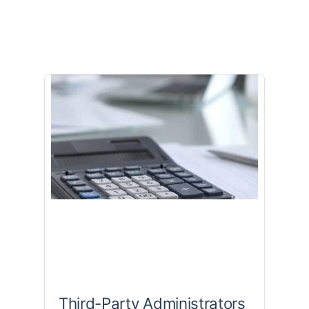
Third-Party Administrators