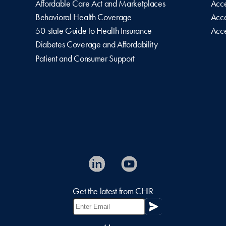
Affordable Care Act and Marketplaces
Acce
Behavioral Health Coverage
Acce
50-state Guide to Health Insurance
Acce
Diabetes Coverage and Affordability
Patient and Consumer Support
Get the latest from CHIR