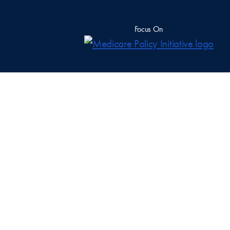
Focus On