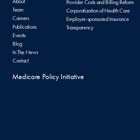
About
Provider Costs and Billing Reform
Team
Corporatization of Health Care
Careers
Employer-sponsored Insurance
Publications
Transparency
Events
Blog
In The News
Contact
Medicare Policy Initiative