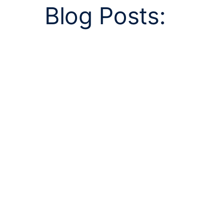
Blog Posts: