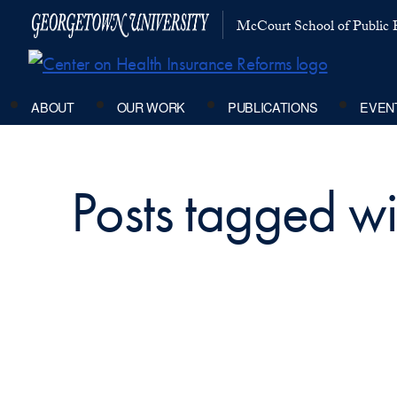
McCourt School of Public P
ABOUT
OUR WORK
PUBLICATIONS
EVEN
Posts tagged wi