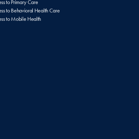
ss to Primary Care
ss to Behavioral Health Care
ss to Mobile Health