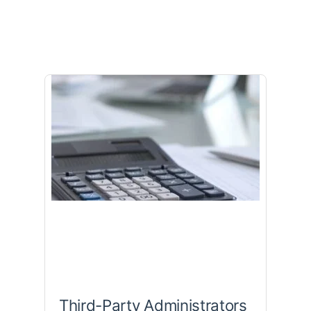
Third-Party Administrators