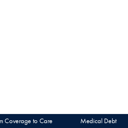
m Coverage to Care
Medical Debt