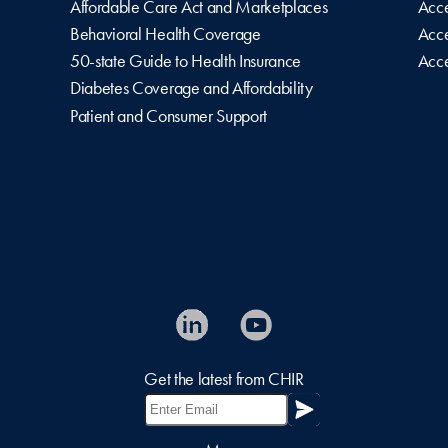
Affordable Care Act and Marketplaces
Acce
Behavioral Health Coverage
Acce
50-state Guide to Health Insurance
Acce
Diabetes Coverage and Affordability
Patient and Consumer Support
Get the latest from CHIR