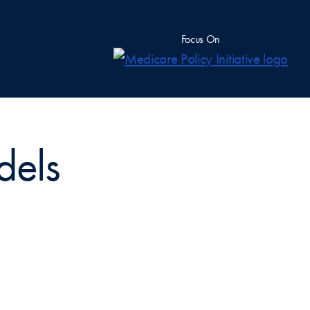
Focus On
dels