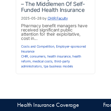
– The Middlemen Of Self-
Funded Health Insurance
2025-05-28 by
CHIR Faculty
Pharmacy benefit managers have
received significant public
attention for their exploitative,
cost in...
Costs and Competition
,
Employer-sponsored
Insurance
CHIR
,
consumers
,
health insurance
,
health
reform
,
medical costs
,
third-party
administrators
,
tpa business models
Health Insurance Coverage
Fro