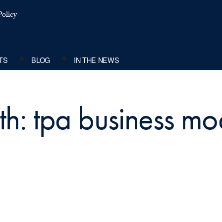
olicy
TS
BLOG
IN THE NEWS
th: tpa business mo