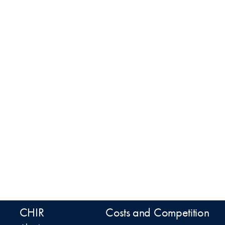
CHIR
Costs and Competition