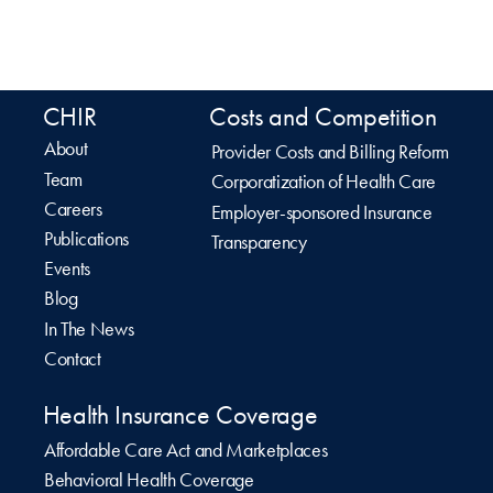
CHIR
Costs and Competition
About
Provider Costs and Billing Reform
Team
Corporatization of Health Care
Careers
Employer-sponsored Insurance
Publications
Transparency
Events
Blog
In The News
Contact
Health Insurance Coverage
Affordable Care Act and Marketplaces
Behavioral Health Coverage