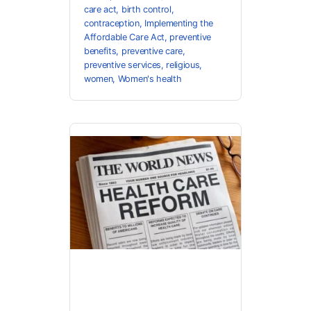
care act
,
birth control
,
contraception
,
Implementing the
Affordable Care Act
,
preventive
benefits
,
preventive care
,
preventive services
,
religious
,
women
,
Women's health