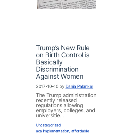
Trump’s New Rule
on Birth Control is
Basically
Discrimination
Against Women
2017-10-10 by
Dania Palanker
The Trump administration
recently released
regulations allowing
employers, colleges, and
universitie...
Uncategorized
aca implementation
,
affordable