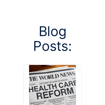
Blog
Posts:
Posts tag
prevent