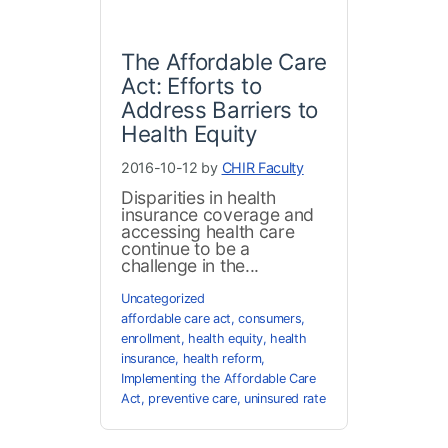
The Affordable Care
Act: Efforts to
Address Barriers to
Health Equity
2016-10-12 by
CHIR Faculty
Disparities in health
insurance coverage and
accessing health care
continue to be a
challenge in the...
Uncategorized
affordable care act
,
consumers
,
enrollment
,
health equity
,
health
insurance
,
health reform
,
Implementing the Affordable Care
Act
,
preventive care
,
uninsured rate