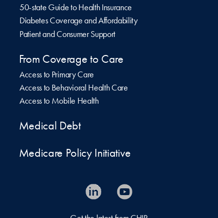
50-state Guide to Health Insurance
Diabetes Coverage and Affordability
Patient and Consumer Support
From Coverage to Care
Access to Primary Care
Access to Behavioral Health Care
Access to Mobile Health
Medical Debt
Medicare Policy Initiative