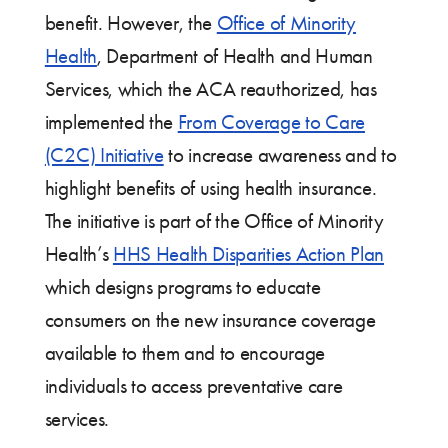
benefit. However, the
Office of Minority
Health
, Department of Health and Human
Services, which the ACA reauthorized, has
implemented the
From Coverage to Care
(C2C) Initiative
to increase awareness and to
highlight benefits of using health insurance.
The initiative is part of the Office of Minority
Health’s
HHS Health Disparities Action Plan
which designs programs to educate
consumers on the new insurance coverage
available to them and to encourage
individuals to access preventative care
services.