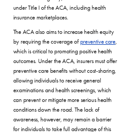
under Title I of the ACA, including health
insurance marketplaces.
The ACA also aims to increase health equity
by requiring the coverage of
preventive care
,
which is critical to promoting positive health
outcomes. Under the ACA, insurers must offer
preventive care benefits without cost-sharing,
allowing individuals to receive general
examinations and health screenings, which
can prevent or mitigate more serious health
conditions down the road. The lack of
awareness, however, may remain a barrier
for individuals to take full advantage of this