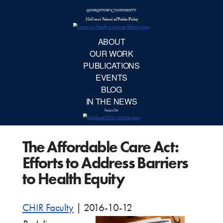
McCourt School 
AB
OUR 
PUBLIC
The Affordable Care Act:
EVE
Efforts to Address Barriers
BL
to Health Equity
IN TH
CHIR Faculty
|
2016-10-12
Focu