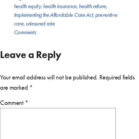
health equity
,
health insurance
,
health reform
,
Implementing the Affordable Care Act
,
preventive
care
,
uninsured rate
Comments
Leave a Reply
Your email address will not be published.
Required fields
are marked
*
Comment
*