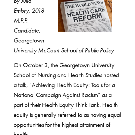
By Julia
Embry, 2018
M.P.P.
Candidate,
Georgetown
University McCourt School of Public Policy
On October 3, the Georgetown University
School of Nursing and Health Studies hosted
a talk, “Achieving Health Equity: Tools for a
National Campaign Against Racism” as a
part of their Health Equity Think Tank. Health
equity is generally referred to as having equal
opportunities for the highest attainment of
health.