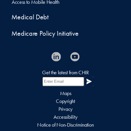
Access to Mobile Health
Medical Debt
Medicare Policy Initiative
Get the latest from CHIR
Maps
Copyright
Privacy
Accessibility
Notice of Non-Discrimination