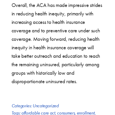
Overall, the ACA has made impressive strides
in reducing health inequity, primarily with
increasing access to health insurance
coverage and to preventive care under such
coverage. Moving forward, reducing health
inequity in health insurance coverage will
take better outreach and education to reach
the remaining uninsured, particularly among
groups with historically low and
disproportionate uninsured rates.
Categories:
Uncategorized
Tags:
affordable care act
,
consumers
,
enrollment
,