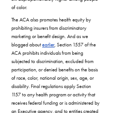
of color.
The ACA also promotes health equity by
prohibiting insurers from discriminatory
marketing or benefit design. And as we
blogged about
earlier
, Section 1557 of the
ACA prohibits individuals from being
subjected to discrimination, excluded from
participation, or denied benefits on the basis
of race, color, national origin, sex, age, or
disability. Final regulations apply Section
1157 to
any
health program or activity that
receives federal funding or is administered by
an Executive agency, and to entities created