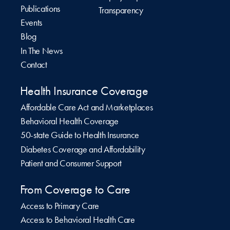
Publications
Transparency
Events
Blog
In The News
Contact
Health Insurance Coverage
Affordable Care Act and Marketplaces
Behavioral Health Coverage
50-state Guide to Health Insurance
Diabetes Coverage and Affordability
Patient and Consumer Support
From Coverage to Care
Access to Primary Care
Access to Behavioral Health Care