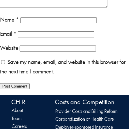
Name
*
Email
*
Website
Save my name, email, and website in this browser for
the next time I comment.
CHIR
Costs and Competition
About
Provider Costs and Billing Reform
Team
Corporatization of Health Care
Careers
Employer-sponsored Insurance