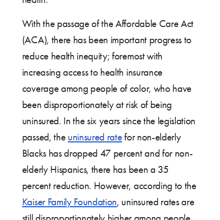
With the passage of the Affordable Care Act
(ACA), there has been important progress to
reduce health inequity; foremost with
increasing access to health insurance
coverage among people of color, who have
been disproportionately at risk of being
uninsured. In the six years since the legislation
passed, the
uninsured rate
for non-elderly
Blacks has dropped 47 percent and for non-
elderly Hispanics, there has been a 35
percent reduction. However, according to the
Kaiser Family Foundation
, uninsured rates are
still disproportionately higher among people